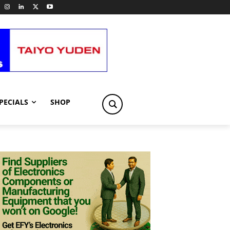
PECIALS
SHOP