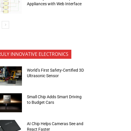
Appliances with Web Interface
RULY INNOVATIVE ELECTRONICS
World’s First Safety-Certified 3D
Ultrasonic Sensor
Small Chip Adds Smart Driving
to Budget Cars
AI Chip Helps Cameras See and
React Faster