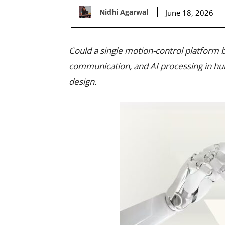
Nidhi Agarwal
June 18, 2026
Could a single motion-control platform
communication, and AI processing in h
design.