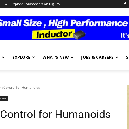
LP
Explore Components on DigiKey
EXPLORE
WHAT’S NEW
JOBS & CAREERS
S
n Control for Humanoids
signs
 Control for Humanoids