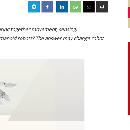
 bring together movement, sensing,
umanoid robots? The answer may change robot