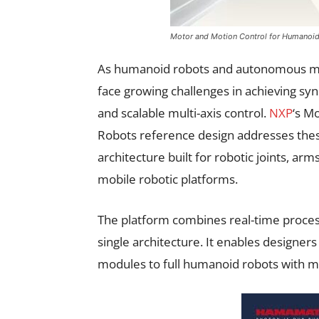
Motor and Motion Control for Humanoi
As humanoid robots and autonomous m
face growing challenges in achieving s
and scalable multi-axis control.
NXP
‘s M
Robots reference design addresses thes
architecture built for robotic joints, ar
mobile robotic platforms.
The platform combines real-time process
single architecture. It enables designers
modules to full humanoid robots with m