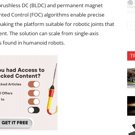
s brushless DC (BLDC) and permanent magnet
ted Control (FOC) algorithms enable precise
aking the platform suitable for robotic joints that
. The solution can scale from single-axis
s found in humanoid robots.
T