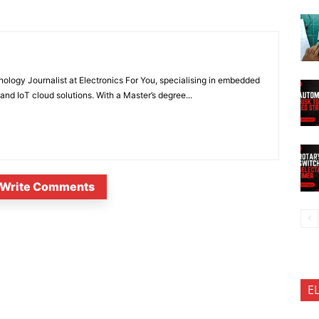
nology Journalist at Electronics For You, specialising in embedded
nd IoT cloud solutions. With a Master’s degree...
Write Comments
E