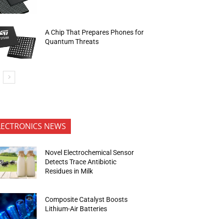
A Chip That Prepares Phones for
Quantum Threats
LECTRONICS NEWS
Novel Electrochemical Sensor
Detects Trace Antibiotic
Residues in Milk
Composite Catalyst Boosts
Lithium-Air Batteries