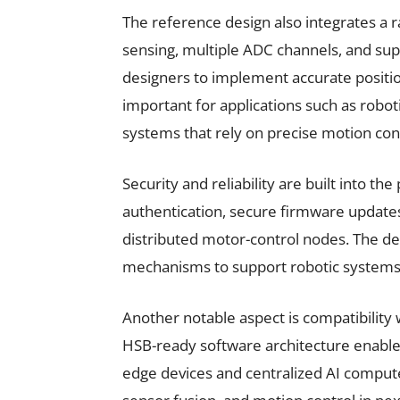
The reference design also integrates a 
sensing, multiple ADC channels, and sup
designers to implement accurate positio
important for applications such as rob
systems that rely on precise motion cont
Security and reliability are built into t
authentication, secure firmware updat
distributed motor-control nodes. The des
mechanisms to support robotic systems th
Another notable aspect is compatibility
HSB-ready software architecture enab
edge devices and centralized AI comput