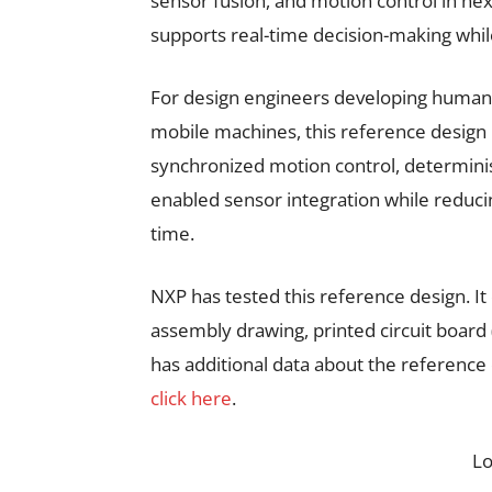
sensor fusion, and motion control in ne
supports real-time decision-making whil
For design engineers developing humano
mobile machines, this reference design
synchronized motion control, determini
enabled sensor integration while redu
time.
NXP has tested this reference design. It
assembly drawing, printed circuit board
has additional data about the reference
click here
.
L