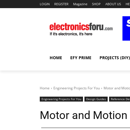
LOGIN
REGISTER
Magazine
SHOP
ABOUT US
HE
HOME
EFY PRIME
PROJECTS (DIY)
Home
Engineering Projects For You
Motor and Motio
Engineering Projects For You
Design Guides
Reference De
Motor and Motion