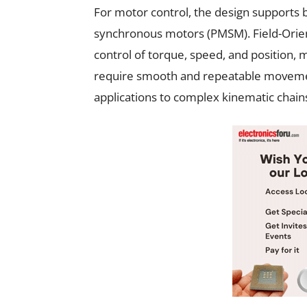
For motor control, the design support
synchronous motors (PMSM). Field-Orien
control of torque, speed, and position, m
require smooth and repeatable movement
applications to complex kinematic chain