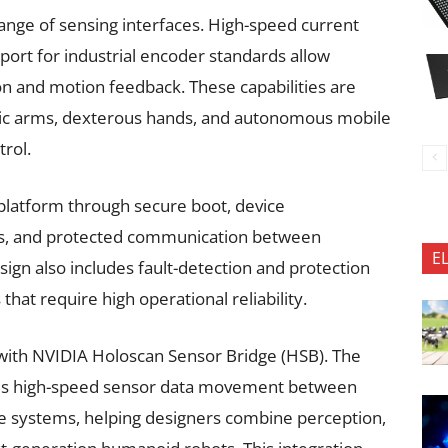
range of sensing interfaces. High-speed current
port for industrial encoder standards allow
n and motion feedback. These capabilities are
otic arms, dexterous hands, and autonomous mobile
rol.
he platform through secure boot, device
es, and protected communication between
E
ign also includes fault-detection and protection
at require high operational reliability.
 with NVIDIA Holoscan Sensor Bridge (HSB). The
les high-speed sensor data movement between
e systems, helping designers combine perception,