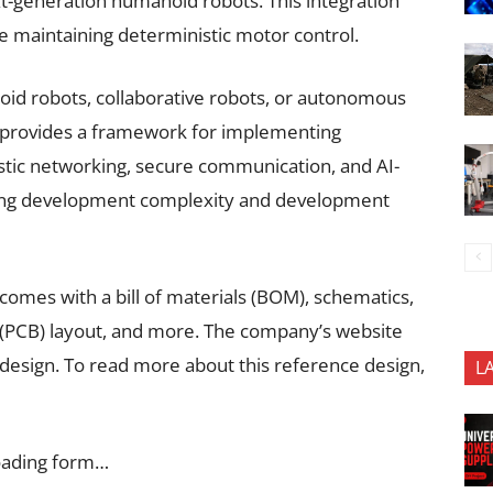
xt-generation humanoid robots. This integration
e maintaining deterministic motor control.
id robots, collaborative robots, or autonomous
 provides a framework for implementing
stic networking, secure communication, and AI-
cing development complexity and development
 comes with a bill of materials (BOM), schematics,
 (PCB) layout, and more. The company’s website
 design. To read more about this reference design,
L
oading form…