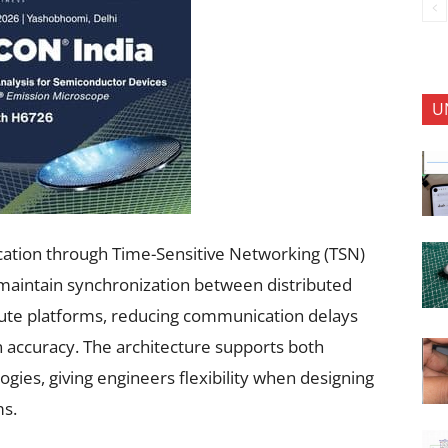
U
cation through Time-Sensitive Networking (TSN)
maintain synchronization between distributed
ute platforms, reducing communication delays
on accuracy. The architecture supports both
ogies, giving engineers flexibility when designing
ms.