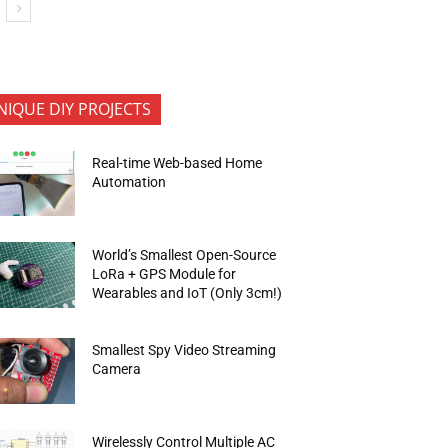
NIQUE DIY PROJECTS
Real-time Web-based Home
Automation
World’s Smallest Open-Source
LoRa + GPS Module for
Wearables and IoT (Only 3cm!)
Smallest Spy Video Streaming
Camera
Wirelessly Control Multiple AC