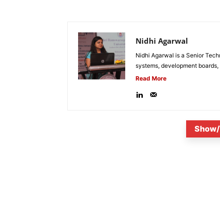
Nidhi Agarwal
Nidhi Agarwal is a Senior Tech
systems, development boards, a
Read More
Show/