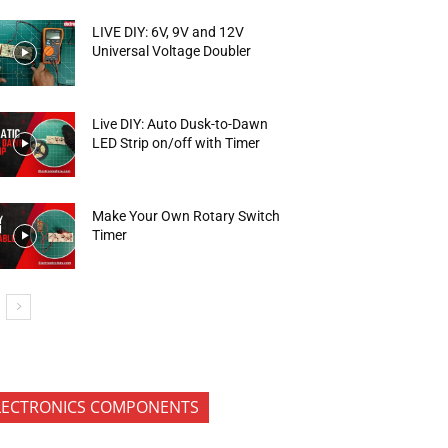
LIVE DIY: 6V, 9V and 12V
Universal Voltage Doubler
Live DIY: Auto Dusk-to-Dawn
LED Strip on/off with Timer
Make Your Own Rotary Switch
Timer
LECTRONICS COMPONENTS