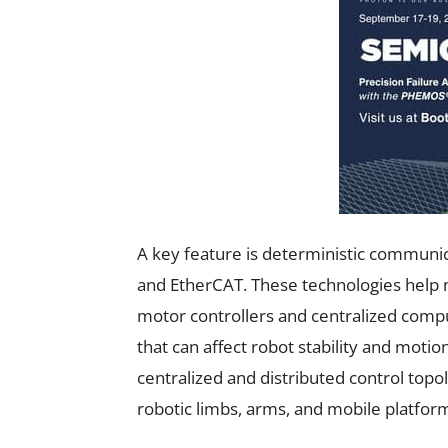
A key feature is deterministic communi
and EtherCAT. These technologies help 
motor controllers and centralized comp
that can affect robot stability and moti
centralized and distributed control topol
robotic limbs, arms, and mobile platfor