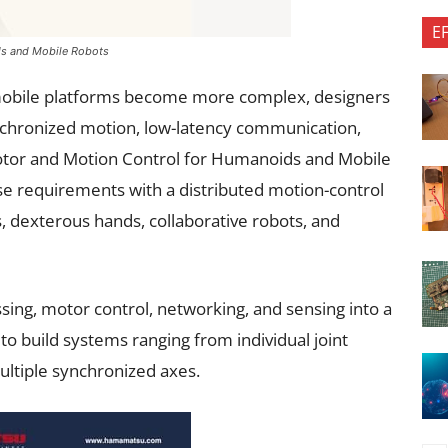
E
ds and Mobile Robots
obile platforms become more complex, designers
ynchronized motion, low-latency communication,
otor and Motion Control for Humanoids and Mobile
e requirements with a distributed motion-control
ms, dexterous hands, collaborative robots, and
ing, motor control, networking, and sensing into a
 to build systems ranging from individual joint
ultiple synchronized axes.