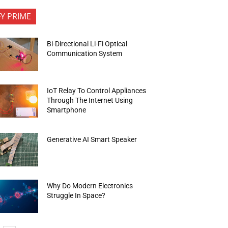
FY PRIME
Bi-Directional Li-Fi Optical
Communication System
IoT Relay To Control Appliances
Through The Internet Using
Smartphone
Generative AI Smart Speaker
Why Do Modern Electronics
Struggle In Space?