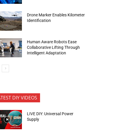
Drone Marker Enables Kilometer
Identification
Human Aware Robots Ease
Collaborative Lifting Through
Intelligent Adaptation
ATEST DIY VIDEOS
LIVE DIY: Universal Power
Supply