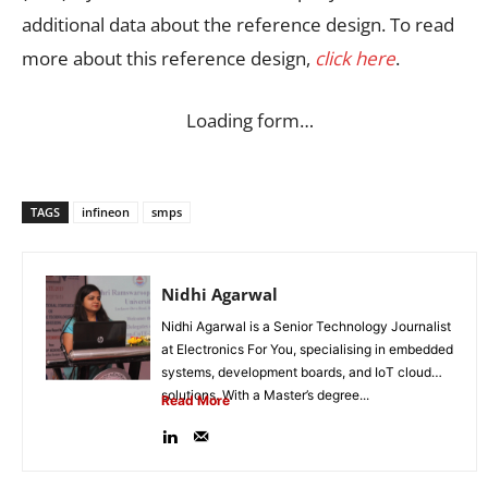
additional data about the reference design. To read
more about this reference design,
click here
.
Loading form…
TAGS
infineon
smps
Nidhi Agarwal
Nidhi Agarwal is a Senior Technology Journalist
at Electronics For You, specialising in embedded
systems, development boards, and IoT cloud
solutions. With a Master’s degree...
Read More