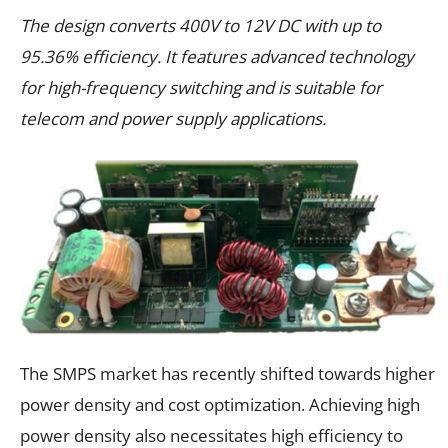
The design converts 400V to 12V DC with up to
95.36% efficiency. It features advanced technology
for high-frequency switching and is suitable for
telecom and power supply applications.
The SMPS market has recently shifted towards higher
power density and cost optimization. Achieving high
power density also necessitates high efficiency to