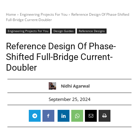
Home
Engineering Projects For You
Reference Design Of Phase-Shifted
Full-Bridge Current-Doubler
Engineering Projects For You
Design Guides
Reference Designs
Reference Design Of Phase-
Shifted Full-Bridge Current-
Doubler
Nidhi Agarwal
September 25, 2024