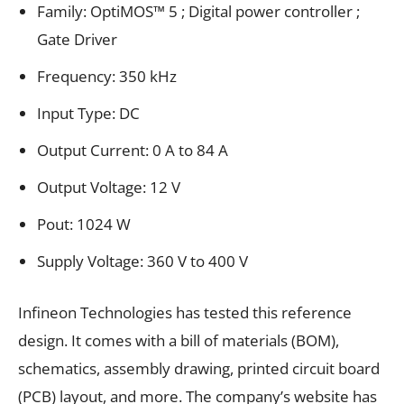
Family: OptiMOS™ 5 ; Digital power controller ;
Gate Driver
Frequency: 350 kHz
Input Type: DC
Output Current: 0 A to 84 A
Output Voltage: 12 V
Pout: 1024 W
Supply Voltage: 360 V to 400 V
Infineon Technologies has tested this reference
design. It comes with a bill of materials (BOM),
schematics, assembly drawing, printed circuit board
(PCB) layout, and more. The company’s website has