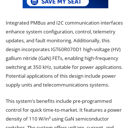
Integrated PMBus and I2C communication interfaces
enhance system configuration, control, telemetry
updates, and fault monitoring. Additionally, this
design incorporates IGT60R070D1 high-voltage (HV)
gallium nitride (GaN) FETs, enabling high-frequency
switching at 350 kHz, suitable for power applications.
Potential applications of this design include power
supply units and telecommunications systems.
This system’s benefits include pre-programmed
control for quick time-to-market. It features a power
density of 110 W/in³ using GaN semiconductor
switches. The system offers voltage, current, and