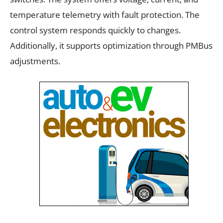
temperature telemetry with fault protection. The
control system responds quickly to changes.
Additionally, it supports optimization through PMBus
adjustments.