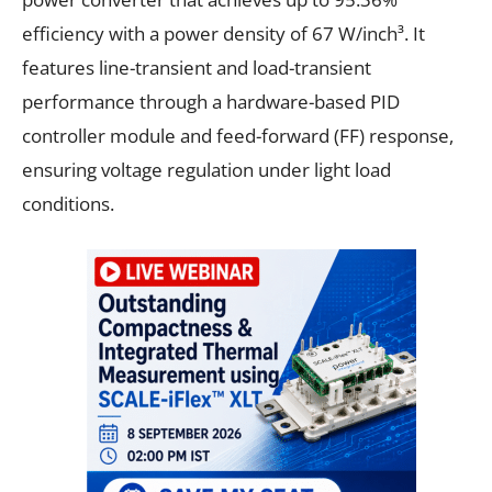
efficiency with a power density of 67 W/inch³. It
features line-transient and load-transient
performance through a hardware-based PID
controller module and feed-forward (FF) response,
ensuring voltage regulation under light load
conditions.