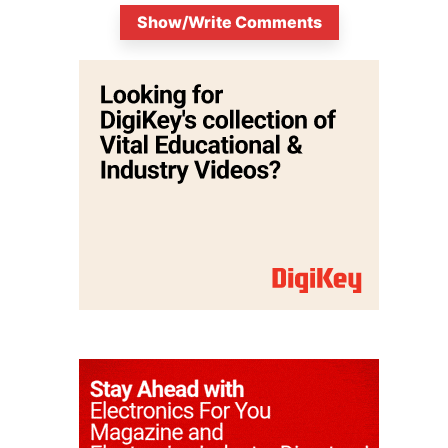
Show/Write Comments