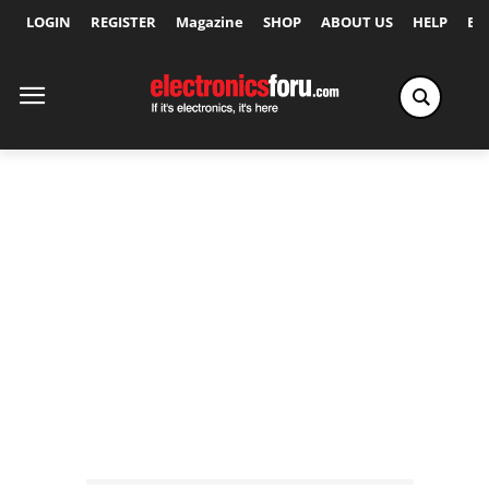
LOGIN
REGISTER
Magazine
SHOP
ABOUT US
HELP
Ex