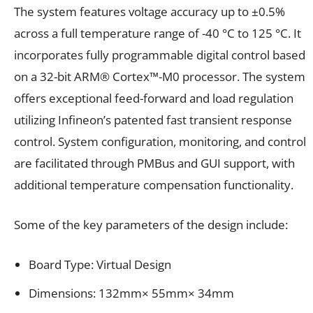
The system features voltage accuracy up to ±0.5%
across a full temperature range of -40 °C to 125 °C. It
incorporates fully programmable digital control based
on a 32-bit ARM® Cortex™-M0 processor. The system
offers exceptional feed-forward and load regulation
utilizing Infineon’s patented fast transient response
control. System configuration, monitoring, and control
are facilitated through PMBus and GUI support, with
additional temperature compensation functionality.
Some of the key parameters of the design include:
Board Type: Virtual Design
Dimensions: 132mm× 55mm× 34mm