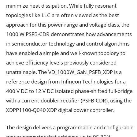
minimize heat dissipation. While fully resonant
topologies like LLC are often viewed as the best
approach for this power range and voltage class, the
1000 W PSFB-CDR demonstrates how advancements
in semiconductor technology and control algorithms
have enabled a simple and well-known topology to
achieve efficiency levels previously considered
unattainable. The VD_1000W_GaN_PSFB_XDP is a
reference design from Infineon Technologies for a
400 V DC to 12 V DC isolated phase-shifted full-bridge
with a current-doubler rectifier (PSFB-CDR), using the
XDPP1100-Q040 XDP digital power controller.
The design delivers a programmable and configurable
power converter that achieves up to 95.36%