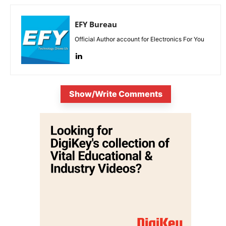
EFY Bureau
Official Author account for Electronics For You
Show/Write Comments