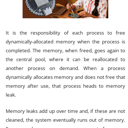
It is the responsibility of each process to free
dynamically-allocated memory when the process is
completed. The memory, when freed, goes again to
the central pool, where it can be reallocated to
another process on demand. When a process
dynamically allocates memory and does not free that
memory after use, that process heads to memory
leak.
Memory leaks add up over time and, if these are not
cleaned, the system eventually runs out of memory.