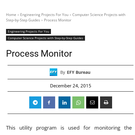
Home
Engineering Projects For You
Computer Science Projects with
Step-by-Step Guides
Process Monitor
Engineering Projects For You
Computer Science Projects with Step-by-Step Guides
Process Monitor
By
EFY Bureau
December 24, 2015
This utility program is used for monitoring the