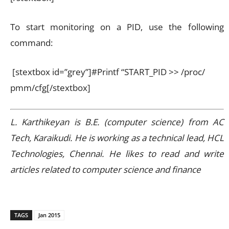
To start monitoring on a PID, use the following
command:
[stextbox id=”grey”]#Printf “START_PID >> /proc/
pmm/cfg[/stextbox]
L. Karthikeyan is B.E. (computer science) from AC
Tech, Karaikudi. He is working as a technical lead, HCL
Technologies, Chennai. He likes to read and write
articles related to computer science and finance
TAGS
Jan 2015