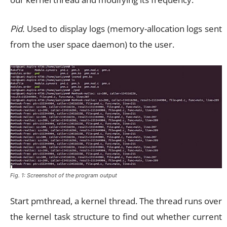
Pid.
Used to display logs (memory-allocation logs sent
from the user space daemon) to the user.
Fig. 1: Screenshot of the program output
Start pmthread, a kernel thread. The thread runs over
the kernel task structure to find out whether current