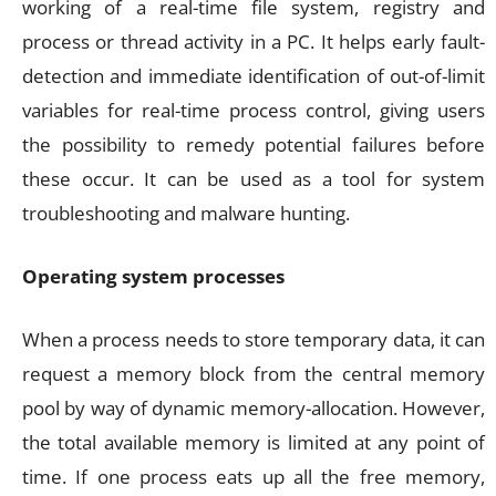
working of a real-time file system, registry and
process or thread activity in a PC. It helps early fault-
detection and immediate identification of out-of-limit
variables for real-time process control, giving users
the possibility to remedy potential failures before
these occur. It can be used as a tool for system
troubleshooting and malware hunting.
Operating system processes
When a process needs to store temporary data, it can
request a memory block from the central memory
pool by way of dynamic memory-allocation. However,
the total available memory is limited at any point of
time. If one process eats up all the free memory,