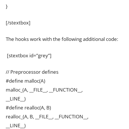
}
[/stextbox]
The hooks work with the following additional code:
[stextbox id=”grey”]
// Preprocessor defines
#define malloc(A)
malloc_(A, __FILE__, __FUNCTION__,
__LINE__)
#define realloc(A, B)
realloc_(A, B, __FILE__, __FUNCTION__,
__LINE__)