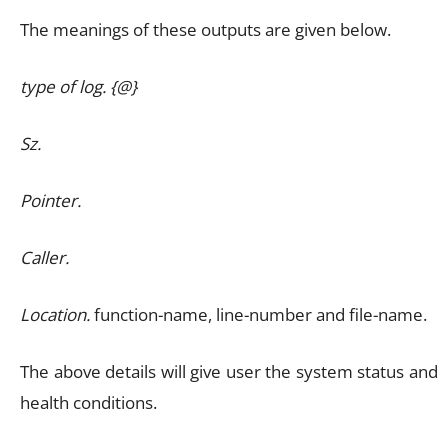
The meanings of these outputs are given below.
type of log. {@}
Sz.
Pointer.
Caller.
Location.
function-name, line-number and file-name.
The above details will give user the system status and
health conditions.