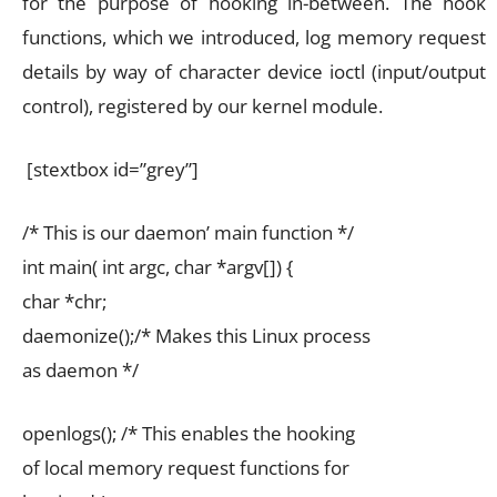
for the purpose of hooking in-between. The hook
functions, which we introduced, log memory request
details by way of character device ioctl (input/output
control), registered by our kernel module.
[stextbox id=”grey”]
/* This is our daemon’ main function */
int main( int argc, char *argv[]) {
char *chr;
daemonize();/* Makes this Linux process
as daemon */
openlogs(); /* This enables the hooking
of local memory request functions for