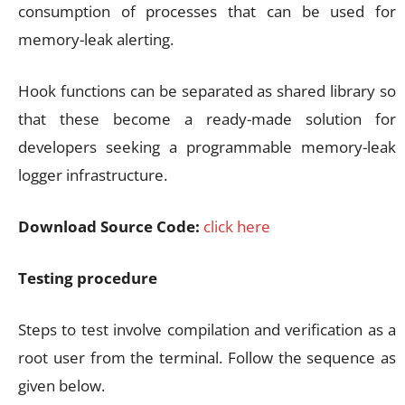
consumption of processes that can be used for
memory-leak alerting.
Hook functions can be separated as shared library so
that these become a ready-made solution for
developers seeking a programmable memory-leak
logger infrastructure.
Download Source Code:
click here
Testing procedure
Steps to test involve compilation and verification as a
root user from the terminal. Follow the sequence as
given below.