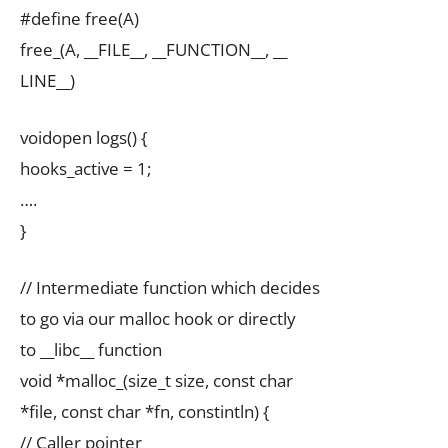
#define free(A)
free_(A, __FILE__, __FUNCTION__, __
LINE__)
voidopen logs() {
hooks_active = 1;
….
}
// Intermediate function which decides
to go via our malloc hook or directly
to __libc__ function
void *malloc_(size_t size, const char
*file, const char *fn, constintln) {
// Caller pointer