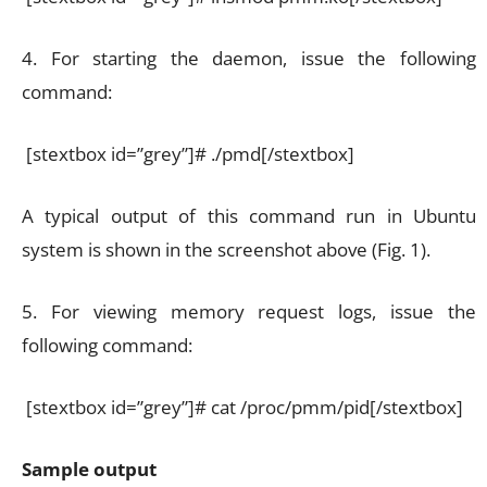
4. For starting the daemon, issue the following
command:
[stextbox id=”grey”]# ./pmd[/stextbox]
A typical output of this command run in Ubuntu
system is shown in the screenshot above (Fig. 1).
5. For viewing memory request logs, issue the
following command:
[stextbox id=”grey”]# cat /proc/pmm/pid[/stextbox]
Sample output