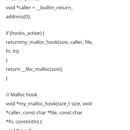
void *caller = __builtin_return_
address(0);
if (hooks_active) {
returnmy_malloc_hook(size, caller, file,
fn, ln);
}
return __libc_malloc(size);
}
// Malloc hook
void *my_malloc_hook(size_t size, void
*caller, const char *file, const char
*fn, constintln) {