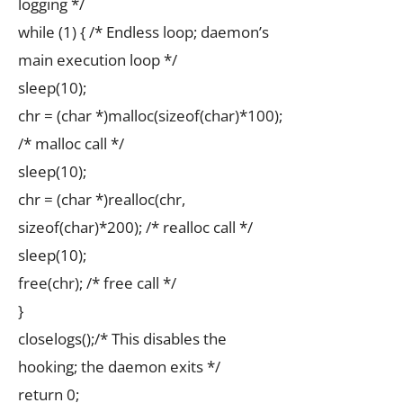
logging */
while (1) { /* Endless loop; daemon’s
main execution loop */
sleep(10);
chr = (char *)malloc(sizeof(char)*100);
/* malloc call */
sleep(10);
chr = (char *)realloc(chr,
sizeof(char)*200); /* realloc call */
sleep(10);
free(chr); /* free call */
}
closelogs();/* This disables the
hooking; the daemon exits */
return 0;