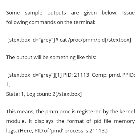
Some sample outputs are given below. Issue
following commands on the terminal:
[stextbox id=”grey”]# cat /proc/pmm/pid[/stextbox]
The output will be something like this:
[stextbox id=”grey”][1] PID: 21113, Comp: pmd, PPID:
1,
State: 1, Log count: 2[/stextbox]
This means, the pmm proc is registered by the kernel
module. It displays the format of pid file memory
logs. (Here, PID of ‘pmd’ process is 21113.)