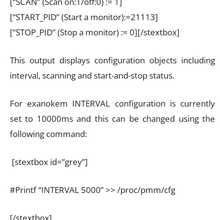
[“SCAN” (Scan on:1/off:0) := 1]
[“START_PID” (Start a monitor):=21113]
[“STOP_PID” (Stop a monitor) := 0][/stextbox]
This output displays configuration objects including
interval, scanning and start-and-stop status.
For exanokem INTERVAL configuration is currently
set to 10000ms and this can be changed using the
following command:
[stextbox id=”grey”]
#Printf “INTERVAL 5000” >> /proc/pmm/cfg
[/stextbox]