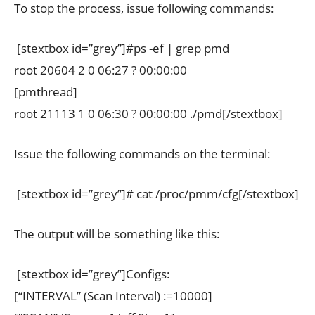
To stop the process, issue following commands:
[stextbox id=”grey”]#ps -ef | grep pmd
root 20604 2 0 06:27 ? 00:00:00
[pmthread]
root 21113 1 0 06:30 ? 00:00:00 ./pmd[/stextbox]
Issue the following commands on the terminal:
[stextbox id=”grey”]# cat /proc/pmm/cfg[/stextbox]
The output will be something like this:
[stextbox id=”grey”]Configs:
[“INTERVAL” (Scan Interval) :=10000]