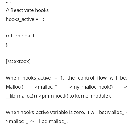
….
// Reactivate hooks
hooks_active = 1;
return result;
}
[/stextbox]
When hooks_active = 1, the control flow will be:
Malloc() ->malloc_() ->my_malloc_hook() ->
__lib_malloc() (->pmm_ioctl() to kernel module).
When hooks_active variable is zero, it will be: Malloc() -
>malloc_() -> __libc_malloc().