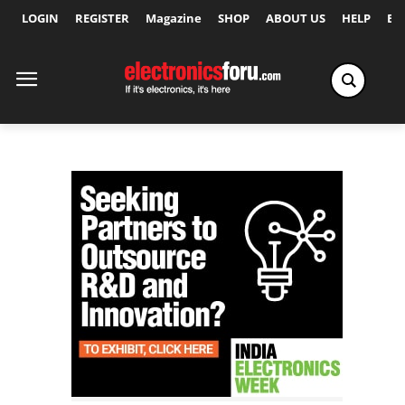
LOGIN
REGISTER
Magazine
SHOP
ABOUT US
HELP
Ex