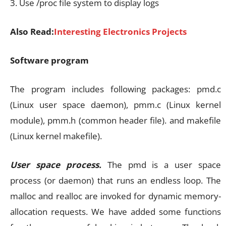
3. Use /proc file system to display logs
Also Read:
Interesting Electronics Projects
Software program
The program includes following packages: pmd.c
(Linux user space daemon), pmm.c (Linux kernel
module), pmm.h (common header file). and makefile
(Linux kernel makefile).
User space process.
The pmd is a user space
process (or daemon) that runs an endless loop. The
malloc and realloc are invoked for dynamic memory-
allocation requests. We have added some functions