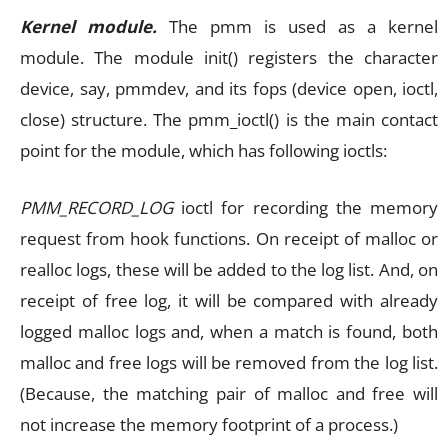
Kernel module.
The pmm is used as a kernel
module. The module init() registers the character
device, say, pmmdev, and its fops (device open, ioctl,
close) structure. The pmm_ioctl() is the main contact
point for the module, which has following ioctls:
PMM_RECORD_LOG
ioctl for recording the memory
request from hook functions. On receipt of malloc or
realloc logs, these will be added to the log list. And, on
receipt of free log, it will be compared with already
logged malloc logs and, when a match is found, both
malloc and free logs will be removed from the log list.
(Because, the matching pair of malloc and free will
not increase the memory footprint of a process.)