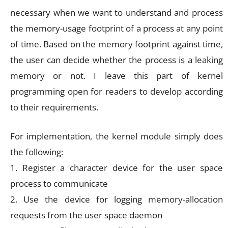
necessary when we want to understand and process
the memory-usage footprint of a process at any point
of time. Based on the memory footprint against time,
the user can decide whether the process is a leaking
memory or not. I leave this part of kernel
programming open for readers to develop according
to their requirements.
For implementation, the kernel module simply does
the following:
1. Register a character device for the user space
process to communicate
2. Use the device for logging memory-allocation
requests from the user space daemon