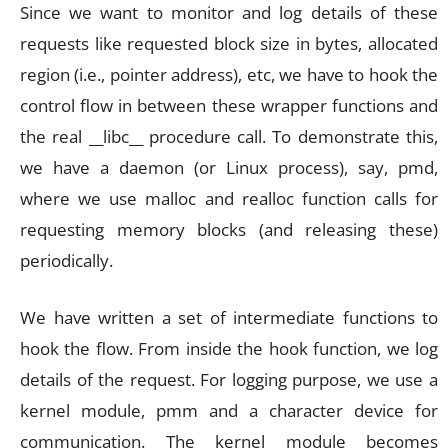
Since we want to monitor and log details of these
requests like requested block size in bytes, allocated
region (i.e., pointer address), etc, we have to hook the
control flow in between these wrapper functions and
the real __libc__ procedure call. To demonstrate this,
we have a daemon (or Linux process), say, pmd,
where we use malloc and realloc function calls for
requesting memory blocks (and releasing these)
periodically.
We have written a set of intermediate functions to
hook the flow. From inside the hook function, we log
details of the request. For logging purpose, we use a
kernel module, pmm and a character device for
communication. The kernel module becomes