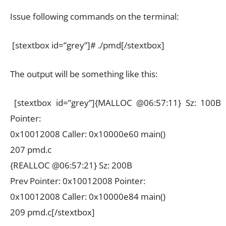
Issue following commands on the terminal:
[stextbox id=”grey”]# ./pmd[/stextbox]
The output will be something like this:
[stextbox id=”grey”]{MALLOC @06:57:11} Sz: 100B
Pointer:
0x10012008 Caller: 0x10000e60 main()
207 pmd.c
{REALLOC @06:57:21} Sz: 200B
Prev Pointer: 0x10012008 Pointer:
0x10012008 Caller: 0x10000e84 main()
209 pmd.c[/stextbox]