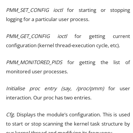
PMM_SET_CONFIG ioctl
for starting or stopping
logging for a particular user process.
PMM_GET_CONFIG ioctl
for getting current
configuration (kernel thread-execution cycle, etc).
PMM_MONITORED_PIDS
for getting the list of
monitored user processes.
Initialise proc entry (say, /proc/pmm)
for user
interaction. Our proc has two entries.
Cfg.
Displays the module’s configuration. This is used
to start or stop scanning the kernel task structure by
our kernel thread and modifying its frequency.