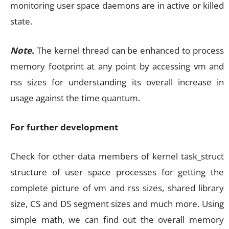
monitoring user space daemons are in active or killed
state.
Note.
The kernel thread can be enhanced to process
memory footprint at any point by accessing vm and
rss sizes for understanding its overall increase in
usage against the time quantum.
For further development
Check for other data members of kernel task_struct
structure of user space processes for getting the
complete picture of vm and rss sizes, shared library
size, CS and DS segment sizes and much more. Using
simple math, we can find out the overall memory