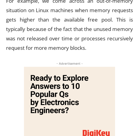
For example, we come across an out-of-memory
situation on Linux machines when memory requests
gets higher than the available free pool. This is
typically because of the fact that the unused memory
was not released over time or processes recursively
request for more memory blocks.
- Advertisement -