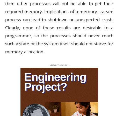
then other processes will not be able to get their
required memory. Implications of a memory-starved
process can lead to shutdown or unexpected crash.
Clearly, none of these results are desirable to a
programmer, so the processes should never reach
such a state or the system itself should not starve for
memory-allocation.
- Advertisement -