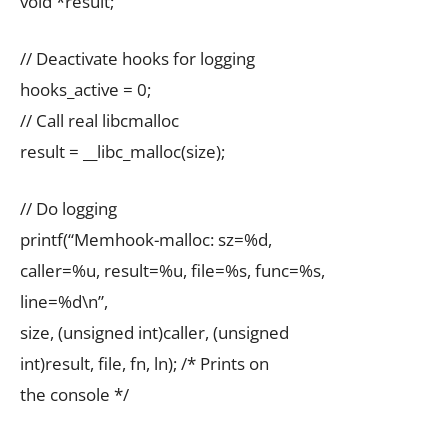
void *result;
// Deactivate hooks for logging
hooks_active = 0;
// Call real libcmalloc
result = __libc_malloc(size);
// Do logging
printf(“Memhook-malloc: sz=%d,
caller=%u, result=%u, file=%s, func=%s,
line=%d\n”,
size, (unsigned int)caller, (unsigned
int)result, file, fn, ln); /* Prints on
the console */