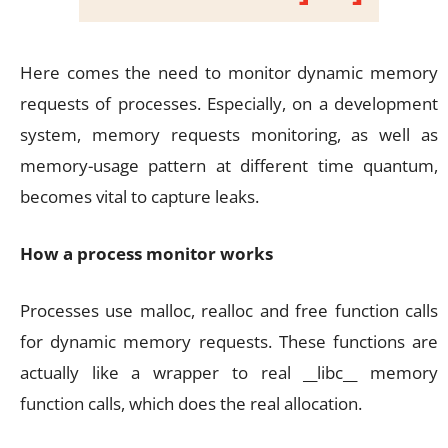
Here comes the need to monitor dynamic memory
requests of processes. Especially, on a development
system, memory requests monitoring, as well as
memory-usage pattern at different time quantum,
becomes vital to capture leaks.
How a process monitor works
Processes use malloc, realloc and free function calls
for dynamic memory requests. These functions are
actually like a wrapper to real __libc__ memory
function calls, which does the real allocation.