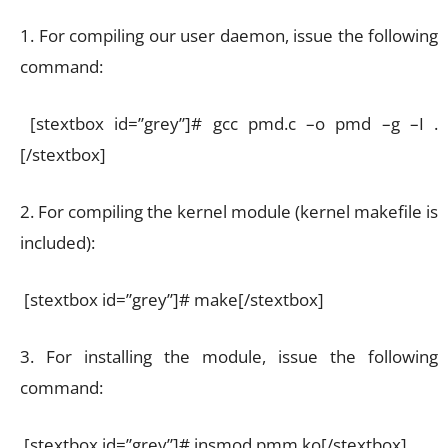
1. For compiling our user daemon, issue the following
command:
[stextbox id=”grey”]# gcc pmd.c –o pmd –g –I .
[/stextbox]
2. For compiling the kernel module (kernel makefile is
included):
[stextbox id=”grey”]# make[/stextbox]
3. For installing the module, issue the following
command:
[stextbox id=”grey”]# insmod pmm.ko[/stextbox]