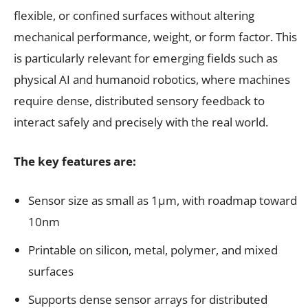
flexible, or confined surfaces without altering
mechanical performance, weight, or form factor. This
is particularly relevant for emerging fields such as
physical AI and humanoid robotics, where machines
require dense, distributed sensory feedback to
interact safely and precisely with the real world.
The key features are:
Sensor size as small as 1µm, with roadmap toward
10nm
Printable on silicon, metal, polymer, and mixed
surfaces
Supports dense sensor arrays for distributed