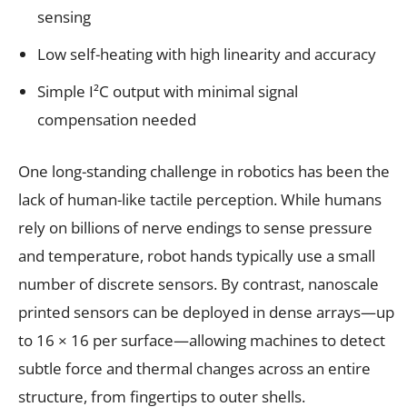
sensing
Low self-heating with high linearity and accuracy
Simple I²C output with minimal signal
compensation needed
One long-standing challenge in robotics has been the
lack of human-like tactile perception. While humans
rely on billions of nerve endings to sense pressure
and temperature, robot hands typically use a small
number of discrete sensors. By contrast, nanoscale
printed sensors can be deployed in dense arrays—up
to 16 × 16 per surface—allowing machines to detect
subtle force and thermal changes across an entire
structure, from fingertips to outer shells.