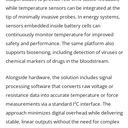
while temperature sensors can be integrated at the
tip of minimally invasive probes. In energy systems,
sensors embedded inside battery cells can
continuously monitor temperature for improved
safety and performance. The same platform also
supports biosensing, including detection of viruses or
chemical markers of drugs in the bloodstream.
Alongside hardware, the solution includes signal
processing software that converts raw voltage or
resistance data into accurate temperature or force
measurements via a standard I²C interface. The
approach minimizes digital overhead while delivering
stable, linear outputs without the need for complex