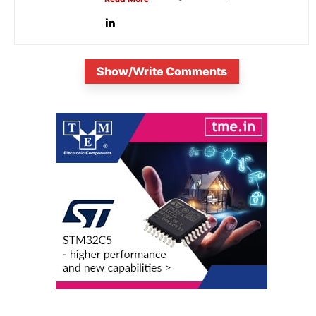
Show/Write Comments