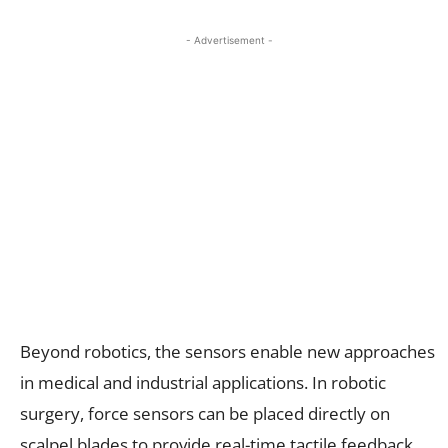
- Advertisement -
Beyond robotics, the sensors enable new approaches
in medical and industrial applications. In robotic
surgery, force sensors can be placed directly on
scalpel blades to provide real-time tactile feedback,