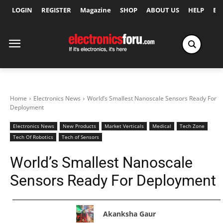
LOGIN
REGISTER
Magazine
SHOP
ABOUT US
HELP
Ex
Home
Electronics News
World’s Smallest Nanoscale Sensors Ready For
Deployment
Electronics News
New Products
Market Verticals
Medical
Tech Zone
Tech Of Robotics
Tech of Sensors
World’s Smallest Nanoscale
Sensors Ready For Deployment
Akanksha Gaur