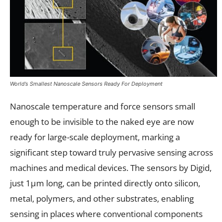
World’s Smallest Nanoscale Sensors Ready For Deployment
Nanoscale temperature and force sensors small
enough to be invisible to the naked eye are now
ready for large-scale deployment, marking a
significant step toward truly pervasive sensing across
machines and medical devices. The sensors by Digid,
just 1µm long, can be printed directly onto silicon,
metal, polymers, and other substrates, enabling
sensing in places where conventional components