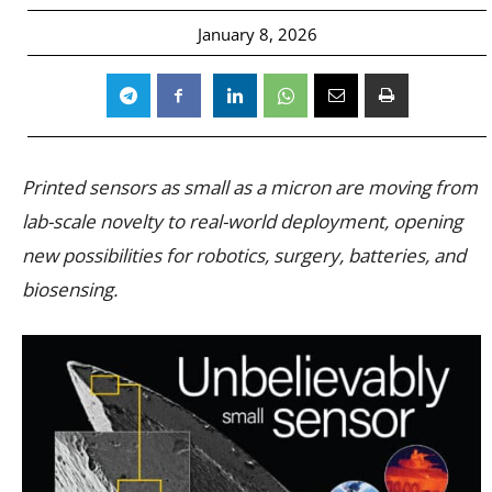
January 8, 2026
Printed sensors as small as a micron are moving from
lab-scale novelty to real-world deployment, opening
new possibilities for robotics, surgery, batteries, and
biosensing.