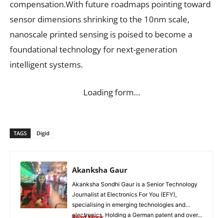
compensation.With future roadmaps pointing toward
sensor dimensions shrinking to the 10nm scale,
nanoscale printed sensing is poised to become a
foundational technology for next-generation
intelligent systems.
Loading form…
TAGS
Digid
Akanksha Gaur
Akanksha Sondhi Gaur is a Senior Technology
Journalist at Electronics For You (EFY),
specialising in emerging technologies and
electronics. Holding a German patent and over...
Read More