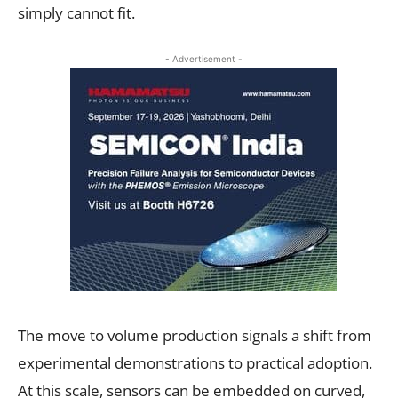
simply cannot fit.
- Advertisement -
The move to volume production signals a shift from
experimental demonstrations to practical adoption.
At this scale, sensors can be embedded on curved,