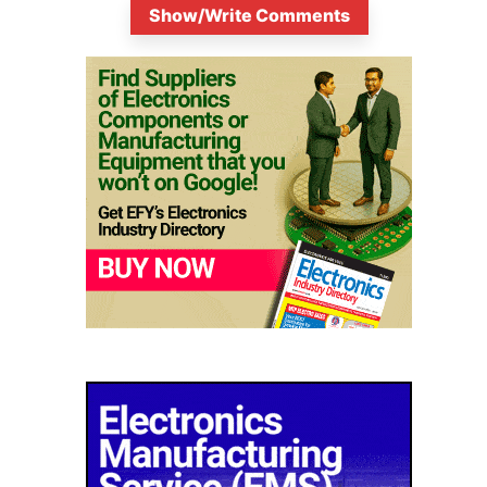
Show/Write Comments