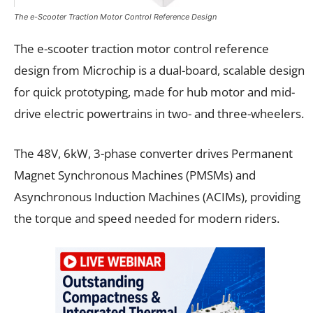
The e-Scooter Traction Motor Control Reference Design
The e-scooter traction motor control reference
design from Microchip is a dual-board, scalable design
for quick prototyping, made for hub motor and mid-
drive electric powertrains in two- and three-wheelers.
The 48V, 6kW, 3-phase converter drives Permanent
Magnet Synchronous Machines (PMSMs) and
Asynchronous Induction Machines (ACIMs), providing
the torque and speed needed for modern riders.