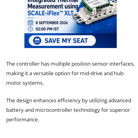
The controller has multiple position sensor interfaces,
making it a versatile option for mid-drive and hub-
motor systems.
The design enhances efficiency by utilizing advanced
battery and microcontroller technology for superior
performance.