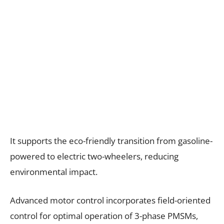
It supports the eco-friendly transition from gasoline-
powered to electric two-wheelers, reducing
environmental impact.
Advanced motor control incorporates field-oriented
control for optimal operation of 3-phase PMSMs,