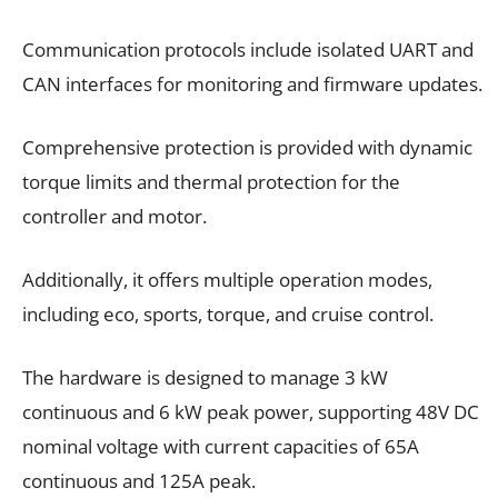
Communication protocols include isolated UART and
CAN interfaces for monitoring and firmware updates.
Comprehensive protection is provided with dynamic
torque limits and thermal protection for the
controller and motor.
Additionally, it offers multiple operation modes,
including eco, sports, torque, and cruise control.
The hardware is designed to manage 3 kW
continuous and 6 kW peak power, supporting 48V DC
nominal voltage with current capacities of 65A
continuous and 125A peak.