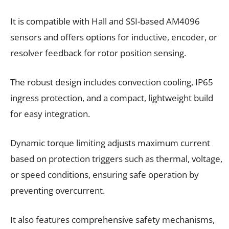
It is compatible with Hall and SSI-based AM4096
sensors and offers options for inductive, encoder, or
resolver feedback for rotor position sensing.
The robust design includes convection cooling, IP65
ingress protection, and a compact, lightweight build
for easy integration.
Dynamic torque limiting adjusts maximum current
based on protection triggers such as thermal, voltage,
or speed conditions, ensuring safe operation by
preventing overcurrent.
It also features comprehensive safety mechanisms,