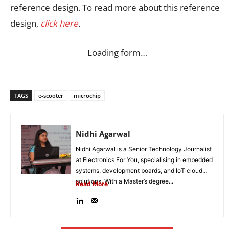
reference design. To read more about this reference
design,
click here
.
Loading form…
TAGS
e-scooter
microchip
Nidhi Agarwal
Nidhi Agarwal is a Senior Technology Journalist
at Electronics For You, specialising in embedded
systems, development boards, and IoT cloud
solutions. With a Master’s degree...
Read More