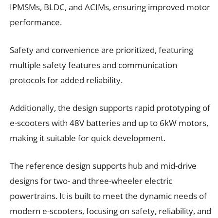
IPMSMs, BLDC, and ACIMs, ensuring improved motor
performance.
Safety and convenience are prioritized, featuring
multiple safety features and communication
protocols for added reliability.
Additionally, the design supports rapid prototyping of
e-scooters with 48V batteries and up to 6kW motors,
making it suitable for quick development.
The reference design supports hub and mid-drive
designs for two- and three-wheeler electric
powertrains. It is built to meet the dynamic needs of
modern e-scooters, focusing on safety, reliability, and