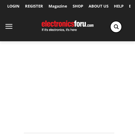
LOGIN
REGISTER
Magazine
SHOP
ABOUT US
HELP
Ex