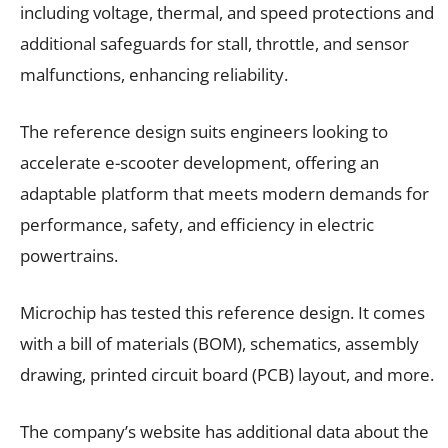
including voltage, thermal, and speed protections and
additional safeguards for stall, throttle, and sensor
malfunctions, enhancing reliability.
The reference design suits engineers looking to
accelerate e-scooter development, offering an
adaptable platform that meets modern demands for
performance, safety, and efficiency in electric
powertrains.
Microchip has tested this reference design. It comes
with a bill of materials (BOM), schematics, assembly
drawing, printed circuit board (PCB) layout, and more.
The company’s website has additional data about the