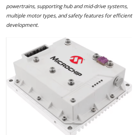
powertrains, supporting hub and mid-drive systems,
multiple motor types, and safety features for efficient
development.