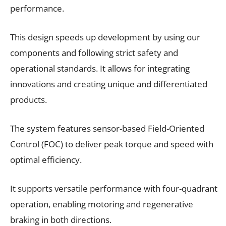
performance.
This design speeds up development by using our
components and following strict safety and
operational standards. It allows for integrating
innovations and creating unique and differentiated
products.
The system features sensor-based Field-Oriented
Control (FOC) to deliver peak torque and speed with
optimal efficiency.
It supports versatile performance with four-quadrant
operation, enabling motoring and regenerative
braking in both directions.