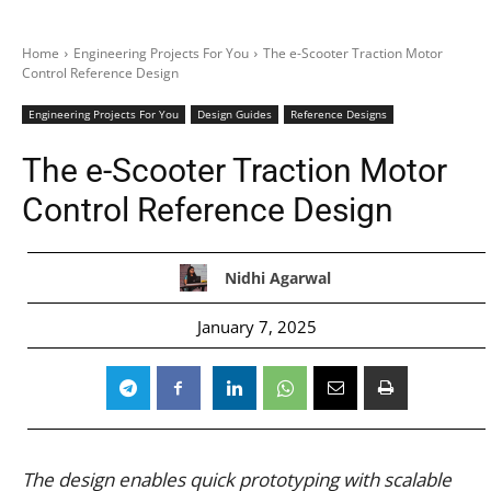
Home
Engineering Projects For You
The e-Scooter Traction Motor
Control Reference Design
Engineering Projects For You
Design Guides
Reference Designs
The e-Scooter Traction Motor
Control Reference Design
Nidhi Agarwal
January 7, 2025
The design enables quick prototyping with scalable