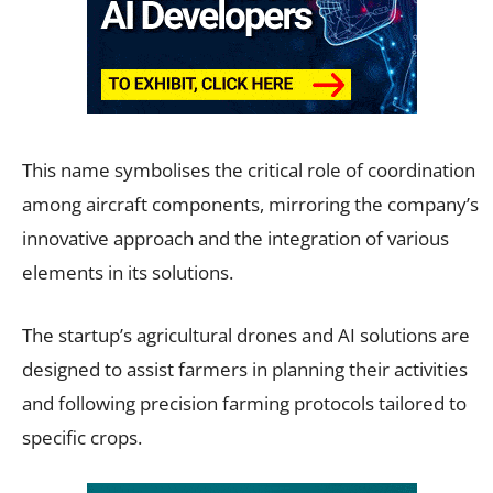
This name symbolises the critical role of coordination
among aircraft components, mirroring the company’s
innovative approach and the integration of various
elements in its solutions.
The startup’s agricultural drones and AI solutions are
designed to assist farmers in planning their activities
and following precision farming protocols tailored to
specific crops.