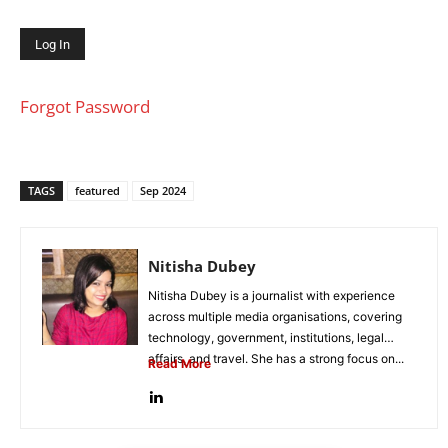
Forgot Password
TAGS
featured
Sep 2024
Nitisha Dubey
Nitisha Dubey is a journalist with experience
across multiple media organisations, covering
technology, government, institutions, legal
affairs, and travel. She has a strong focus on...
Read More