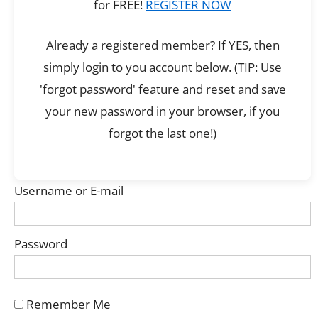
for FREE!
REGISTER NOW
Already a registered member? If YES, then
simply login to you account below. (TIP: Use
'forgot password' feature and reset and save
your new password in your browser, if you
forgot the last one!)
Username or E-mail
Password
Remember Me