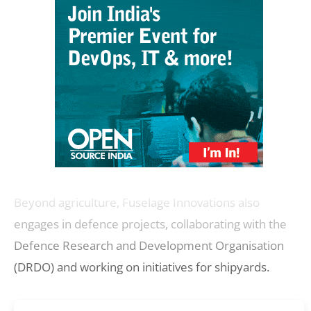
Beyond agriculture, Fuselage Innovations also
engages in defence projects, collaborating with the
Defence Research and Development Organisation
(DRDO) and working on initiatives for shipyards.