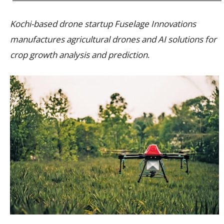
Kochi-based drone startup Fuselage Innovations
manufactures agricultural drones and AI solutions for
crop growth analysis and prediction
.