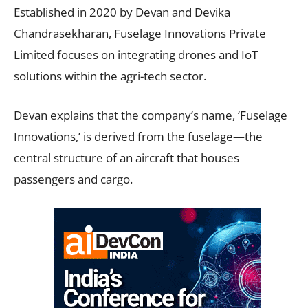
Established in 2020 by Devan and Devika
Chandrasekharan, Fuselage Innovations Private
Limited focuses on integrating drones and IoT
solutions within the agri-tech sector.
Devan explains that the company’s name, ‘Fuselage
Innovations,’ is derived from the fuselage—the
central structure of an aircraft that houses
passengers and cargo.