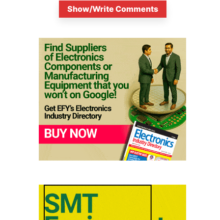
Show/Write Comments