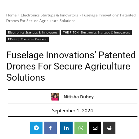
Home
Electronics Startups & Innovators
Fuselage Innovations’ Patented
Drones For Secure Agriculture Solutions
Electronics Startups & Innovators
THE PITCH: Electronics Startups & Innovators
EFY++ | Premium Content
Fuselage Innovations’ Patented
Drones For Secure Agriculture
Solutions
Nitisha Dubey
September 1, 2024