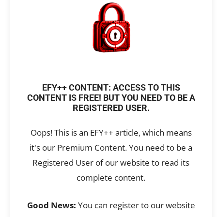
EFY++ CONTENT: ACCESS TO THIS
CONTENT IS FREE! BUT YOU NEED TO BE A
REGISTERED USER.
Oops! This is an EFY++ article, which means
it's our Premium Content. You need to be a
Registered User of our website to read its
complete content.
Good News:
You can register to our website