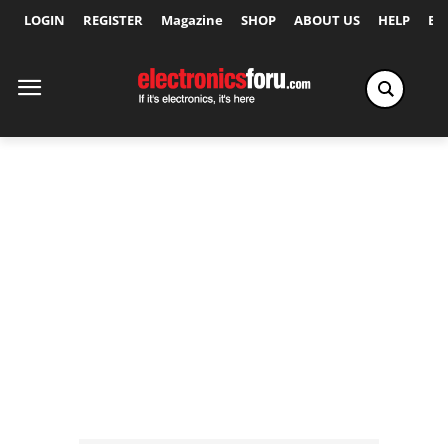
LOGIN
REGISTER
Magazine
SHOP
ABOUT US
HELP
Ex