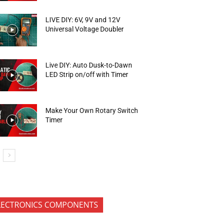
LIVE DIY: 6V, 9V and 12V
Universal Voltage Doubler
Live DIY: Auto Dusk-to-Dawn
LED Strip on/off with Timer
Make Your Own Rotary Switch
Timer
LECTRONICS COMPONENTS