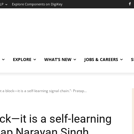
LP
Explore Components on DigiKey
EXPLORE
WHAT’S NEW
JOBS & CAREERS
S
ot a block—it is a self-learning signal chain.”- Pratap...
ck—it is a self-learning
atap Narayan Singh,