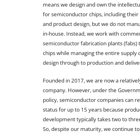
means we design and own the intellectua
for semiconductor chips, including their
and product design, but we do not man
in-house. Instead, we work with commer
semiconductor fabrication plants (fabs)
chips while managing the entire supply 
design through to production and delive
Founded in 2017, we are now a relativel
company. However, under the Governme
policy, semiconductor companies can re
status for up to 15 years because produ
development typically takes two to thre
So, despite our maturity, we continue to