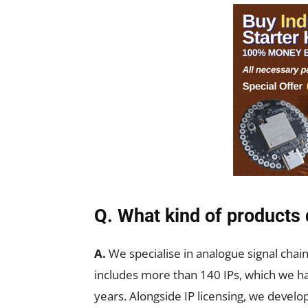
Q. What kind of products
A.
We specialise in analogue signal chain
includes more than 140 IPs, which we hav
years. Alongside IP licensing, we develop