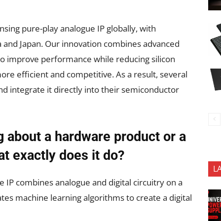
nsing pure-play analogue IP globally, with
a and Japan. Our innovation combines advanced
to improve performance while reducing silicon
e efficient and competitive. As a result, several
d integrate it directly into their semiconductor
ng about a hardware product or a
t exactly does it do?
L
e IP combines analogue and digital circuitry on a
tes machine learning algorithms to create a digital