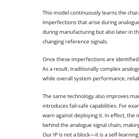
This model continuously learns the charac
imperfections that arise during analogue
during manufacturing but also later in t
changing reference signals.
Once these imperfections are identified,
As a result, traditionally complex ana
while overall system performance, reliabi
The same technology also improves manu
introduces fail-safe capabilities. For exam
warn against deploying it. In effect, th
behind the analogue signal chain, making
Our IP is not a block—it is a self-learning