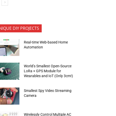
NIQUE DIY PROJECTS
Real-time Web-based Home
Automation
World’s Smallest Open-Source
LoRa + GPS Module for
Wearables and IoT (Only 3cm!)
Smallest Spy Video Streaming
Camera
Wirelessly Control Multiple AC