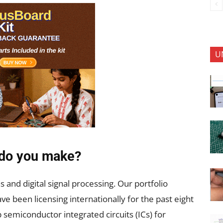
U
 do you make?
s and digital signal processing. Our portfolio
e been licensing internationally for the past eight
 semiconductor integrated circuits (ICs) for