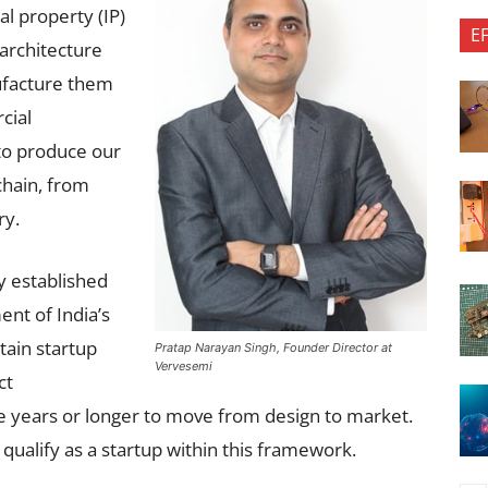
l property (IP)
E
 architecture
ufacture them
cial
 to produce our
chain, from
ry.
y established
nt of India’s
tain startup
Pratap Narayan Singh, Founder Director at
Vervesemi
ct
e years or longer to move from design to market.
 qualify as a startup within this framework.