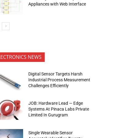
Appliances with Web Interface
LECTRONICS NEWS
Digital Sensor Targets Harsh
Industrial Process Measurement
Challenges Efficiently
JOB: Hardware Lead — Edge
Systems At Pinaca Labs Private
Limited In Gurugram
Single Wearable Sensor