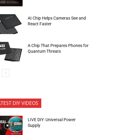
AI Chip Helps Cameras See and
React Faster
A Chip That Prepares Phones for
Quantum Threats
ATEST DIY VIDEOS
LIVE DIY: Universal Power
Supply