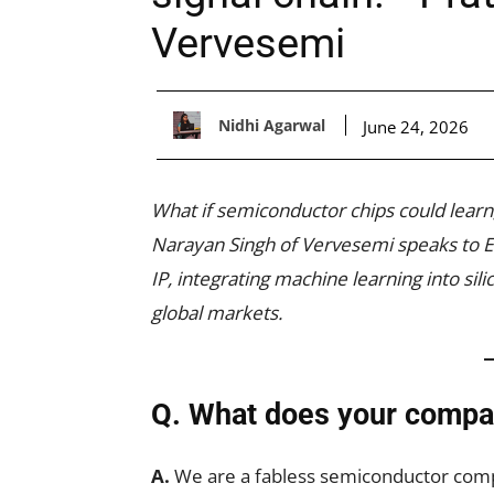
Vervesemi
Nidhi Agarwal
June 24, 2026
What if semiconductor chips could learn
Narayan Singh of Vervesemi speaks to EF
IP, integrating machine learning into sil
global markets.
Q. What does your compa
A.
We are a fabless semiconductor com