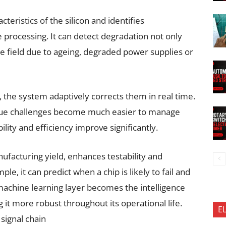
teristics of the silicon and identifies
 processing. It can detect degradation not only
he field due to ageing, degraded power supplies or
 the system adaptively corrects them in real time.
logue challenges become much easier to manage
lity and efficiency improve significantly.
facturing yield, enhances testability and
ple, it can predict when a chip is likely to fail and
e machine learning layer becomes the intelligence
 it more robust throughout its operational life.
E
 signal chain