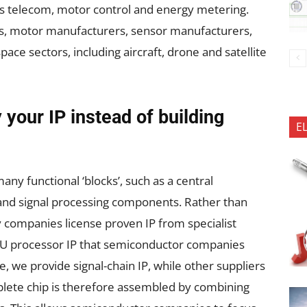
 as telecom, motor control and energy metering.
s, motor manufacturers, sensor manufacturers,
ace sectors, including aircraft, drone and satellite
your IP instead of building
E
ny functional ‘blocks’, such as a central
 and signal processing components. Rather than
 companies license proven IP from specialist
PU processor IP that semiconductor companies
se, we provide signal-chain IP, while other suppliers
plete chip is therefore assembled by combining