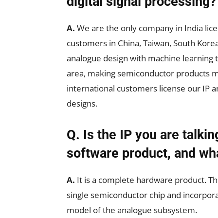
digital signal processing?
A.
We are the only company in India lice
customers in China, Taiwan, South Kore
analogue design with machine learning 
area, making semiconductor products mor
international customers license our IP an
designs.
Q. Is the IP you are talki
software product, and wha
A.
It is a complete hardware product. Th
single semiconductor chip and incorpora
model of the analogue subsystem.