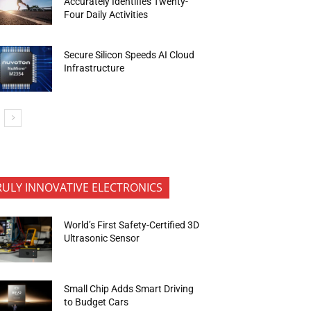
Accurately Identifies Twenty-
Four Daily Activities
Secure Silicon Speeds AI Cloud
Infrastructure
RULY INNOVATIVE ELECTRONICS
World’s First Safety-Certified 3D
Ultrasonic Sensor
Small Chip Adds Smart Driving
to Budget Cars