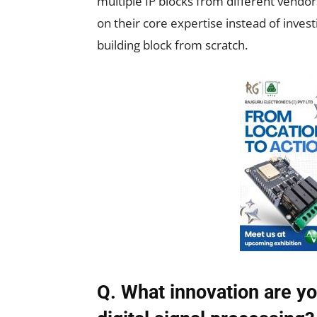
multiple IP blocks from different vendo
on their core expertise instead of inves
building block from scratch.
Q. What innovation are yo