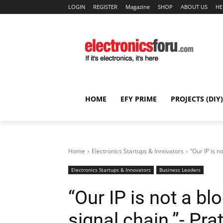
LOGIN
REGISTER
Magazine
SHOP
ABOUT US
HE
HOME
EFY PRIME
PROJECTS (DIY)
Home
Electronics Startups & Innovators
“Our IP is n
Electronics Startups & Innovators
Business Leaders
“Our IP is not a blo
signal chain.”- Pr