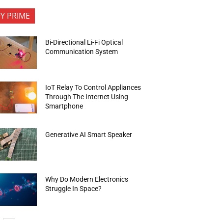
FY PRIME
Bi-Directional Li-Fi Optical
Communication System
IoT Relay To Control Appliances
Through The Internet Using
Smartphone
Generative AI Smart Speaker
Why Do Modern Electronics
Struggle In Space?