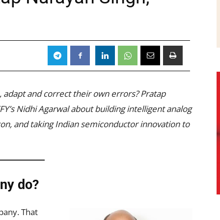
, adapt and correct their own errors? Pratap
Y’s Nidhi Agarwal about building intelligent analog
icon, and taking Indian semiconductor innovation to
ny do?
pany. That