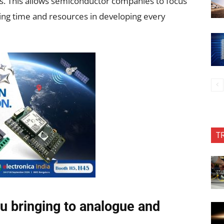
rs. This allows semiconductor companies to focus
ting time and resources in developing every
T
u bringing to analogue and