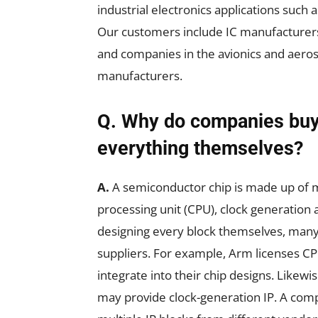
industrial electronics applications such
Our customers include IC manufacturer
and companies in the avionics and aerosp
manufacturers.
Q. Why do companies buy 
everything themselves?
A.
A semiconductor chip is made up of ma
processing unit (CPU), clock generation
designing every block themselves, many
suppliers. For example, Arm licenses C
integrate into their chip designs. Likewi
may provide clock-generation IP. A com