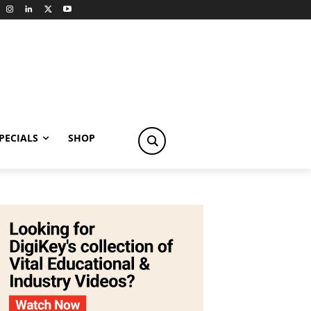
PECIALS
SHOP