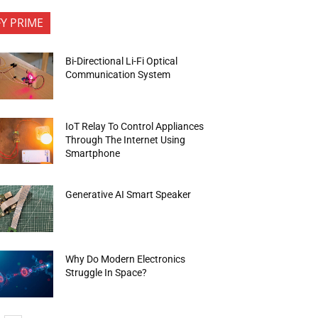
FY PRIME
Bi-Directional Li-Fi Optical
Communication System
IoT Relay To Control Appliances
Through The Internet Using
Smartphone
Generative AI Smart Speaker
Why Do Modern Electronics
Struggle In Space?