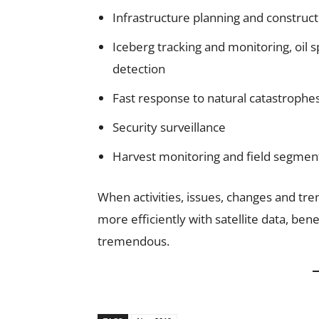
Infrastructure planning and construct
Iceberg tracking and monitoring, oil s
detection
Fast response to natural catastrophes
Security surveillance
Harvest monitoring and field segmen
When activities, issues, changes and tr
more efficiently with satellite data, be
tremendous.