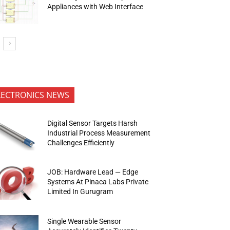
Appliances with Web Interface
LECTRONICS NEWS
Digital Sensor Targets Harsh
Industrial Process Measurement
Challenges Efficiently
JOB: Hardware Lead — Edge
Systems At Pinaca Labs Private
Limited In Gurugram
Single Wearable Sensor