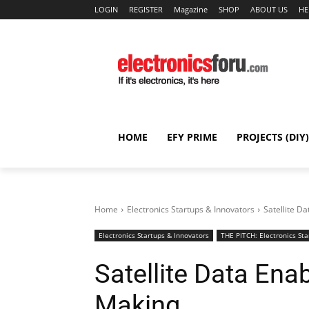
LOGIN
REGISTER
Magazine
SHOP
ABOUT US
HE
HOME
EFY PRIME
PROJECTS (DIY)
Home
Electronics Startups & Innovators
Satellite D
Electronics Startups & Innovators
THE PITCH: Electronics Sta
Satellite Data Enab
Making