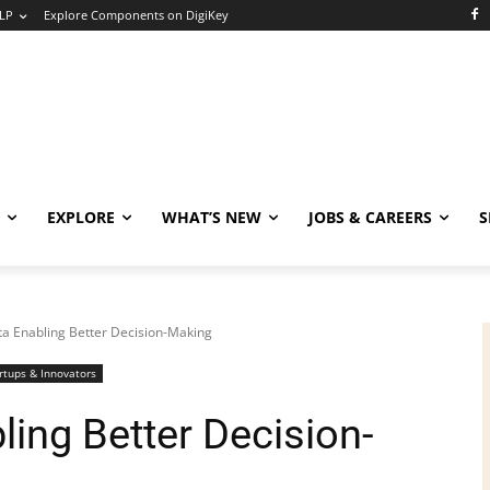
LP
Explore Components on DigiKey
EXPLORE
WHAT’S NEW
JOBS & CAREERS
S
ata Enabling Better Decision-Making
rtups & Innovators
ling Better Decision-