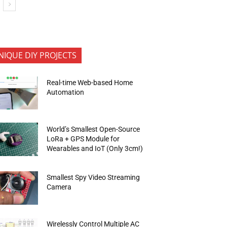
NIQUE DIY PROJECTS
Real-time Web-based Home
Automation
World’s Smallest Open-Source
LoRa + GPS Module for
Wearables and IoT (Only 3cm!)
Smallest Spy Video Streaming
Camera
Wirelessly Control Multiple AC