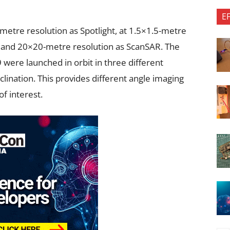
E
-metre resolution as Spotlight, at 1.5×1.5-metre
 and 20×20-metre resolution as ScanSAR. The
19 were launched in orbit in three different
inclination. This provides different angle imaging
of interest.