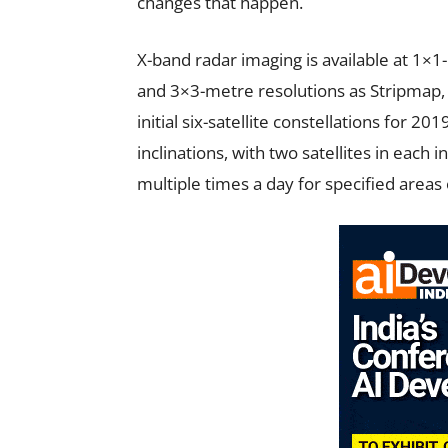
changes that happen.
X-band radar imaging is available at 1×1
and 3×3-metre resolutions as Stripmap,
initial six-satellite constellations for 20
inclinations, with two satellites in each 
multiple times a day for specified areas 