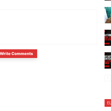
Write Comments
E