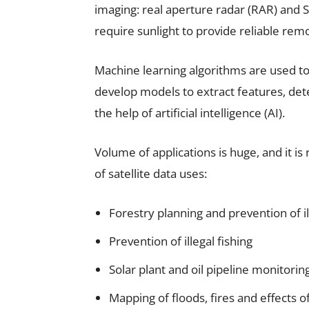
imaging: real aperture radar (RAR) and 
require sunlight to provide reliable rem
Machine learning algorithms are used to
develop models to extract features, det
the help of artificial intelligence (AI).
Volume of applications is huge, and it i
of satellite data uses:
Forestry planning and prevention of il
Prevention of illegal fishing
Solar plant and oil pipeline monitorin
Mapping of floods, fires and effects o