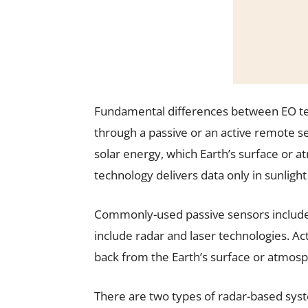
Fundamental differences between EO te
through a passive or an active remote 
solar energy, which Earth’s surface or a
technology delivers data only in sunligh
Commonly-used passive sensors include 
include radar and laser technologies. 
back from the Earth’s surface or atmos
There are two types of radar-based syst