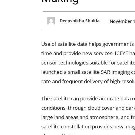
Deepshikha Shukla
November 1
Use of satellite data helps governments 
time and provide new services. ICEYE ha
sensor technologies suitable for satelli
launched a small satellite SAR imaging co
rate and frequent delivery of high-resol
The satellite can provide accurate data 
conditions, through cloud cover and dark
large land areas and atmosphere, and fr
satellite constellation provides new imag