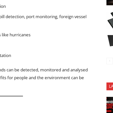
ion
pill detection, port monitoring, foreign vessel
 like hurricanes
tation
ends can be detected, monitored and analysed
nefits for people and the environment can be
L