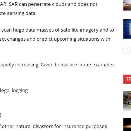
SAR. SAR can penetrate clouds and does not
ote sensing data.
 scan huge data masses of satellite imagery and to
ect changes and predict upcoming situations with
s rapidly increasing. Given below are some examples
T
legal logging
g
f other natural disasters for insurance purposes