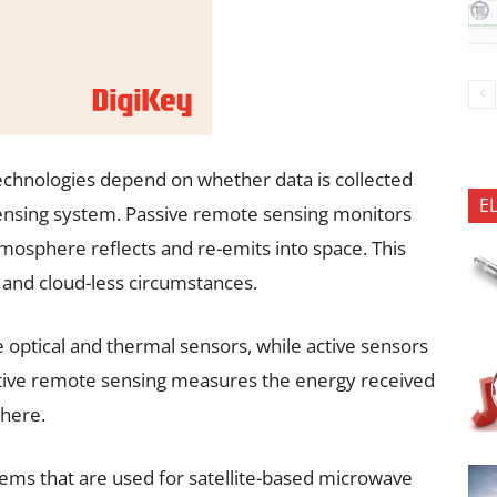
chnologies depend on whether data is collected
E
sensing system. Passive remote sensing monitors
tmosphere reflects and re-emits into space. This
t and cloud-less circumstances.
optical and thermal sensors, while active sensors
Active remote sensing measures the energy received
phere.
ems that are used for satellite-based microwave