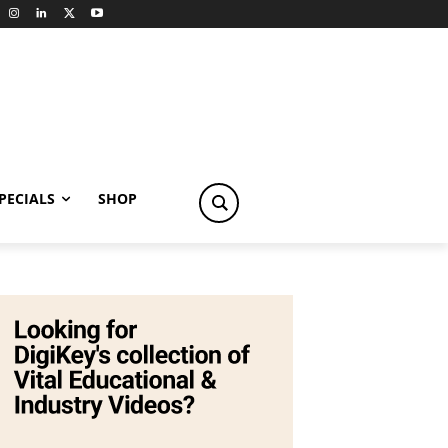
PECIALS
SHOP