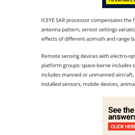
ICEYE SAR processor compensates the fol
antenna pattern, sensor settings variatio
effects of different azimuth and range 
Remote sensing devices with electro-opti
platform groups: space-borne includes sat
includes manned or unmanned aircraft, a
installed sensors, mobile devices, anim