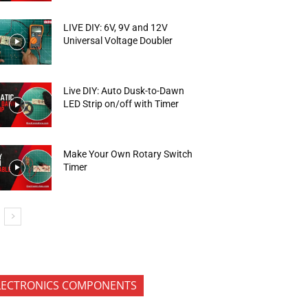
LIVE DIY: 6V, 9V and 12V
Universal Voltage Doubler
Live DIY: Auto Dusk-to-Dawn
LED Strip on/off with Timer
Make Your Own Rotary Switch
Timer
LECTRONICS COMPONENTS