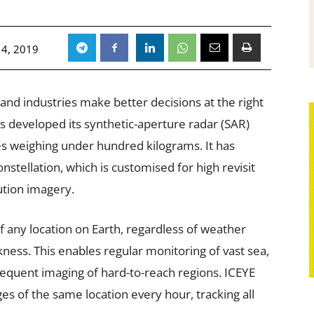
4, 2019
and industries make better decisions at the right
s developed its synthetic-aperture radar (SAR)
tes weighing under hundred kilograms. It has
nstellation, which is customised for high revisit
ution imagery.
of any location on Earth, regardless of weather
ness. This enables regular monitoring of vast sea,
equent imaging of hard-to-reach regions. ICEYE
es of the same location every hour, tracking all