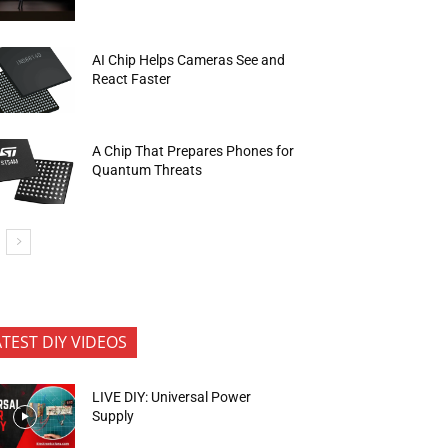
AI Chip Helps Cameras See and
React Faster
A Chip That Prepares Phones for
Quantum Threats
ATEST DIY VIDEOS
LIVE DIY: Universal Power
Supply