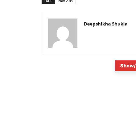
TAGS
Nov 2019
Deepshikha Shukla
Show/