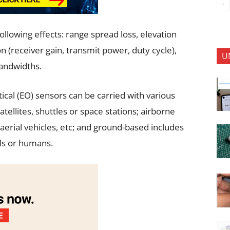
lowing effects: range spread loss, elevation
n (receiver gain, transmit power, duty cycle),
U
bandwidths.
cal (EO) sensors can be carried with various
ellites, shuttles or space stations; airborne
erial vehicles, etc; and ground-based includes
als or humans.