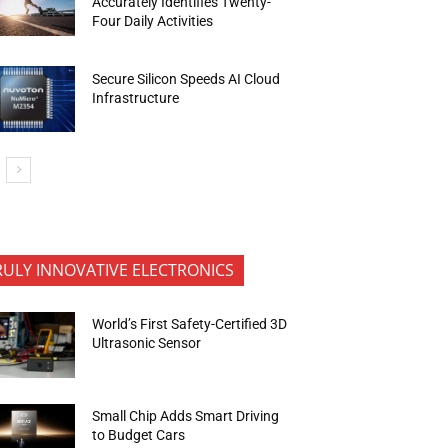
Accurately Identifies Twenty-
Four Daily Activities
Secure Silicon Speeds AI Cloud
Infrastructure
RULY INNOVATIVE ELECTRONICS
World’s First Safety-Certified 3D
Ultrasonic Sensor
Small Chip Adds Smart Driving
to Budget Cars