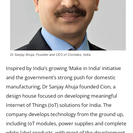
Dr Sanjay Ahuja, Founder and CEO of Cionlabs, India
Inspired by India’s growing ‘Make in India’ initiative
and the government’s strong push for domestic
manufacturing, Dr Sanjay Ahuja founded Cion, a
design house focused on developing meaningful
Internet of Things (IoT) solutions for India. The
company develops technology from the ground up,
including IoT modules, power supplies and complete
white-label products, with most of the development