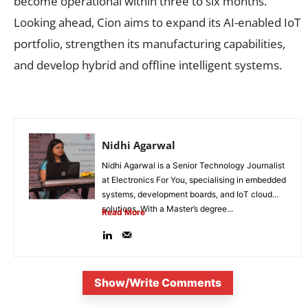
become operational within three to six months.
Looking ahead, Cion aims to expand its AI-enabled IoT
portfolio, strengthen its manufacturing capabilities,
and develop hybrid and offline intelligent systems.
Nidhi Agarwal
Nidhi Agarwal is a Senior Technology Journalist
at Electronics For You, specialising in embedded
systems, development boards, and IoT cloud
solutions. With a Master’s degree...
Read More
Show/Write Comments