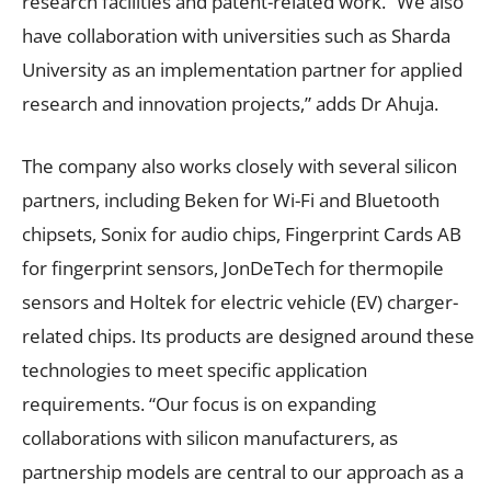
research facilities and patent-related work. “We also
have collaboration with universities such as Sharda
University as an implementation partner for applied
research and innovation projects,” adds Dr Ahuja.
The company also works closely with several silicon
partners, including Beken for Wi-Fi and Bluetooth
chipsets, Sonix for audio chips, Fingerprint Cards AB
for fingerprint sensors, JonDeTech for thermopile
sensors and Holtek for electric vehicle (EV) charger-
related chips. Its products are designed around these
technologies to meet specific application
requirements. “Our focus is on expanding
collaborations with silicon manufacturers, as
partnership models are central to our approach as a