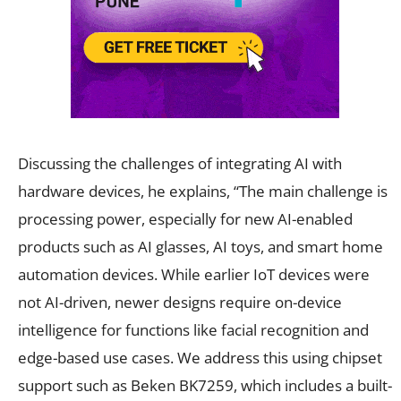
Discussing the challenges of integrating AI with
hardware devices, he explains, “The main challenge is
processing power, especially for new AI-enabled
products such as AI glasses, AI toys, and smart home
automation devices. While earlier IoT devices were
not AI-driven, newer designs require on-device
intelligence for functions like facial recognition and
edge-based use cases. We address this using chipset
support such as Beken BK7259, which includes a built-