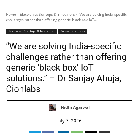
Home
Electronics Startups & Innovators
“We are solving India-specific
challenges rather than offering generic ‘black box’ IoT...
Electronics Startups & Innovators
Business Leaders
“We are solving India-specific
challenges rather than offering
generic ‘black box’ IoT
solutions.” – Dr Sanjay Ahuja,
Cionlabs
Nidhi Agarwal
July 7, 2026