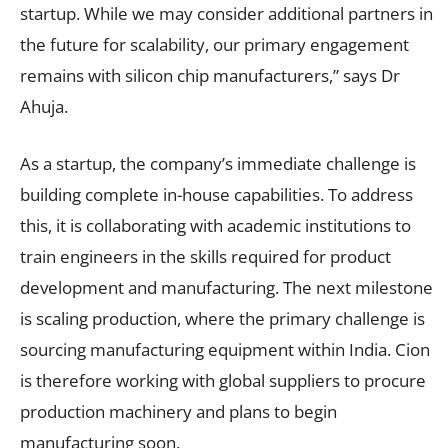
startup. While we may consider additional partners in
the future for scalability, our primary engagement
remains with silicon chip manufacturers,” says Dr
Ahuja.
As a startup, the company’s immediate challenge is
building complete in-house capabilities. To address
this, it is collaborating with academic institutions to
train engineers in the skills required for product
development and manufacturing. The next milestone
is scaling production, where the primary challenge is
sourcing manufacturing equipment within India. Cion
is therefore working with global suppliers to procure
production machinery and plans to begin
manufacturing soon.