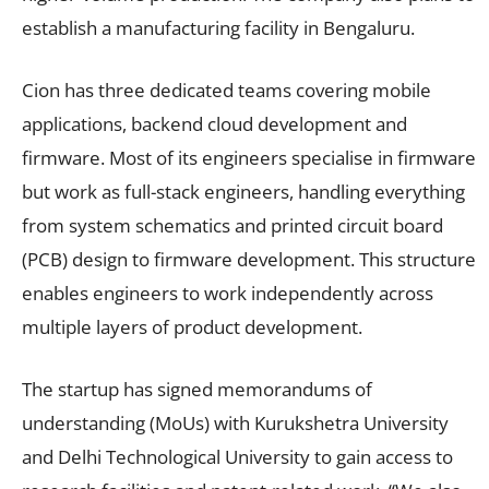
establish a manufacturing facility in Bengaluru.
Cion has three dedicated teams covering mobile
applications, backend cloud development and
firmware. Most of its engineers specialise in firmware
but work as full-stack engineers, handling everything
from system schematics and printed circuit board
(PCB) design to firmware development. This structure
enables engineers to work independently across
multiple layers of product development.
The startup has signed memorandums of
understanding (MoUs) with Kurukshetra University
and Delhi Technological University to gain access to