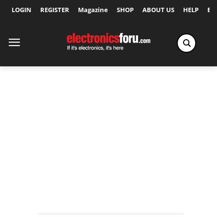
LOGIN
REGISTER
Magazine
SHOP
ABOUT US
HELP
Ex