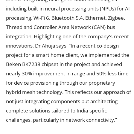
including built-in neural processing units (NPUs) for AI
processing, Wi-Fi 6, Bluetooth 5.4, Ethernet, Zigbee,
Thread and Controller Area Network (CAN) bus
integration. Highlighting one of the company’s recent
innovations, Dr Ahuja says, “In a recent co-design
project for a smart home client, we implemented the
Beken BK7238 chipset in the project and achieved
nearly 30% improvement in range and 50% less time
for device provisioning through our proprietary
hybrid mesh technology. This reflects our approach of
not just integrating components but architecting
complete solutions tailored to India-specific
challenges, particularly in network connectivity.”