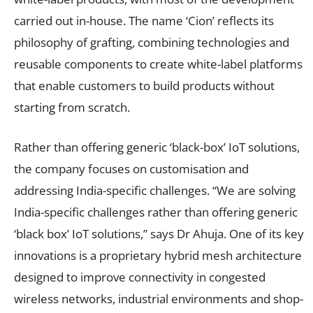
carried out in-house. The name ‘Cion’ reflects its
philosophy of grafting, combining technologies and
reusable components to create white-label platforms
that enable customers to build products without
starting from scratch.
Rather than offering generic ‘black-box’ IoT solutions,
the company focuses on customisation and
addressing India-specific challenges. “We are solving
India-specific challenges rather than offering generic
‘black box’ IoT solutions,” says Dr Ahuja. One of its key
innovations is a proprietary hybrid mesh architecture
designed to improve connectivity in congested
wireless networks, industrial environments and shop-