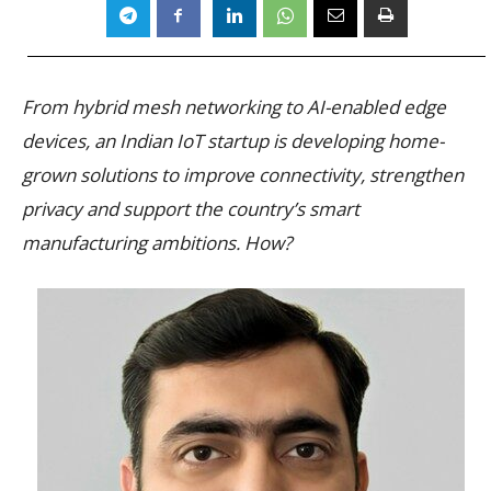
From hybrid mesh networking to AI-enabled edge
devices, an Indian IoT startup is developing home-
grown solutions to improve connectivity, strengthen
privacy and support the country’s smart
manufacturing ambitions. How?