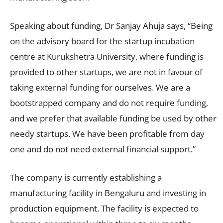
Speaking about funding, Dr Sanjay Ahuja says, “Being
on the advisory board for the startup incubation
centre at Kurukshetra University, where funding is
provided to other startups, we are not in favour of
taking external funding for ourselves. We are a
bootstrapped company and do not require funding,
and we prefer that available funding be used by other
needy startups. We have been profitable from day
one and do not need external financial support.”
The company is currently establishing a
manufacturing facility in Bengaluru and investing in
production equipment. The facility is expected to