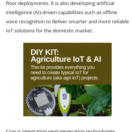
floor deployments. It is also developing artificial
intelligence (AI)-driven capabilities such as offline
voice recognition to deliver smarter and more reliable
IoT solutions for the domestic market.
Cion is integrating next-generation technologies