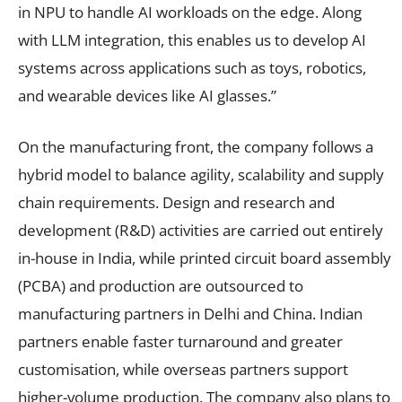
in NPU to handle AI workloads on the edge. Along
with LLM integration, this enables us to develop AI
systems across applications such as toys, robotics,
and wearable devices like AI glasses.”
On the manufacturing front, the company follows a
hybrid model to balance agility, scalability and supply
chain requirements. Design and research and
development (R&D) activities are carried out entirely
in-house in India, while printed circuit board assembly
(PCBA) and production are outsourced to
manufacturing partners in Delhi and China. Indian
partners enable faster turnaround and greater
customisation, while overseas partners support
higher-volume production. The company also plans to