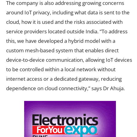
The company is also addressing growing concerns
around IoT privacy, including what data is sent to the
cloud, how it is used and the risks associated with
service providers located outside India. “To address
this, we have developed a hybrid model with a
custom mesh-based system that enables direct
device-to-device communication, allowing IoT devices
to be controlled within a local network without
internet access or a dedicated gateway, reducing
dependence on cloud connectivity,” says Dr Ahuja.