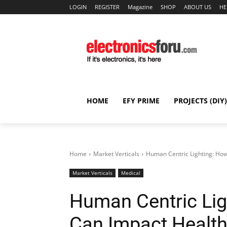
LOGIN
REGISTER
Magazine
SHOP
ABOUT US
HE
HOME
EFY PRIME
PROJECTS (DIY)
Home
Market Verticals
Human Centric Lighting: How
Market Verticals
Medical
Human Centric Lig
Can Impact Healt