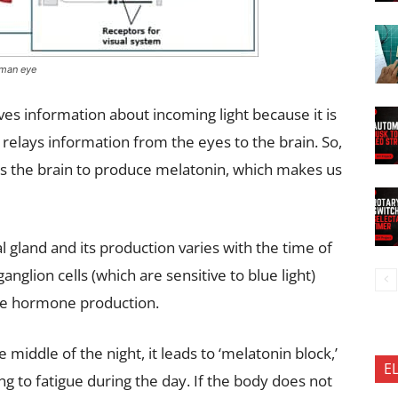
uman eye
s information about incoming light because it is
 relays information from the eyes to the brain. So,
lls the brain to produce melatonin, which makes us
l gland and its production varies with the time of
ganglion cells (which are sensitive to blue light)
the hormone production.
 middle of the night, it leads to ‘melatonin block,’
E
g to fatigue during the day. If the body does not