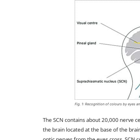
Fig. 1: Recognition of colours by eyes an
The SCN contains about 20,000 nerve cel
the brain located at the base of the brai
optic nerves from the eyes cross. SCN 