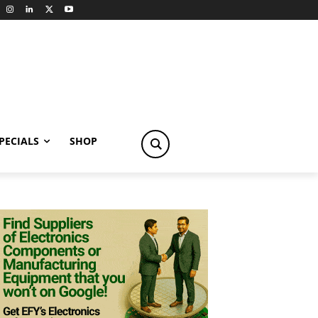
PECIALS
SHOP