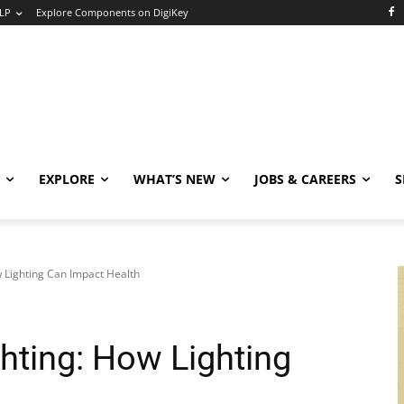
LP
Explore Components on DigiKey
EXPLORE
WHAT’S NEW
JOBS & CAREERS
S
 Lighting Can Impact Health
hting: How Lighting
h