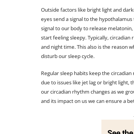
Outside factors like bright light and dark
eyes send a signal to the hypothalamus th
signal to our body to release melatonin,
start feeling sleepy. Typically, circadia
and night time. This also is the reason w
disturb our sleep cycle.
Regular sleep habits keep the circadian
due to issues like jet lag or bright light
our circadian rhythm changes as we grow
and its impact on us we can ensure a bet