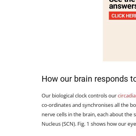
How our brain responds to
Our biological clock controls our
circadi
co-ordinates and synchronises all the b
nerve cells in the brain, each about the s
Nucleus (SCN). Fig. 1 shows how our eye