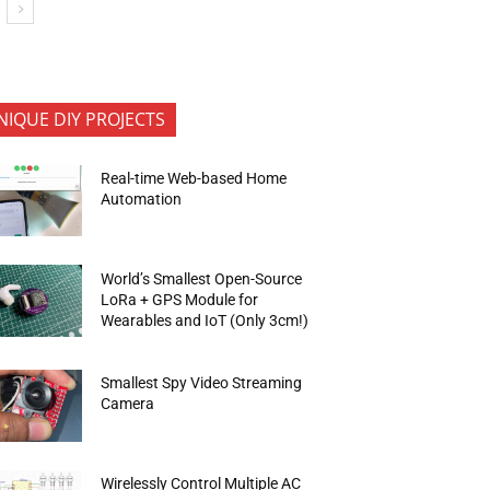
NIQUE DIY PROJECTS
Real-time Web-based Home
Automation
World’s Smallest Open-Source
LoRa + GPS Module for
Wearables and IoT (Only 3cm!)
Smallest Spy Video Streaming
Camera
Wirelessly Control Multiple AC