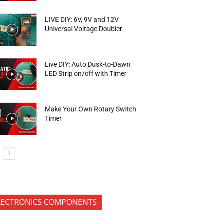
LIVE DIY: 6V, 9V and 12V
Universal Voltage Doubler
Live DIY: Auto Dusk-to-Dawn
LED Strip on/off with Timer
Make Your Own Rotary Switch
Timer
LECTRONICS COMPONENTS