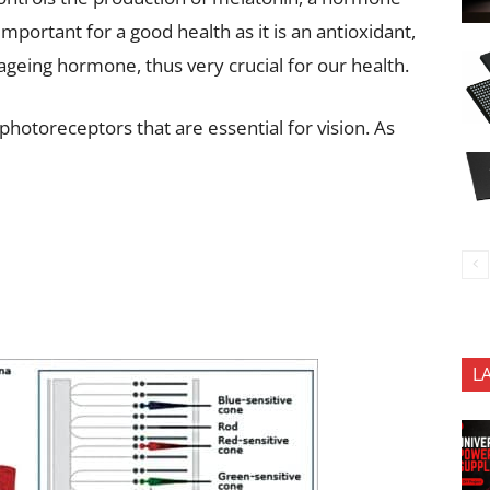
mportant for a good health as it is an antioxidant,
-ageing hormone, thus very crucial for our health.
hotoreceptors that are essential for vision. As
L