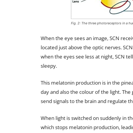
Fig. 2: The three photoreceptors in a h
When the eye sees an image, SCN receive
located just above the optic nerves. SCN
when the eyes see less at night, SCN te
sleepy.
This melatonin production is in the pinea
day and also the colour of the light. The 
send signals to the brain and regulate 
When light is switched on suddenly in the
which stops melatonin production, leadin