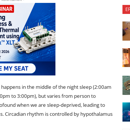
E
y happens in the middle of the night sleep (2:00am
:00pm to 3:00pm), but varies from person to
rofound when we are sleep-deprived, leading to
ss. Circadian rhythm is controlled by hypothalamus