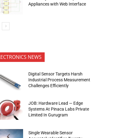
Appliances with Web Interface
LECTRONICS NEWS
Digital Sensor Targets Harsh
Industrial Process Measurement
Challenges Efficiently
JOB: Hardware Lead — Edge
Systems At Pinaca Labs Private
Limited In Gurugram
Single Wearable Sensor