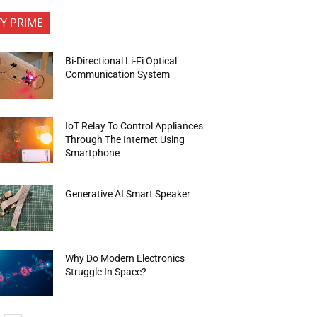
FY PRIME
Bi-Directional Li-Fi Optical
Communication System
IoT Relay To Control Appliances
Through The Internet Using
Smartphone
Generative AI Smart Speaker
Why Do Modern Electronics
Struggle In Space?