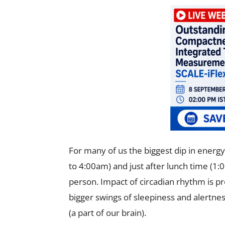
For many of us the biggest dip in energ
to 4:00am) and just after lunch time (1
person. Impact of circadian rhythm is p
bigger swings of sleepiness and alertne
(a part of our brain).