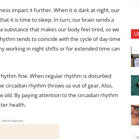
ness impact it further. When it is dark at night, our
at it is time to sleep. In turn, our brain sends a
 a substance that makes our body feel tired, so we
U
n rhythm tends to coincide with the cycle of day time
hy working in night shifts or for extended time can
 rhythm fine. When regular rhythm is disturbed
, the circadian rhythm throws us out of gear. Also,
 old. By paying attention to the circadian rhythm
ter health.
- Advertisement -