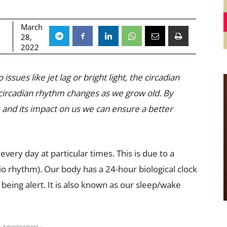
March
28,
2022
sues like jet lag or bright light, the circadian
 circadian rhythm changes as we grow old. By
 and its impact on us we can ensure a better
very day at particular times. This is due to a
 rhythm). Our body has a 24-hour biological clock
 being alert. It is also known as our sleep/wake
- Advertisement -