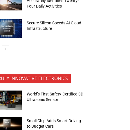
Accurately Identifies Twenty-
Four Daily Activities
Secure Silicon Speeds AI Cloud
Infrastructure
RULY INNOVATIVE ELECTRONICS
World’s First Safety-Certified 3D
Ultrasonic Sensor
Small Chip Adds Smart Driving
to Budget Cars