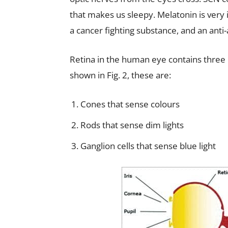
that makes us sleepy. Melatonin is very i
a cancer fighting substance, and an anti
Retina in the human eye contains three p
shown in Fig. 2, these are:
Cones that sense colours
Rods that sense dim lights
Ganglion cells that sense blue light