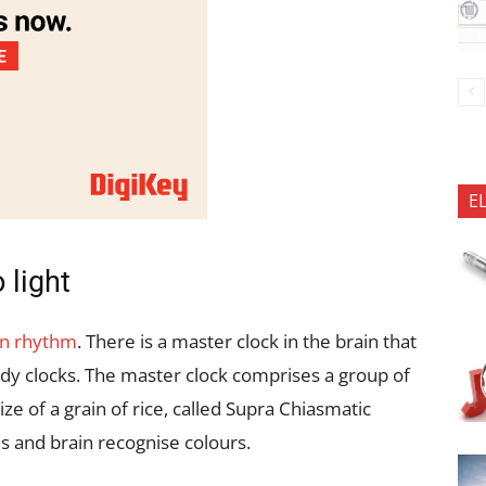
E
 light
an rhythm
. There is a master clock in the brain that
ody clocks. The master clock comprises a group of
ize of a grain of rice, called Supra Chiasmatic
s and brain recognise colours.