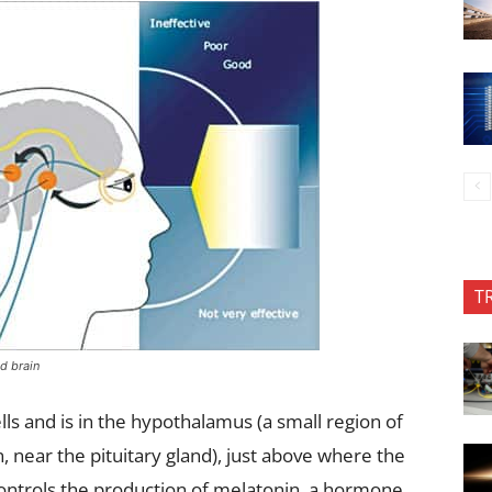
T
d brain
ls and is in the hypothalamus (a small region of
n, near the pituitary gland), just above where the
controls the production of melatonin, a hormone