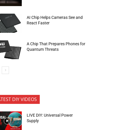
AI Chip Helps Cameras See and
React Faster
A Chip That Prepares Phones for
Quantum Threats
ATEST DIY VIDEOS
LIVE DIY: Universal Power
Supply