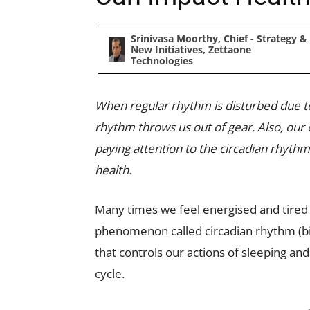
Srinivasa Moorthy, Chief - Strategy &
New Initiatives, Zettaone
Technologies
When regular rhythm is disturbed due to is
rhythm throws us out of gear. Also, our
paying attention to the circadian rhythm
health.
Many times we feel energised and tired e
phenomenon called circadian rhythm (bio
that controls our actions of sleeping and
cycle.