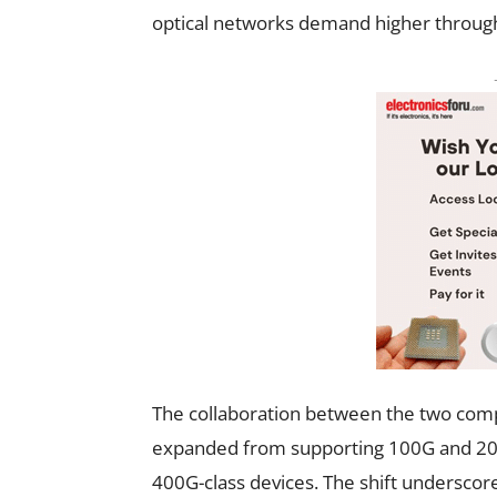
optical networks demand higher throughp
The collaboration between the two compa
expanded from supporting 100G and 200
400G-class devices. The shift underscor