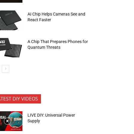
AI Chip Helps Cameras See and
React Faster
A Chip That Prepares Phones for
Quantum Threats
ATEST DIY VIDEOS
LIVE DIY: Universal Power
Supply