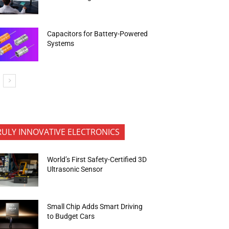
Capacitors for Battery-Powered
Systems
RULY INNOVATIVE ELECTRONICS
World’s First Safety-Certified 3D
Ultrasonic Sensor
Small Chip Adds Smart Driving
to Budget Cars