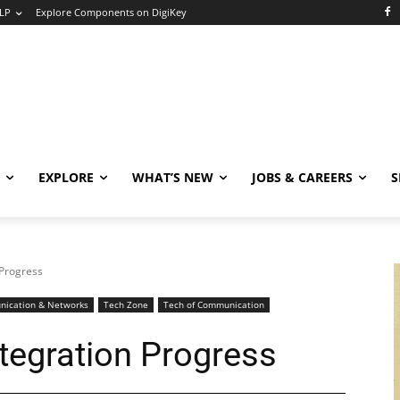
LP
Explore Components on DigiKey
EXPLORE
WHAT’S NEW
JOBS & CAREERS
S
 Progress
ication & Networks
Tech Zone
Tech of Communication
tegration Progress