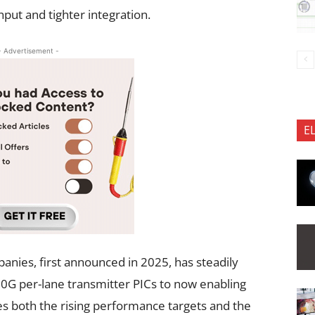
ut and tighter integration.
- Advertisement -
E
nies, first announced in 2025, has steadily
G per-lane transmitter PICs to now enabling
es both the rising performance targets and the