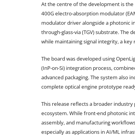
At the centre of the development is th
400G electro-absorption modulator (EAM
modulator driver alongside a photonic int
through-glass-via (TGV) substrate. The 
while maintaining signal integrity, a key
The board was developed using OpenLig
(InP-on-Si) integration process, combine
advanced packaging. The system also inco
complete optical engine prototype ready
This release reflects a broader industry
ecosystem. While front-end photonic int
assembly, and manufacturing workflows
especially as applications in AI/ML infr