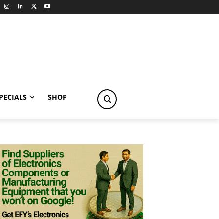
PECIALS
SHOP