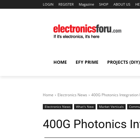
LOGIN
REGISTER
Magazine
SHOP
ABOUT US
HE
HOME
EFY PRIME
PROJECTS (DIY)
Home
Electronics News
400G Photonics Integration
Electronics News
What's New
Market Verticals
Commun
400G Photonics In