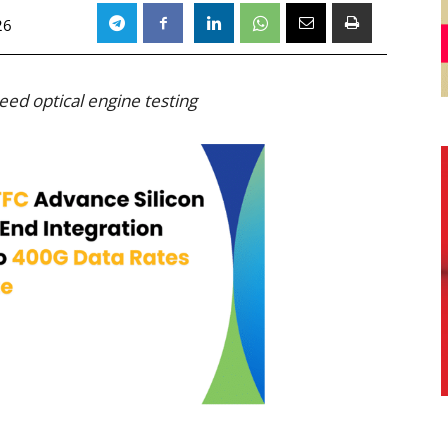
26
ed optical engine testing