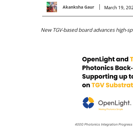
Akanksha Gaur
March 19, 20
New TGV-based board advances high-spe
400G Photonics Integration Progress