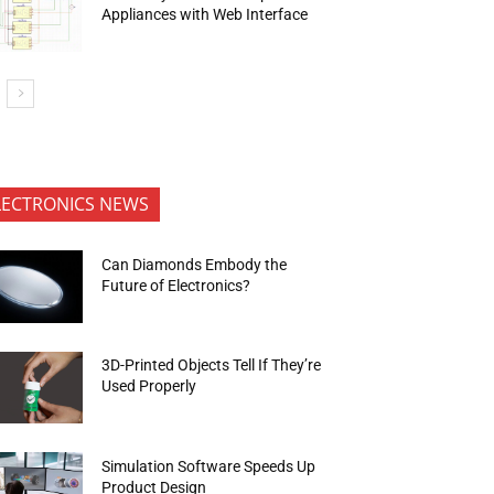
Appliances with Web Interface
LECTRONICS NEWS
Can Diamonds Embody the
Future of Electronics?
3D-Printed Objects Tell If They’re
Used Properly
Simulation Software Speeds Up
Product Design