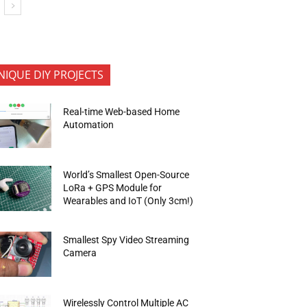
NIQUE DIY PROJECTS
Real-time Web-based Home
Automation
World’s Smallest Open-Source
LoRa + GPS Module for
Wearables and IoT (Only 3cm!)
Smallest Spy Video Streaming
Camera
Wirelessly Control Multiple AC