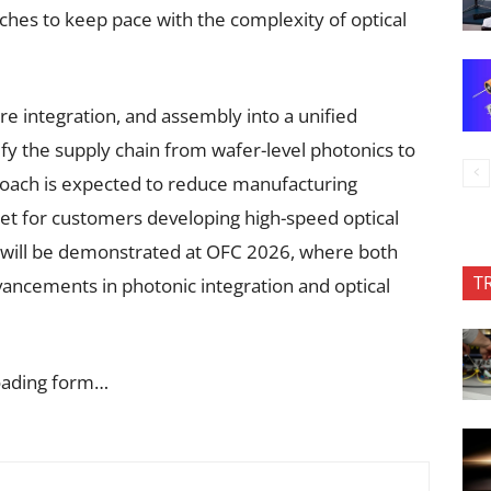
hes to keep pace with the complexity of optical
e integration, and assembly into a unified
fy the supply chain from wafer-level photonics to
proach is expected to reduce manufacturing
et for customers developing high-speed optical
 will be demonstrated at OFC 2026, where both
T
ancements in photonic integration and optical
oading form…