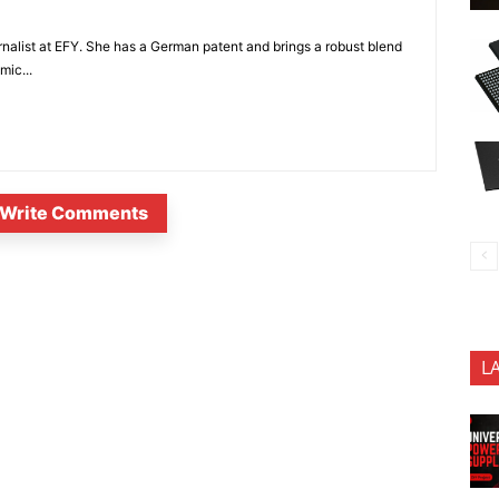
nalist at EFY. She has a German patent and brings a robust blend
mic...
Write Comments
L