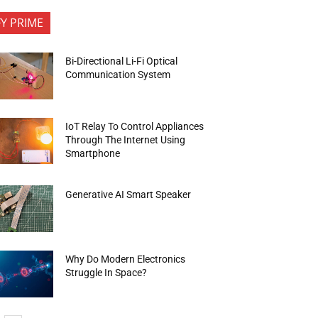
FY PRIME
Bi-Directional Li-Fi Optical
Communication System
IoT Relay To Control Appliances
Through The Internet Using
Smartphone
Generative AI Smart Speaker
Why Do Modern Electronics
Struggle In Space?