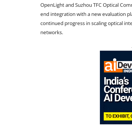
OpenLight and Suzhou TFC Optical Comm
end integration with a new evaluation pl
continued progress in scaling optical i
networks.