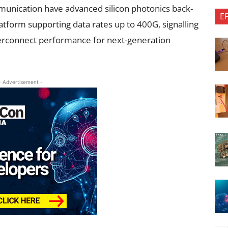
unication have advanced silicon photonics back-
E
atform supporting data rates up to 400G, signalling
nterconnect performance for next-generation
- Advertisement -