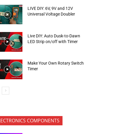
LIVE DIY: 6V, 9V and 12V
Universal Voltage Doubler
Live DIY: Auto Dusk-to-Dawn
LED Strip on/off with Timer
Make Your Own Rotary Switch
Timer
LECTRONICS COMPONENTS