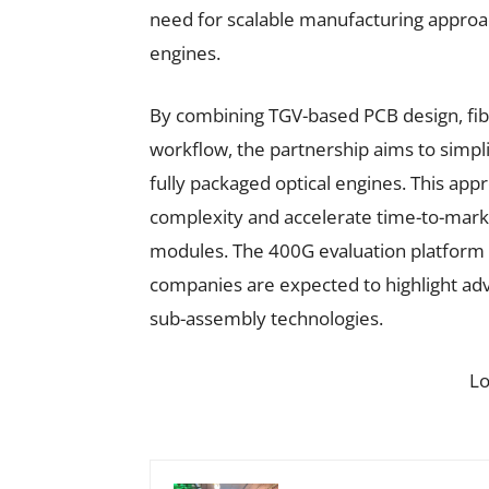
need for scalable manufacturing approac
engines.
By combining TGV-based PCB design, fibr
workflow, the partnership aims to simpli
fully packaged optical engines. This ap
complexity and accelerate time-to-mark
modules. The 400G evaluation platform
companies are expected to highlight adv
sub-assembly technologies.
L