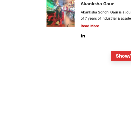
Akanksha Gaur
Akanksha Sondhi Gaur is a jour
of 7 years of industrial & acade
Read More
Show/