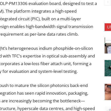
e OLP-PM13306 evaluation board, designed to test a
). The platform integrates a high-speed
egrated circuit (PIC), built on a multi-layer
design enables high-bandwidth signal transmission
U
 requirement as per-lane data rates climb.
ht’s heterogeneous indium phosphide-on-silicon
d with TFC’s expertise in optical sub-assembly and
rporates a low-loss fiber attach unit, forming a
 for evaluation and system-level testing.
 push to mature the silicon photonics back-end
egration has seen rapid innovation, packaging,
 are increasingly becoming the bottleneck—
astructure, hyperscale data centres, and high-speed