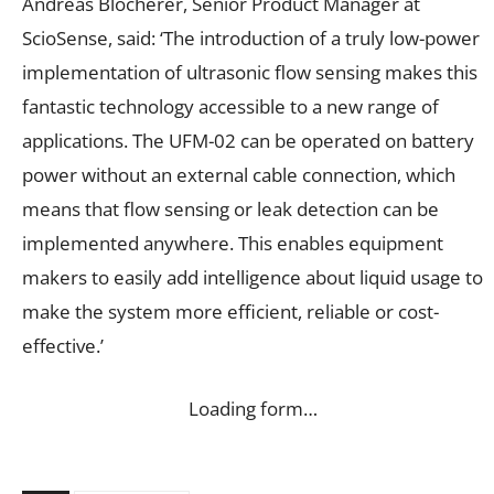
Andreas Blocherer, Senior Product Manager at
ScioSense, said: ‘The introduction of a truly low-power
implementation of ultrasonic flow sensing makes this
fantastic technology accessible to a new range of
applications. The UFM-02 can be operated on battery
power without an external cable connection, which
means that flow sensing or leak detection can be
implemented anywhere. This enables equipment
makers to easily add intelligence about liquid usage to
make the system more efficient, reliable or cost-
effective.’
Loading form…