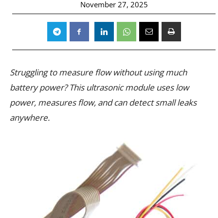
November 27, 2025
Struggling to measure flow without using much
battery power? This ultrasonic module uses low
power, measures flow, and can detect small leaks
anywhere.