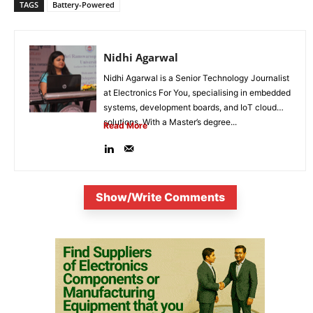
TAGS
Battery-Powered
Nidhi Agarwal
Nidhi Agarwal is a Senior Technology Journalist
at Electronics For You, specialising in embedded
systems, development boards, and IoT cloud
solutions. With a Master’s degree...
Read More
Show/Write Comments