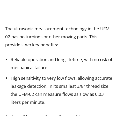
The ultrasonic measurement technology in the UFM-
02 has no turbines or other moving parts. This
provides two key benefits:
Reliable operation and long lifetime, with no risk of
mechanical failure.
High sensitivity to very low flows, allowing accurate
leakage detection. In its smallest 3/8” thread size,
the UFM-02 can measure flows as slow as 0.03
liters per minute.