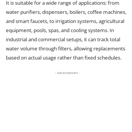
It is suitable for a wide range of applications: from
water purifiers, dispensers, boilers, coffee machines,
and smart faucets, to irrigation systems, agricultural
equipment, pools, spas, and cooling systems. In
industrial and commercial setups, it can track total
water volume through filters, allowing replacements
based on actual usage rather than fixed schedules.
- Advertisement -