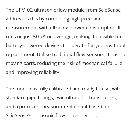
The UFM-02 ultrasonic flow module from ScioSense
addresses this by combining high-precision
measurement with ultra-low power consumption. It
runs on just 50 µA on average, making it possible for
battery-powered devices to operate for years without
replacement. Unlike traditional flow sensors, it has no
moving parts, reducing the risk of mechanical failure
and improving reliability.
The module is fully calibrated and ready to use, with
standard pipe fittings, twin ultrasonic transducers,
and a precision measurement circuit based on
ScioSense’s ultrasonic flow converter chip.