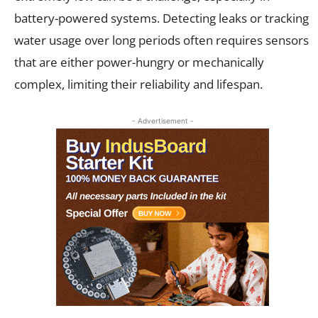
battery-powered systems. Detecting leaks or tracking
water usage over long periods often requires sensors
that are either power-hungry or mechanically
complex, limiting their reliability and lifespan.
- Advertisement -