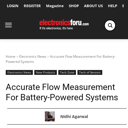
LOGIN
REGISTER
Magazine
SHOP
ABOUT US
HELP
Ex
Home
Electronics News
Accurate Flow Measurement For Battery-
Powered Systems
Electronics News
New Products
Tech Zone
Tech of Sensors
Accurate Flow Measurement
For Battery-Powered Systems
Nidhi Agarwal