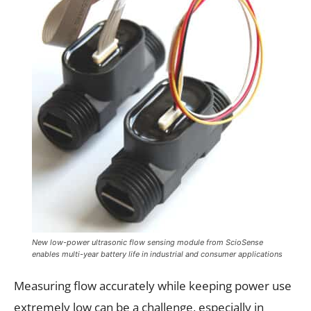
New low-power ultrasonic flow sensing module from ScioSense
enables multi-year battery life in industrial and consumer applications
Measuring flow accurately while keeping power use
extremely low can be a challenge, especially in