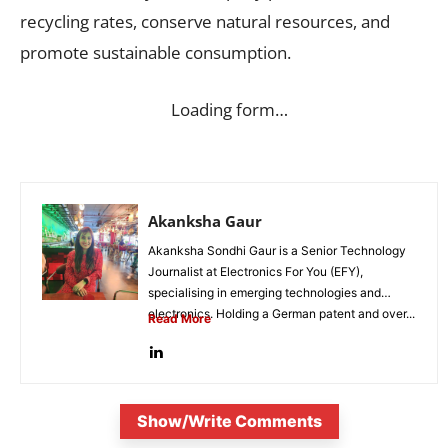
recycling rates, conserve natural resources, and
promote sustainable consumption.
Loading form…
Akanksha Gaur
Akanksha Sondhi Gaur is a Senior Technology
Journalist at Electronics For You (EFY),
specialising in emerging technologies and
electronics. Holding a German patent and over...
Read More
Show/Write Comments