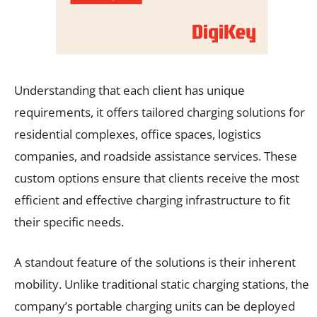
Understanding that each client has unique
requirements, it offers tailored charging solutions for
residential complexes, office spaces, logistics
companies, and roadside assistance services. These
custom options ensure that clients receive the most
efficient and effective charging infrastructure to fit
their specific needs.
A standout feature of the solutions is their inherent
mobility. Unlike traditional static charging stations, the
company’s portable charging units can be deployed