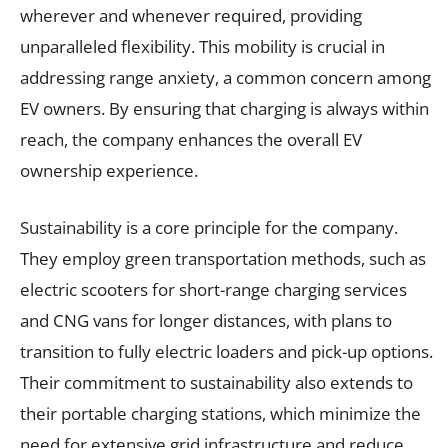
wherever and whenever required, providing
unparalleled flexibility. This mobility is crucial in
addressing range anxiety, a common concern among
EV owners. By ensuring that charging is always within
reach, the company enhances the overall EV
ownership experience.
Sustainability is a core principle for the company.
They employ green transportation methods, such as
electric scooters for short-range charging services
and CNG vans for longer distances, with plans to
transition to fully electric loaders and pick-up options.
Their commitment to sustainability also extends to
their portable charging stations, which minimize the
need for extensive grid infrastructure and reduce