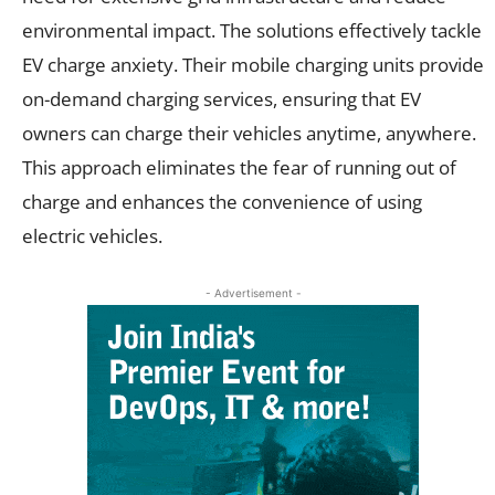
environmental impact. The solutions effectively tackle
EV charge anxiety. Their mobile charging units provide
on-demand charging services, ensuring that EV
owners can charge their vehicles anytime, anywhere.
This approach eliminates the fear of running out of
charge and enhances the convenience of using
electric vehicles.
- Advertisement -