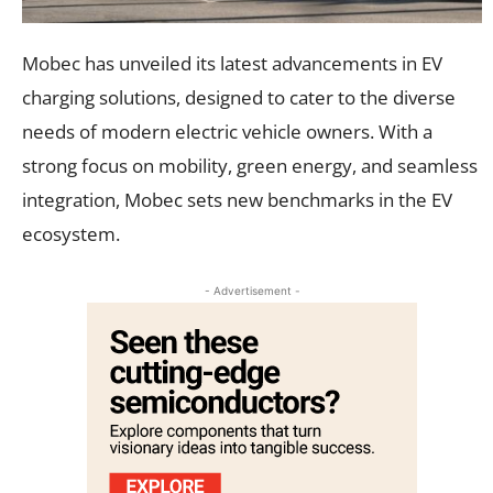
Mobec has unveiled its latest advancements in EV
charging solutions, designed to cater to the diverse
needs of modern electric vehicle owners. With a
strong focus on mobility, green energy, and seamless
integration, Mobec sets new benchmarks in the EV
ecosystem.
- Advertisement -