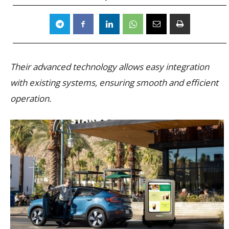
Their advanced technology allows easy integration
with existing systems, ensuring smooth and efficient
operation.