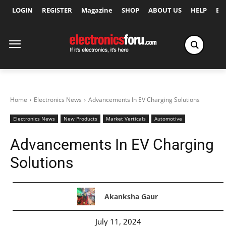
LOGIN
REGISTER
Magazine
SHOP
ABOUT US
HELP
Ex
Home
Electronics News
Advancements In EV Charging Solutions
Electronics News
New Products
Market Verticals
Automotive
Advancements In EV Charging
Solutions
Akanksha Gaur
July 11, 2024