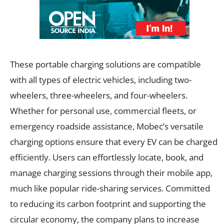
These portable charging solutions are compatible
with all types of electric vehicles, including two-
wheelers, three-wheelers, and four-wheelers.
Whether for personal use, commercial fleets, or
emergency roadside assistance, Mobec’s versatile
charging options ensure that every EV can be charged
efficiently. Users can effortlessly locate, book, and
manage charging sessions through their mobile app,
much like popular ride-sharing services. Committed
to reducing its carbon footprint and supporting the
circular economy, the company plans to increase