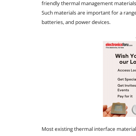
friendly thermal management materials f
Such materials are important for a rang
batteries, and power devices.
Most existing thermal interface materia