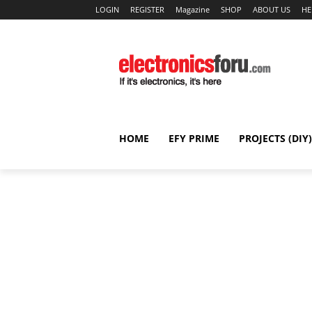
LOGIN
REGISTER
Magazine
SHOP
ABOUT US
HE
HOME
EFY PRIME
PROJECTS (DIY)