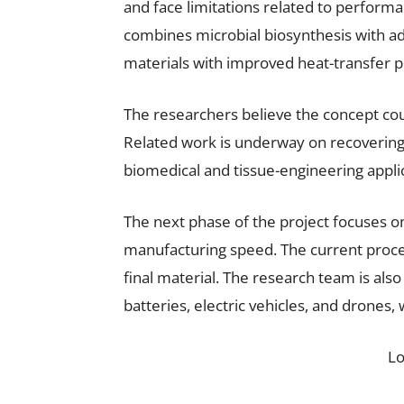
and face limitations related to perform
combines microbial biosynthesis with a
materials with improved heat-transfer p
The researchers believe the concept c
Related work is underway on recovering
biomedical and tissue-engineering appli
The next phase of the project focuses o
manufacturing speed. The current proce
final material. The research team is also
batteries, electric vehicles, and drones,
L