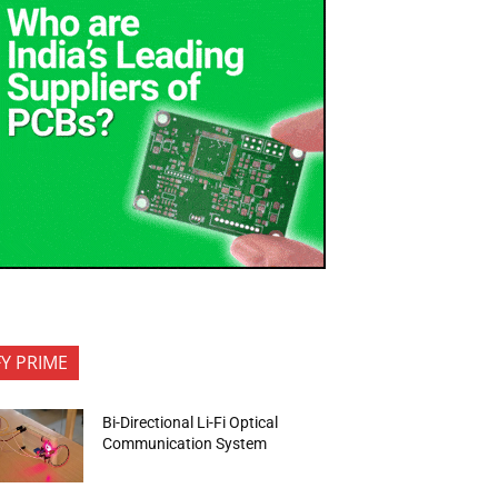
FY PRIME
Bi-Directional Li-Fi Optical
Communication System