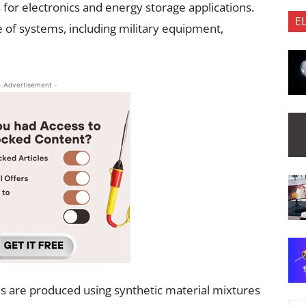
or electronics and energy storage applications.
E
e of systems, including military equipment,
- Advertisement -
ls are produced using synthetic material mixtures