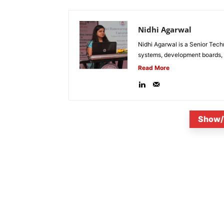
Nidhi Agarwal
Nidhi Agarwal is a Senior Tech
systems, development boards, a
Read More
Show/