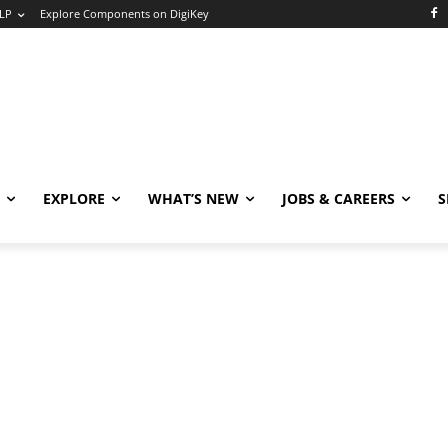
LP
Explore Components on DigiKey
EXPLORE
WHAT’S NEW
JOBS & CAREERS
S