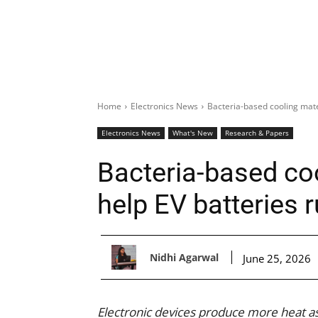
Home
Electronics News
Bacteria-based cooling mate
Electronics News
What's New
Research & Papers
Bacteria-based coo
help EV batteries 
Nidhi Agarwal
June 25, 2026
Electronic devices produce more heat a