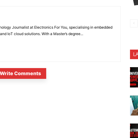
nology Journalist at Electronics For You, specialising in embedded
nd IoT cloud solutions. With a Master’s degree...
L
Write Comments