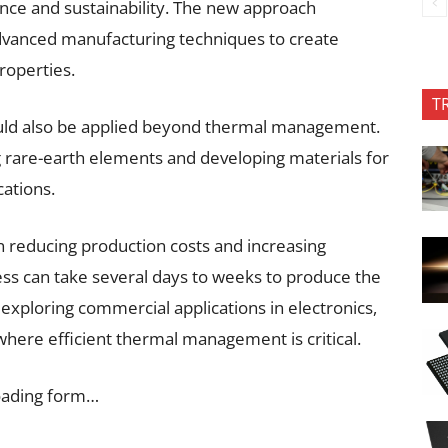
ance and sustainability. The new approach
dvanced manufacturing techniques to create
roperties.
T
ould also be applied beyond thermal management.
 rare-earth elements and developing materials for
cations.
n reducing production costs and increasing
ss can take several days to weeks to produce the
 exploring commercial applications in electronics,
 where efficient thermal management is critical.
oading form…