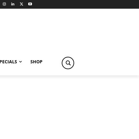
PECIALS
SHOP