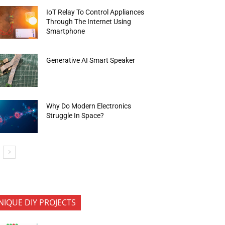
IoT Relay To Control Appliances
Through The Internet Using
Smartphone
Generative AI Smart Speaker
Why Do Modern Electronics
Struggle In Space?
NIQUE DIY PROJECTS