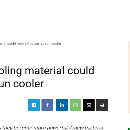
rial could help EV batteries run cooler
ling material could
run cooler
s they become more powerful. A new bacteria-