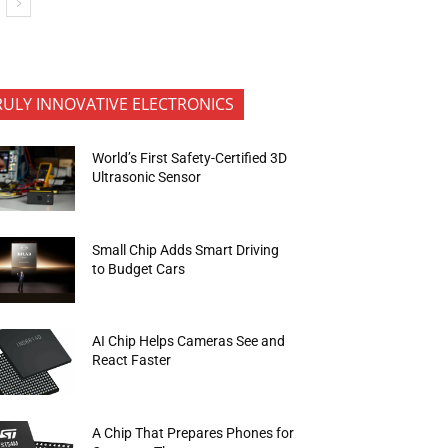
RULY INNOVATIVE ELECTRONICS
World’s First Safety-Certified 3D
Ultrasonic Sensor
Small Chip Adds Smart Driving
to Budget Cars
AI Chip Helps Cameras See and
React Faster
A Chip That Prepares Phones for