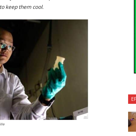
 to keep them cool.
E
lle