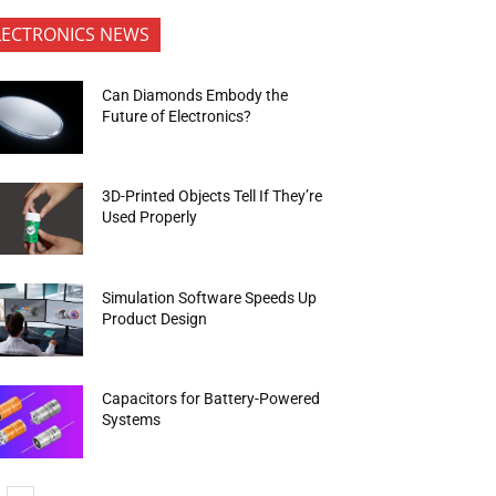
LECTRONICS NEWS
Can Diamonds Embody the
Future of Electronics?
3D-Printed Objects Tell If They’re
Used Properly
Simulation Software Speeds Up
Product Design
Capacitors for Battery-Powered
Systems