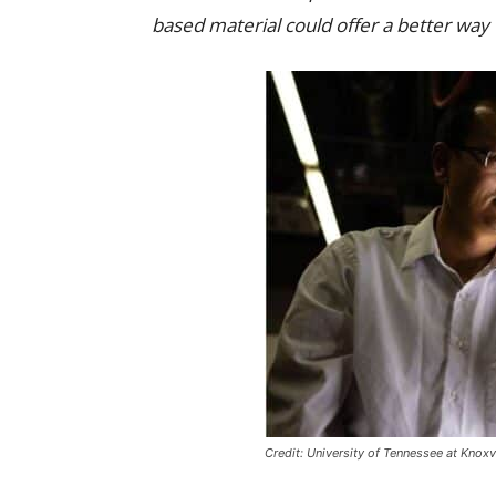
based material could offer a better way
Credit: University of Tennessee at Knoxvi