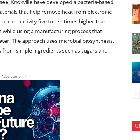
see, Knoxville have developed a bacteria-based
terials that help remove heat from electronic
l conductivity five to ten times higher than
s while using a manufacturing process that
ter. The approach uses microbial biosynthesis,
s from simple ingredients such as sugars and
- Advertisement -
U