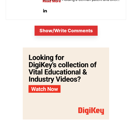
Read More
Show/Write Comments