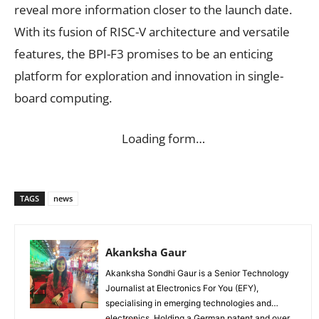
reveal more information closer to the launch date.
With its fusion of RISC-V architecture and versatile
features, the BPI-F3 promises to be an enticing
platform for exploration and innovation in single-
board computing.
Loading form…
TAGS
news
Akanksha Gaur
Akanksha Sondhi Gaur is a Senior Technology
Journalist at Electronics For You (EFY),
specialising in emerging technologies and
electronics. Holding a German patent and over...