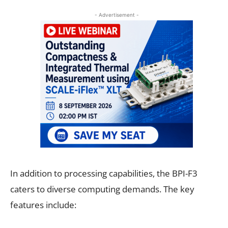
- Advertisement -
In addition to processing capabilities, the BPI-F3
caters to diverse computing demands. The key
features include: