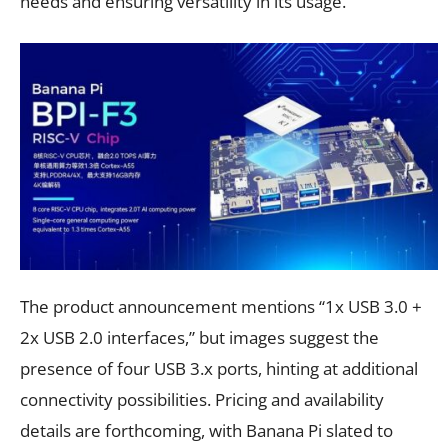
needs and ensuring versatility in its usage.
The product announcement mentions “1x USB 3.0 +
2x USB 2.0 interfaces,” but images suggest the
presence of four USB 3.x ports, hinting at additional
connectivity possibilities. Pricing and availability
details are forthcoming, with Banana Pi slated to