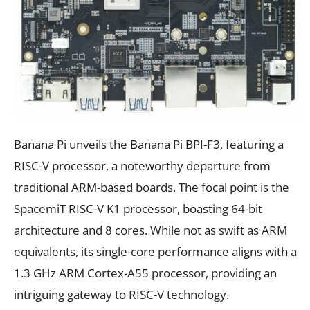
Banana Pi unveils the Banana Pi BPI-F3, featuring a
RISC-V processor, a noteworthy departure from
traditional ARM-based boards. The focal point is the
SpacemiT RISC-V K1 processor, boasting 64-bit
architecture and 8 cores. While not as swift as ARM
equivalents, its single-core performance aligns with a
1.3 GHz ARM Cortex-A55 processor, providing an
intriguing gateway to RISC-V technology.