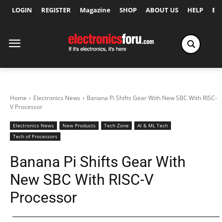
LOGIN
REGISTER
Magazine
SHOP
ABOUT US
HELP
Ex
Home
Electronics News
Banana Pi Shifts Gear With New SBC With RISC-
V Processor
Electronics News
New Products
Tech Zone
AI & ML Tech
Tech of Processors
Banana Pi Shifts Gear With
New SBC With RISC-V
Processor