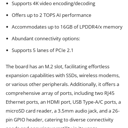
Supports 4K video encoding/decoding
Offers up to 2 TOPS AI performance
Accommodates up to 16GB of LPDDR4/x memory
Abundant connectivity options:
Supports 5 lanes of PCIe 2.1
The board has an M.2 slot, facilitating effortless
expansion capabilities with SSDs, wireless modems,
or various other peripherals. Additionally, it offers a
comprehensive array of ports, including two RJ45
Ethernet ports, an HDMI port, USB Type-A/C ports, a
microSD card reader, a 3.5mm audio jack, and a 26-
pin GPIO header, catering to diverse connectivity