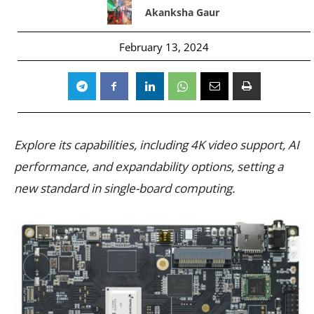
Akanksha Gaur
February 13, 2024
Explore its capabilities, including 4K video support, AI
performance, and expandability options, setting a
new standard in single-board computing.