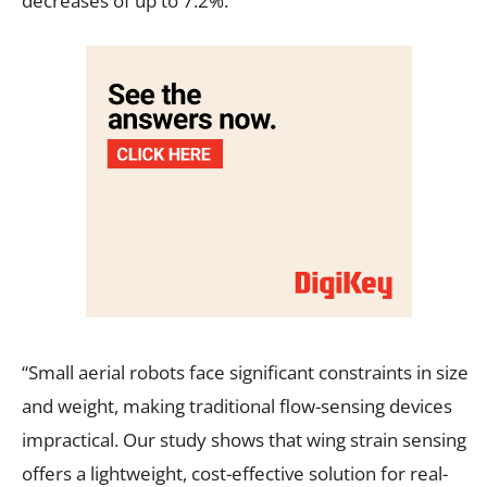
decreases of up to 7.2%.
“Small aerial robots face significant constraints in size
and weight, making traditional flow-sensing devices
impractical. Our study shows that wing strain sensing
offers a lightweight, cost-effective solution for real-