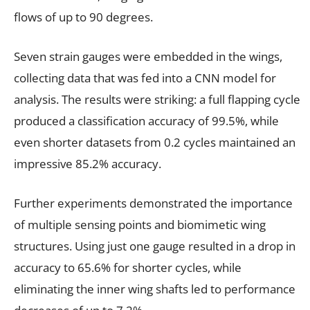
flows of up to 90 degrees.
Seven strain gauges were embedded in the wings,
collecting data that was fed into a CNN model for
analysis. The results were striking: a full flapping cycle
produced a classification accuracy of 99.5%, while
even shorter datasets from 0.2 cycles maintained an
impressive 85.2% accuracy.
Further experiments demonstrated the importance
of multiple sensing points and biomimetic wing
structures. Using just one gauge resulted in a drop in
accuracy to 65.6% for shorter cycles, while
eliminating the inner wing shafts led to performance