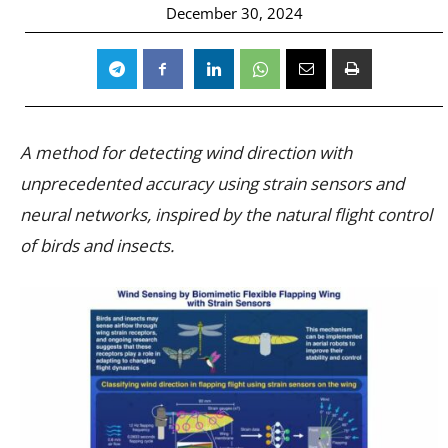
December 30, 2024
A method for detecting wind direction with
unprecedented accuracy using strain sensors and
neural networks, inspired by the natural flight control
of birds and insects.