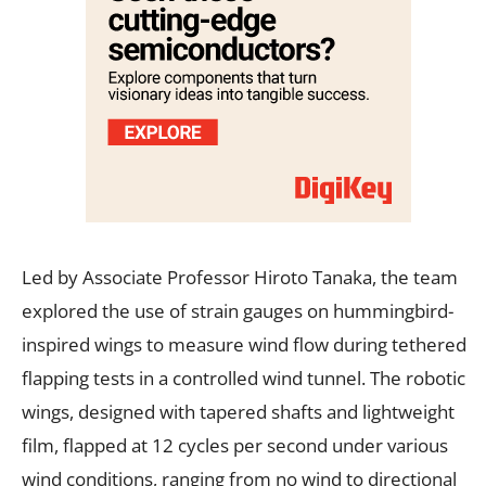
Led by Associate Professor Hiroto Tanaka, the team
explored the use of strain gauges on hummingbird-
inspired wings to measure wind flow during tethered
flapping tests in a controlled wind tunnel. The robotic
wings, designed with tapered shafts and lightweight
film, flapped at 12 cycles per second under various
wind conditions, ranging from no wind to directional