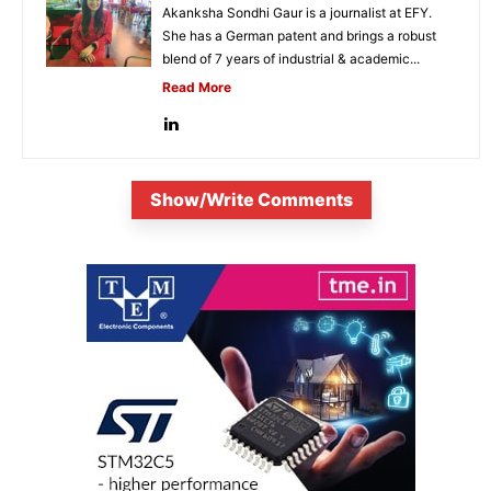
Akanksha Sondhi Gaur is a journalist at EFY.
She has a German patent and brings a robust
blend of 7 years of industrial & academic...
Read More
Show/Write Comments