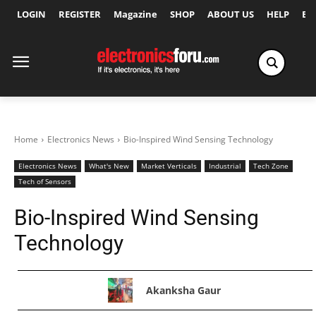
LOGIN
REGISTER
Magazine
SHOP
ABOUT US
HELP
Ex
Home
Electronics News
Bio-Inspired Wind Sensing Technology
Electronics News
What's New
Market Verticals
Industrial
Tech Zone
Tech of Sensors
Bio-Inspired Wind Sensing
Technology
Akanksha Gaur