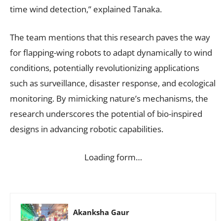
time wind detection,” explained Tanaka.
The team mentions that this research paves the way
for flapping-wing robots to adapt dynamically to wind
conditions, potentially revolutionizing applications
such as surveillance, disaster response, and ecological
monitoring. By mimicking nature’s mechanisms, the
research underscores the potential of bio-inspired
designs in advancing robotic capabilities.
Loading form…
Akanksha Gaur