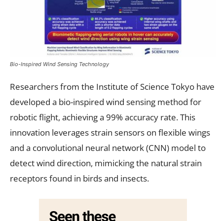
Bio-Inspired Wind Sensing Technology
Researchers from the Institute of Science Tokyo have
developed a bio-inspired wind sensing method for
robotic flight, achieving a 99% accuracy rate. This
innovation leverages strain sensors on flexible wings
and a convolutional neural network (CNN) model to
detect wind direction, mimicking the natural strain
receptors found in birds and insects.