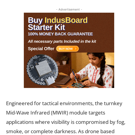
- Advertisement -
Engineered for tactical environments, the turnkey
Mid-Wave Infrared (MWIR) module targets
applications where visibility is compromised by fog,
smoke, or complete darkness. As drone based