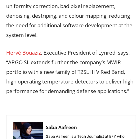
uniformity correction, bad pixel replacement,
denoising, destriping, and colour mapping, reducing
the need for additional software development at the
system level.
Hervé Bouaziz
, Executive President of Lynred, says,
“ARGO SL extends further the company’s MWIR
portfolio with a new family of T2SL III V Red Band,
high operating temperature detectors to deliver high
performance for demanding defense applications.”
Saba Aafreen
Saba Aafreen is a Tech Journalist at EFY who