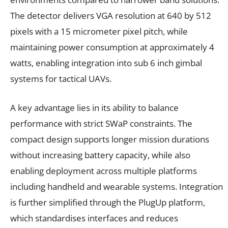
The detector delivers VGA resolution at 640 by 512
pixels with a 15 micrometer pixel pitch, while
maintaining power consumption at approximately 4
watts, enabling integration into sub 6 inch gimbal
systems for tactical UAVs.
A key advantage lies in its ability to balance
performance with strict SWaP constraints. The
compact design supports longer mission durations
without increasing battery capacity, while also
enabling deployment across multiple platforms
including handheld and wearable systems. Integration
is further simplified through the PlugUp platform,
which standardises interfaces and reduces