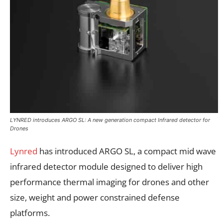
LYNRED introduces ARGO SL: A new generation compact Infrared detector for
Drones
Lynred
has introduced ARGO SL, a compact mid wave
infrared detector module designed to deliver high
performance thermal imaging for drones and other
size, weight and power constrained defense
platforms.