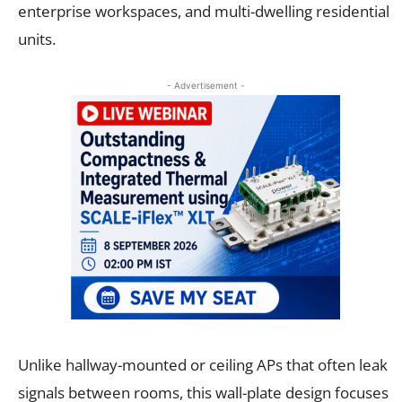
enterprise workspaces, and multi-dwelling residential
units.
- Advertisement -
Unlike hallway-mounted or ceiling APs that often leak
signals between rooms, this wall-plate design focuses