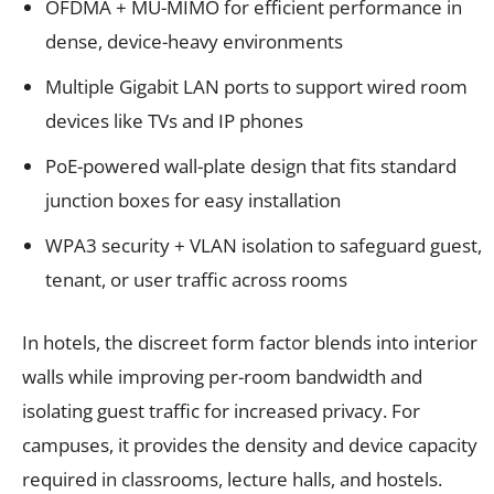
OFDMA + MU-MIMO for efficient performance in
dense, device-heavy environments
Multiple Gigabit LAN ports to support wired room
devices like TVs and IP phones
PoE-powered wall-plate design that fits standard
junction boxes for easy installation
WPA3 security + VLAN isolation to safeguard guest,
tenant, or user traffic across rooms
In hotels, the discreet form factor blends into interior
walls while improving per-room bandwidth and
isolating guest traffic for increased privacy. For
campuses, it provides the density and device capacity
required in classrooms, lecture halls, and hostels.