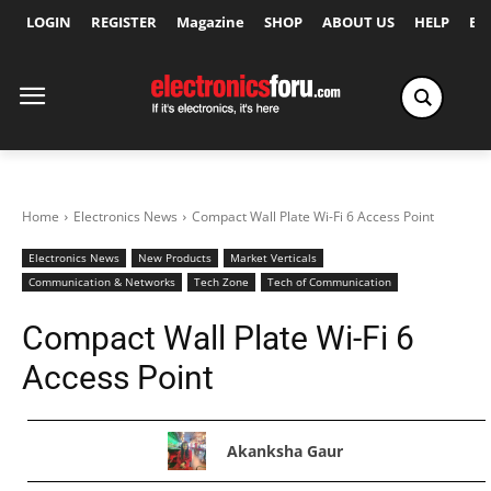
LOGIN
REGISTER
Magazine
SHOP
ABOUT US
HELP
Ex
Home
Electronics News
Compact Wall Plate Wi-Fi 6 Access Point
Electronics News
New Products
Market Verticals
Communication & Networks
Tech Zone
Tech of Communication
Compact Wall Plate Wi-Fi 6
Access Point
Akanksha Gaur