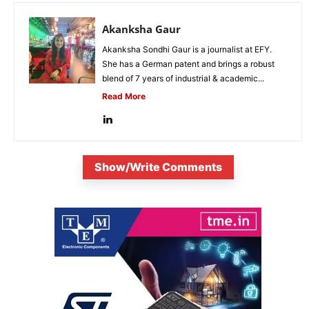
Akanksha Gaur
Akanksha Sondhi Gaur is a journalist at EFY.
She has a German patent and brings a robust
blend of 7 years of industrial & academic...
Read More
Show/Write Comments