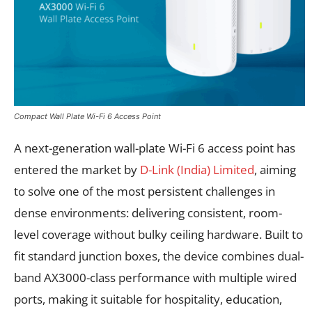
Compact Wall Plate Wi-Fi 6 Access Point
A next-generation wall-plate Wi-Fi 6 access point has
entered the market by
D-Link (India) Limited
, aiming
to solve one of the most persistent challenges in
dense environments: delivering consistent, room-
level coverage without bulky ceiling hardware. Built to
fit standard junction boxes, the device combines dual-
band AX3000-class performance with multiple wired
ports, making it suitable for hospitality, education,