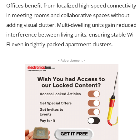
Offices benefit from localized high-speed connectivity
in meeting rooms and collaborative spaces without
adding visual clutter. Multi-dwelling units gain reduced
interference between living units, ensuring stable Wi-
Fi even in tightly packed apartment clusters.
- Advertisement -