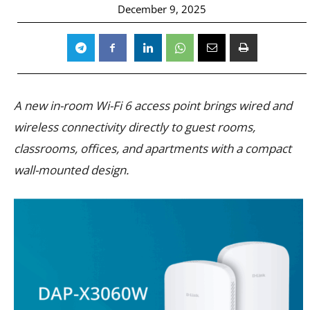
December 9, 2025
A new in-room Wi-Fi 6 access point brings wired and
wireless connectivity directly to guest rooms,
classrooms, offices, and apartments with a compact
wall-mounted design.