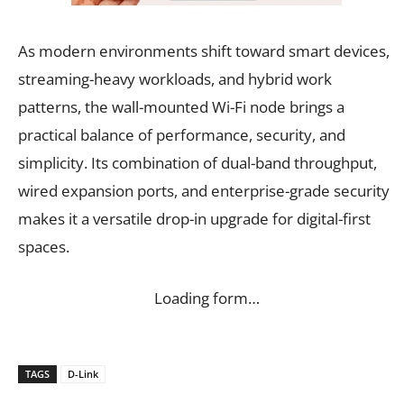
As modern environments shift toward smart devices,
streaming-heavy workloads, and hybrid work
patterns, the wall-mounted Wi-Fi node brings a
practical balance of performance, security, and
simplicity. Its combination of dual-band throughput,
wired expansion ports, and enterprise-grade security
makes it a versatile drop-in upgrade for digital-first
spaces.
Loading form…
TAGS
D-Link