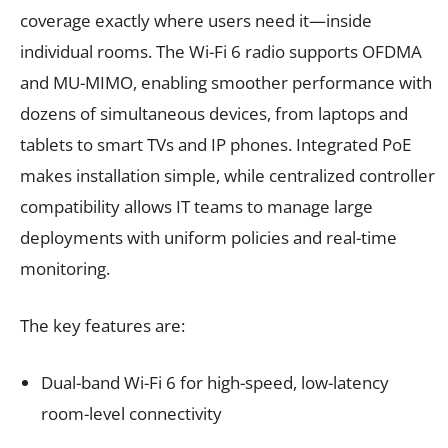
coverage exactly where users need it—inside
individual rooms. The Wi-Fi 6 radio supports OFDMA
and MU-MIMO, enabling smoother performance with
dozens of simultaneous devices, from laptops and
tablets to smart TVs and IP phones. Integrated PoE
makes installation simple, while centralized controller
compatibility allows IT teams to manage large
deployments with uniform policies and real-time
monitoring.
The key features are:
Dual-band Wi-Fi 6 for high-speed, low-latency
room-level connectivity