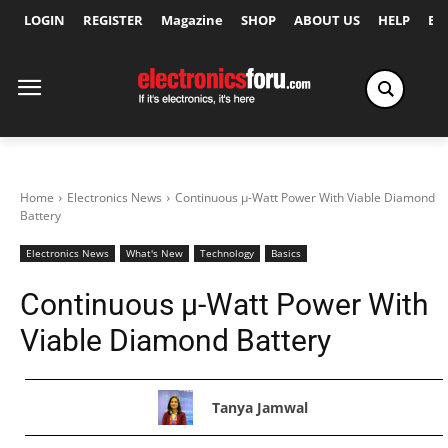
LOGIN
REGISTER
Magazine
SHOP
ABOUT US
HELP
Ex
Home
Electronics News
Continuous µ-Watt Power With Viable Diamond
Battery
Electronics News
What's New
Technology
Basics
Continuous µ-Watt Power With
Viable Diamond Battery
Tanya Jamwal