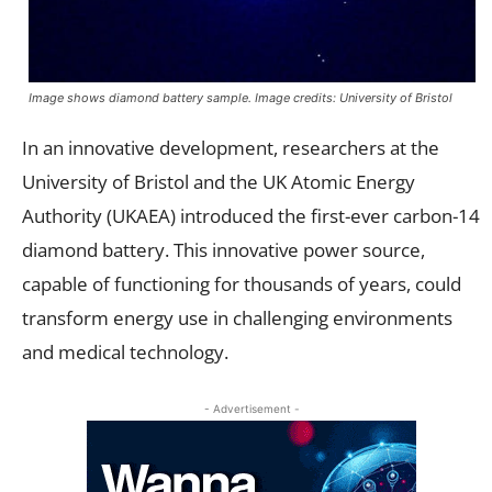
Image shows diamond battery sample. Image credits: University of Bristol
In an innovative development, researchers at the
University of Bristol and the UK Atomic Energy
Authority (UKAEA) introduced the first-ever carbon-14
diamond battery. This innovative power source,
capable of functioning for thousands of years, could
transform energy use in challenging environments
and medical technology.
- Advertisement -