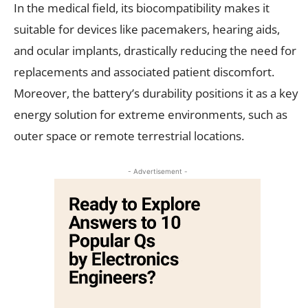
In the medical field, its biocompatibility makes it
suitable for devices like pacemakers, hearing aids,
and ocular implants, drastically reducing the need for
replacements and associated patient discomfort.
Moreover, the battery’s durability positions it as a key
energy solution for extreme environments, such as
outer space or remote terrestrial locations.
- Advertisement -