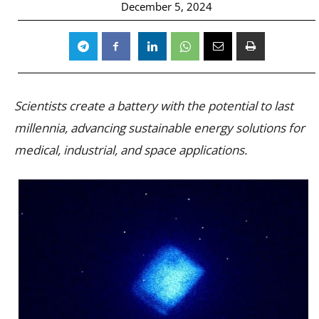
December 5, 2024
Scientists create a battery with the potential to last
millennia, advancing sustainable energy solutions for
medical, industrial, and space applications.