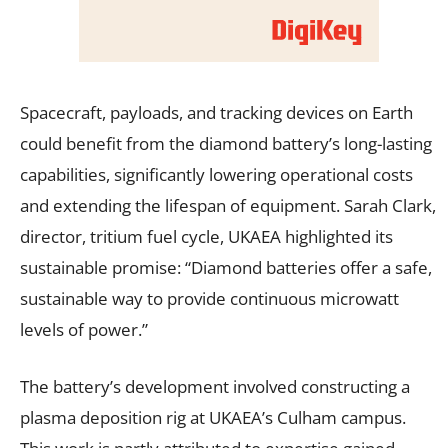
Spacecraft, payloads, and tracking devices on Earth
could benefit from the diamond battery’s long-lasting
capabilities, significantly lowering operational costs
and extending the lifespan of equipment. Sarah Clark,
director, tritium fuel cycle, UKAEA highlighted its
sustainable promise: “Diamond batteries offer a safe,
sustainable way to provide continuous microwatt
levels of power.”
The battery’s development involved constructing a
plasma deposition rig at UKAEA’s Culham campus.