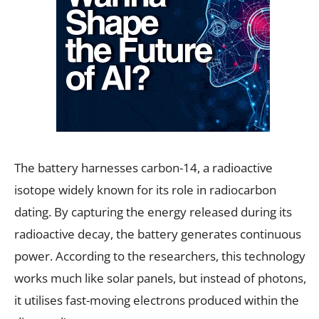
The battery harnesses carbon-14, a radioactive
isotope widely known for its role in radiocarbon
dating. By capturing the energy released during its
radioactive decay, the battery generates continuous
power. According to the researchers, this technology
works much like solar panels, but instead of photons,
it utilises fast-moving electrons produced within the