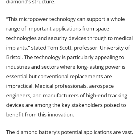
diamond’s structure.
“This micropower technology can support a whole
range of important applications from space
technologies and security devices through to medical
implants,” stated Tom Scott, professor, University of
Bristol. The technology is particularly appealing to
industries and sectors where long-lasting power is
essential but conventional replacements are
impractical. Medical professionals, aerospace
engineers, and manufacturers of high-end tracking
devices are among the key stakeholders poised to
benefit from this innovation.
The diamond battery’s potential applications are vast.