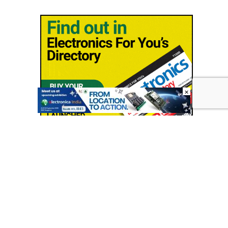
×
© Copyright 2026 - EFY Group
Shipping Policy
|
Contact us
|
Terms & conditions
|
Privacy
policy
|
Cancellation/Refund Policy
|
Sitemap