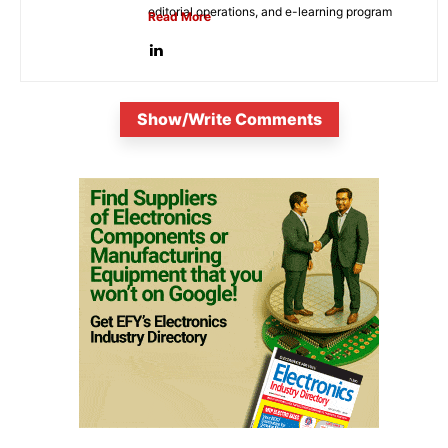
editorial operations, and e-learning program
Read More
development. She...
Show/Write Comments