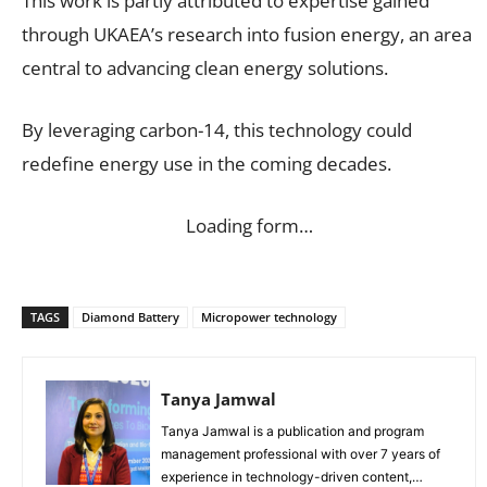
This work is partly attributed to expertise gained
through UKAEA’s research into fusion energy, an area
central to advancing clean energy solutions.
By leveraging carbon-14, this technology could
redefine energy use in the coming decades.
Loading form…
TAGS
Diamond Battery
Micropower technology
Tanya Jamwal
Tanya Jamwal is a publication and program
management professional with over 7 years of
experience in technology-driven content,