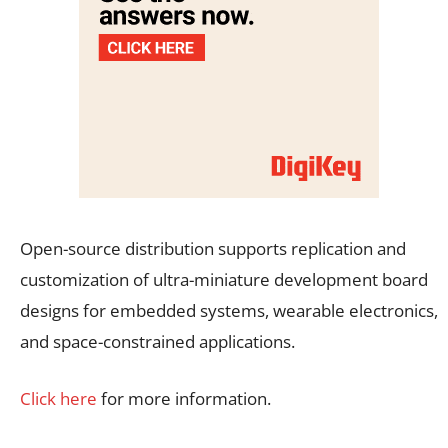
Open-source distribution supports replication and
customization of ultra-miniature development board
designs for embedded systems, wearable electronics,
and space-constrained applications.
Click here
for more information.