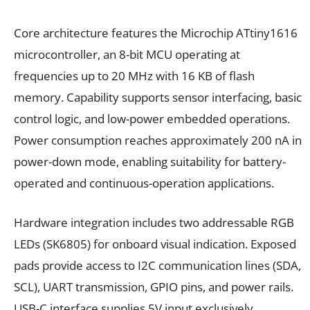
Core architecture features the Microchip ATtiny1616
microcontroller, an 8-bit MCU operating at
frequencies up to 20 MHz with 16 KB of flash
memory. Capability supports sensor interfacing, basic
control logic, and low-power embedded operations.
Power consumption reaches approximately 200 nA in
power-down mode, enabling suitability for battery-
operated and continuous-operation applications.
Hardware integration includes two addressable RGB
LEDs (SK6805) for onboard visual indication. Exposed
pads provide access to I2C communication lines (SDA,
SCL), UART transmission, GPIO pins, and power rails.
USB-C interface supplies 5V input exclusively,