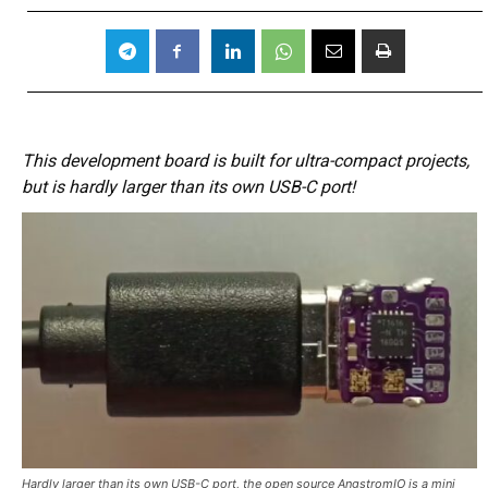
This development board is built for ultra-compact projects,
but is hardly larger than its own USB-C port!
Hardly larger than its own USB-C port, the open source AngstromIO is a mini