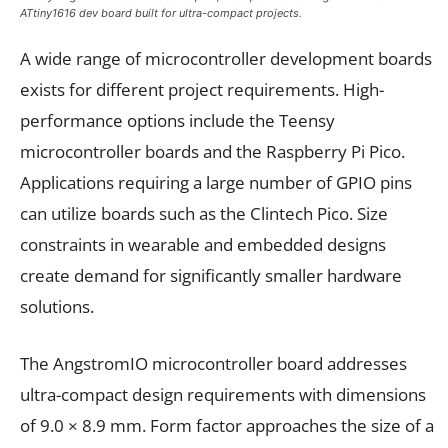
ATtiny1616 dev board built for ultra-compact projects.
A wide range of microcontroller development boards
exists for different project requirements. High-
performance options include the Teensy
microcontroller boards and the Raspberry Pi Pico.
Applications requiring a large number of GPIO pins
can utilize boards such as the Clintech Pico. Size
constraints in wearable and embedded designs
create demand for significantly smaller hardware
solutions.
The AngstromIO microcontroller board addresses
ultra-compact design requirements with dimensions
of 9.0 × 8.9 mm. Form factor approaches the size of a