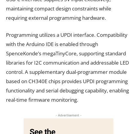
maintaining compact design constraints while
requiring external programming hardware.
Programming utilizes a UPDI interface. Compatibility
with the Arduino IDE is enabled through
SpenceKonde’s megaTinyCore, supporting standard
libraries for I2C communication and addressable LED
control. A supplementary dual-programmer module
based on CH340E chips provides UPDI programming
functionality and serial debugging capability, enabling
real-time firmware monitoring.
- Advertisement -