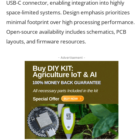
USB-C connector, enabling integration into highly
space-limited systems. Design emphasis prioritizes
minimal footprint over high processing performance.
Open-source availability includes schematics, PCB
layouts, and firmware resources.
- Advertisement -