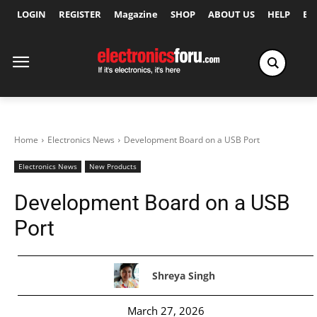
LOGIN
REGISTER
Magazine
SHOP
ABOUT US
HELP
Ex
Home
Electronics News
Development Board on a USB Port
Electronics News
New Products
Development Board on a USB
Port
Shreya Singh
March 27, 2026