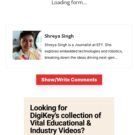
Loading form…
Shreya Singh
Shreya Singh is a Journalist at EFY. She
explores embedded technologies and robotics,
breaking down the ideas driving next-gen
innovation.
Show/Write Comments