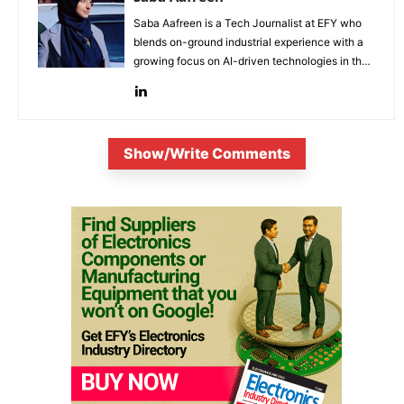
Saba Aafreen is a Tech Journalist at EFY who
blends on-ground industrial experience with a
growing focus on AI-driven technologies in the
evolving electronic industries.
Show/Write Comments