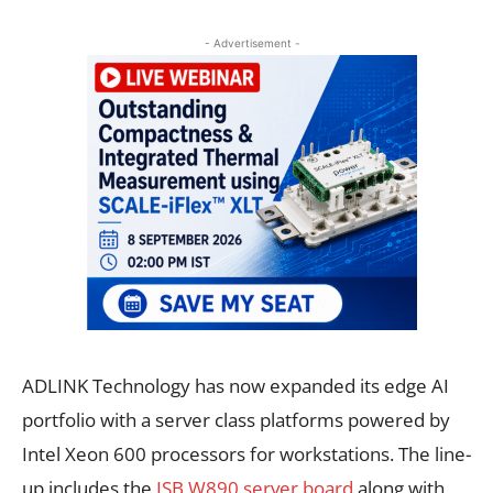
- Advertisement -
ADLINK Technology has now expanded its edge AI
portfolio with a server class platforms powered by
Intel Xeon 600 processors for workstations. The line-
up includes the
ISB W890 server board
along with