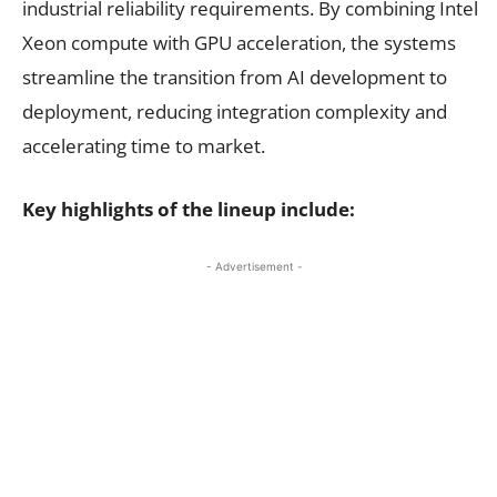
industrial reliability requirements. By combining Intel
Xeon compute with GPU acceleration, the systems
streamline the transition from AI development to
deployment, reducing integration complexity and
accelerating time to market.
Key highlights of the lineup include:
- Advertisement -