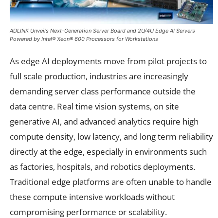
ADLINK Unveils Next-Generation Server Board and 2U/4U Edge AI Servers
Powered by Intel® Xeon® 600 Processors for Workstations
As edge AI deployments move from pilot projects to
full scale production, industries are increasingly
demanding server class performance outside the
data centre. Real time vision systems, on site
generative AI, and advanced analytics require high
compute density, low latency, and long term reliability
directly at the edge, especially in environments such
as factories, hospitals, and robotics deployments.
Traditional edge platforms are often unable to handle
these compute intensive workloads without
compromising performance or scalability.