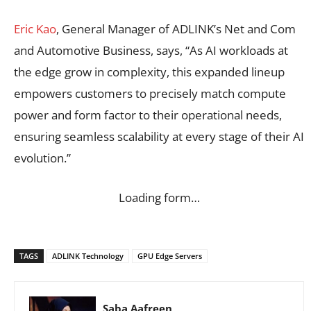
Eric Kao
, General Manager of ADLINK’s Net and Com
and Automotive Business, says, “As AI workloads at
the edge grow in complexity, this expanded lineup
empowers customers to precisely match compute
power and form factor to their operational needs,
ensuring seamless scalability at every stage of their AI
evolution.”
Loading form…
TAGS
ADLINK Technology
GPU Edge Servers
Saba Aafreen