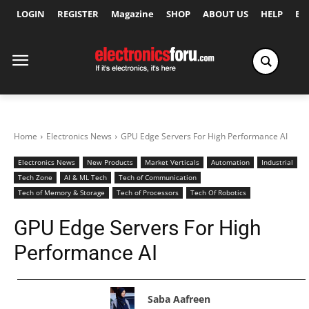
LOGIN
REGISTER
Magazine
SHOP
ABOUT US
HELP
Ex
Home
Electronics News
GPU Edge Servers For High Performance AI
Electronics News
New Products
Market Verticals
Automation
Industrial
Tech Zone
AI & ML Tech
Tech of Communication
Tech of Memory & Storage
Tech of Processors
Tech Of Robotics
GPU Edge Servers For High
Performance AI
Saba Aafreen