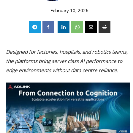
February 10, 2026
Designed for factories, hospitals, and robotics teams,
the platforms bring server class AI performance to
edge environments without data centre reliance.