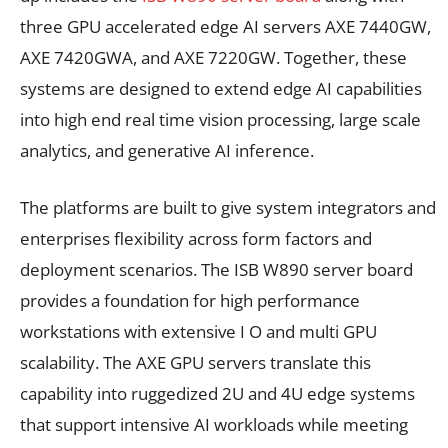
three GPU accelerated edge AI servers AXE 7440GW,
AXE 7420GWA, and AXE 7220GW. Together, these
systems are designed to extend edge AI capabilities
into high end real time vision processing, large scale
analytics, and generative AI inference.
The platforms are built to give system integrators and
enterprises flexibility across form factors and
deployment scenarios. The ISB W890 server board
provides a foundation for high performance
workstations with extensive I O and multi GPU
scalability. The AXE GPU servers translate this
capability into ruggedized 2U and 4U edge systems
that support intensive AI workloads while meeting