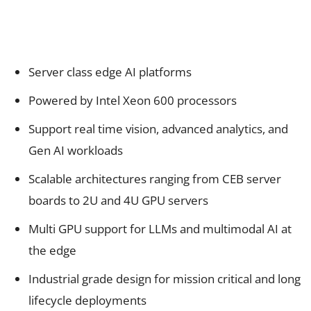
Server class edge AI platforms
Powered by Intel Xeon 600 processors
Support real time vision, advanced analytics, and
Gen AI workloads
Scalable architectures ranging from CEB server
boards to 2U and 4U GPU servers
Multi GPU support for LLMs and multimodal AI at
the edge
Industrial grade design for mission critical and long
lifecycle deployments