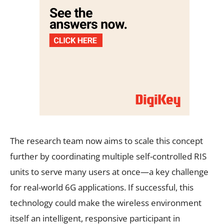
The research team now aims to scale this concept
further by coordinating multiple self-controlled RIS
units to serve many users at once—a key challenge
for real-world 6G applications. If successful, this
technology could make the wireless environment
itself an intelligent, responsive participant in