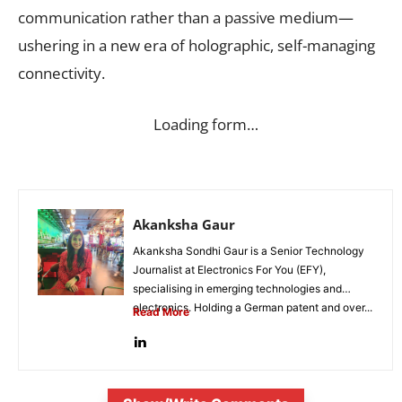
communication rather than a passive medium—
ushering in a new era of holographic, self-managing
connectivity.
Loading form…
Akanksha Gaur
Akanksha Sondhi Gaur is a Senior Technology
Journalist at Electronics For You (EFY),
specialising in emerging technologies and
electronics. Holding a German patent and over...
Read More