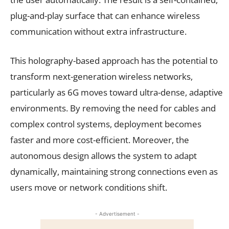
plug-and-play surface that can enhance wireless
communication without extra infrastructure.
This holography-based approach has the potential to
transform next-generation wireless networks,
particularly as 6G moves toward ultra-dense, adaptive
environments. By removing the need for cables and
complex control systems, deployment becomes
faster and more cost-efficient. Moreover, the
autonomous design allows the system to adapt
dynamically, maintaining strong connections even as
users move or network conditions shift.
- Advertisement -