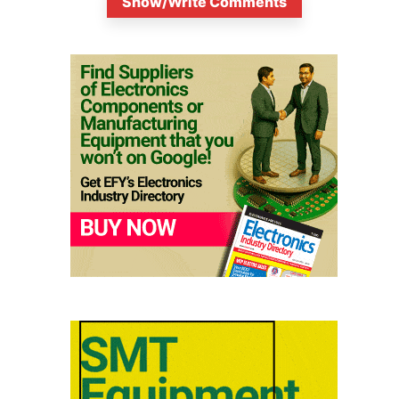
Show/Write Comments