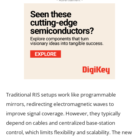
Traditional RIS setups work like programmable
mirrors, redirecting electromagnetic waves to
improve signal coverage. However, they typically
depend on cables and centralized base-station
control, which limits flexibility and scalability. The new