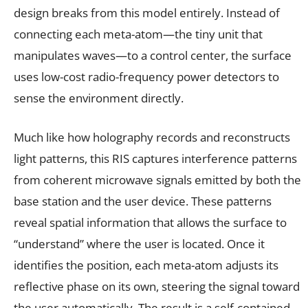
design breaks from this model entirely. Instead of
connecting each meta-atom—the tiny unit that
manipulates waves—to a control center, the surface
uses low-cost radio-frequency power detectors to
sense the environment directly.
Much like how holography records and reconstructs
light patterns, this RIS captures interference patterns
from coherent microwave signals emitted by both the
base station and the user device. These patterns
reveal spatial information that allows the surface to
“understand” where the user is located. Once it
identifies the position, each meta-atom adjusts its
reflective phase on its own, steering the signal toward
the user automatically. The result is a self-contained,