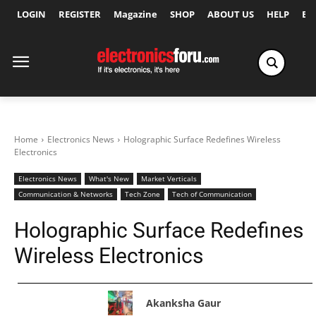
LOGIN
REGISTER
Magazine
SHOP
ABOUT US
HELP
Ex
Home
Electronics News
Holographic Surface Redefines Wireless
Electronics
Electronics News
What's New
Market Verticals
Communication & Networks
Tech Zone
Tech of Communication
Holographic Surface Redefines
Wireless Electronics
Akanksha Gaur