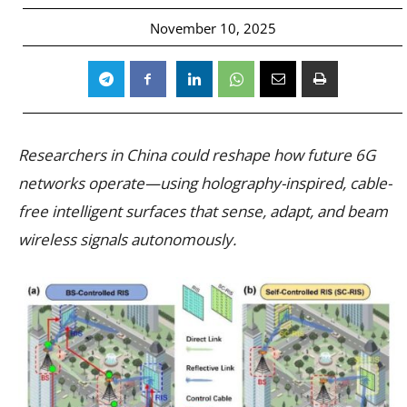
November 10, 2025
Researchers in China could reshape how future 6G
networks operate—using holography-inspired, cable-
free intelligent surfaces that sense, adapt, and beam
wireless signals autonomously.