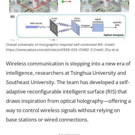
Overall schematic of holographic-inspired self-controlled RIS. Credit:
https://www.nature.com/articles/s41928-025-01482-3 Credit: Zhu et al.
Wireless communication is stepping into a new era of
intelligence, researchers at Tsinghua University and
Southeast University. The team has developed a self-
adaptive reconfigurable intelligent surface (RIS) that
draws inspiration from optical holography—offering a
way to control wireless signals without relying on
base stations or wired connections.
- Advertisement -