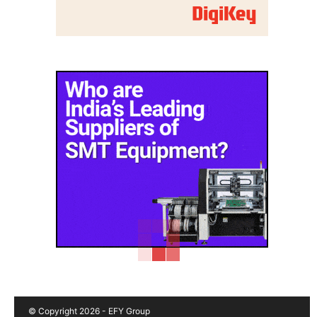
© Copyright 2026 - EFY Group