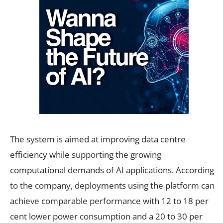
The system is aimed at improving data centre
efficiency while supporting the growing
computational demands of AI applications. According
to the company, deployments using the platform can
achieve comparable performance with 12 to 18 per
cent lower power consumption and a 20 to 30 per