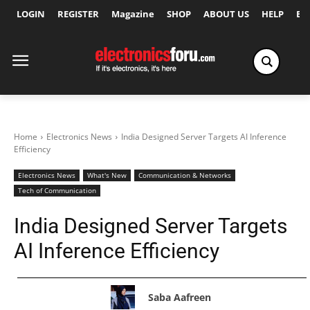
LOGIN
REGISTER
Magazine
SHOP
ABOUT US
HELP
Ex
Home
Electronics News
India Designed Server Targets AI Inference
Efficiency
Electronics News
What's New
Communication & Networks
Tech of Communication
India Designed Server Targets
AI Inference Efficiency
Saba Aafreen