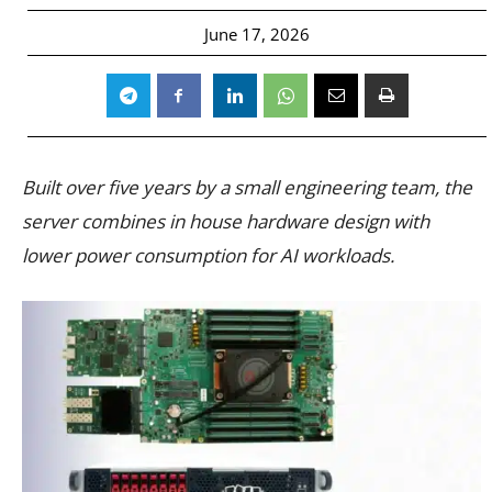
June 17, 2026
Built over five years by a small engineering team, the
server combines in house hardware design with
lower power consumption for AI workloads.