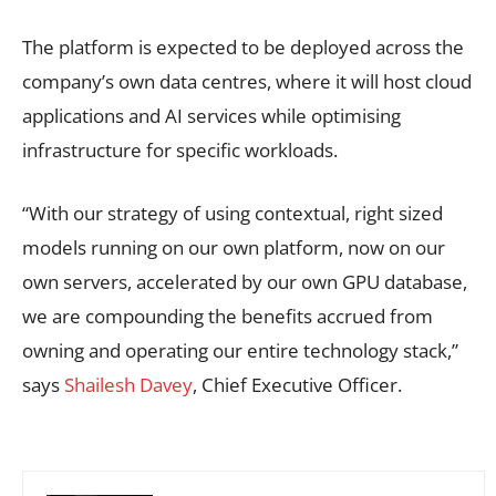
The platform is expected to be deployed across the
company’s own data centres, where it will host cloud
applications and AI services while optimising
infrastructure for specific workloads.
“With our strategy of using contextual, right sized
models running on our own platform, now on our
own servers, accelerated by our own GPU database,
we are compounding the benefits accrued from
owning and operating our entire technology stack,”
says
Shailesh Davey
, Chief Executive Officer.