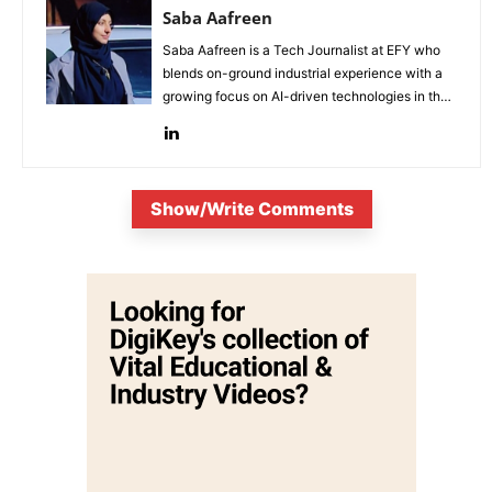
Saba Aafreen
Saba Aafreen is a Tech Journalist at EFY who
blends on-ground industrial experience with a
growing focus on AI-driven technologies in the
evolving electronic industries.
Show/Write Comments