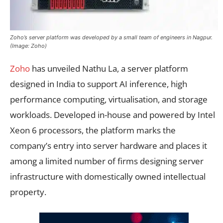
Zoho’s server platform was developed by a small team of engineers in Nagpur.
(Image: Zoho)
Zoho
has unveiled Nathu La, a server platform
designed in India to support AI inference, high
performance computing, virtualisation, and storage
workloads. Developed in-house and powered by Intel
Xeon 6 processors, the platform marks the
company’s entry into server hardware and places it
among a limited number of firms designing server
infrastructure with domestically owned intellectual
property.