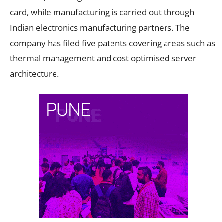
card, while manufacturing is carried out through
Indian electronics manufacturing partners. The
company has filed five patents covering areas such as
thermal management and cost optimised server
architecture.