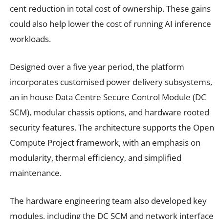
cent reduction in total cost of ownership. These gains
could also help lower the cost of running AI inference
workloads.
Designed over a five year period, the platform
incorporates customised power delivery subsystems,
an in house Data Centre Secure Control Module (DC
SCM), modular chassis options, and hardware rooted
security features. The architecture supports the Open
Compute Project framework, with an emphasis on
modularity, thermal efficiency, and simplified
maintenance.
The hardware engineering team also developed key
modules, including the DC SCM and network interface