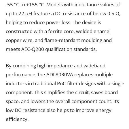
-55 °C to +155 °C. Models with inductance values of
up to 22 µH feature a DC resistance of below 0.5 Ω,
helping to reduce power loss. The device is
constructed with a ferrite core, welded enamel
copper wire, and flame-retardant moulding and
meets AEC-Q200 qualification standards.
By combining high impedance and wideband
performance, the ADL8030VA replaces multiple
inductors in traditional PoC filter designs with a single
component. This simplifies the circuit, saves board
space, and lowers the overall component count. Its
low DC resistance also helps to improve energy
efficiency.