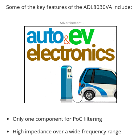
Some of the key features of the ADL8030VA include:
- Advertisement -
Only one component for PoC filtering
High impedance over a wide frequency range