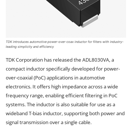
TDK introduces automotive power-over-coax inductor for filters with industry-
leading simplicity and efficiency
TDK Corporation has released the ADL8030VA, a
compact inductor specifically developed for power-
over-coaxial (PoC) applications in automotive
electronics. It offers high impedance across a wide
frequency range, enabling efficient filtering in PoC
systems. The inductor is also suitable for use as a
wideband T-bias inductor, supporting both power and
signal transmission over a single cable.