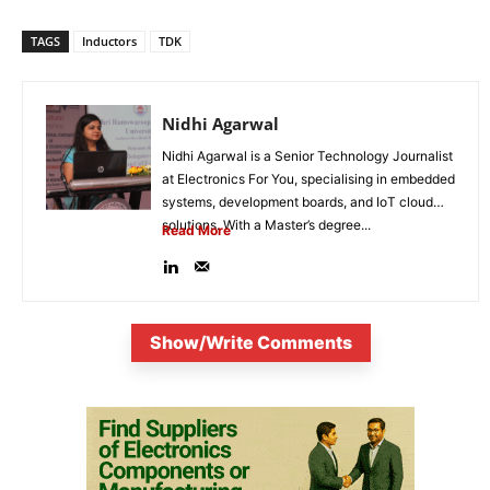
TAGS
Inductors
TDK
Nidhi Agarwal
Nidhi Agarwal is a Senior Technology Journalist
at Electronics For You, specialising in embedded
systems, development boards, and IoT cloud
solutions. With a Master’s degree...
Read More
Show/Write Comments