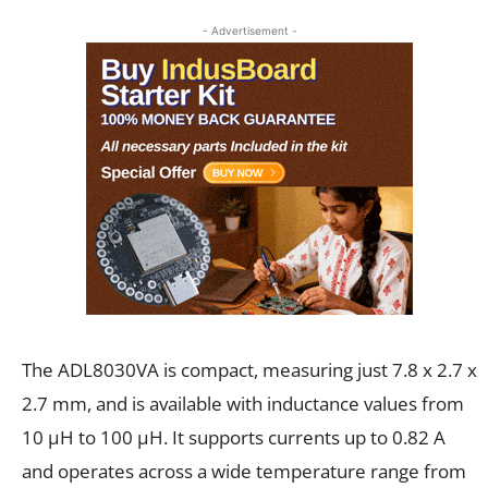
- Advertisement -
The ADL8030VA is compact, measuring just 7.8 x 2.7 x
2.7 mm, and is available with inductance values from
10 µH to 100 µH. It supports currents up to 0.82 A
and operates across a wide temperature range from