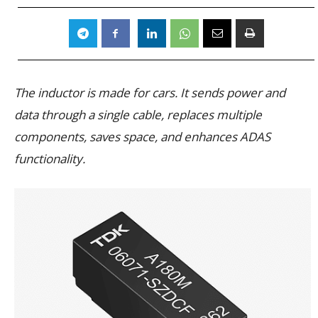
The inductor is made for cars. It sends power and
data through a single cable, replaces multiple
components, saves space, and enhances ADAS
functionality.