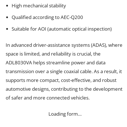
High mechanical stability
Qualified according to AEC-Q200
Suitable for AOI (automatic optical inspection)
In advanced driver-assistance systems (ADAS), where
space is limited, and reliability is crucial, the
ADL8030VA helps streamline power and data
transmission over a single coaxial cable. As a result, it
supports more compact, cost-effective, and robust
automotive designs, contributing to the development
of safer and more connected vehicles.
Loading form…