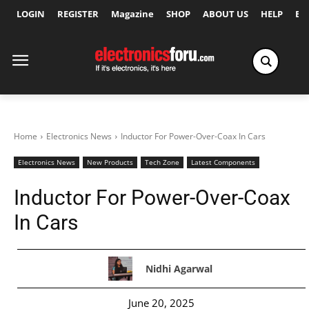
LOGIN
REGISTER
Magazine
SHOP
ABOUT US
HELP
Ex
Home
Electronics News
Inductor For Power-Over-Coax In Cars
Electronics News
New Products
Tech Zone
Latest Components
Inductor For Power-Over-Coax
In Cars
Nidhi Agarwal
June 20, 2025