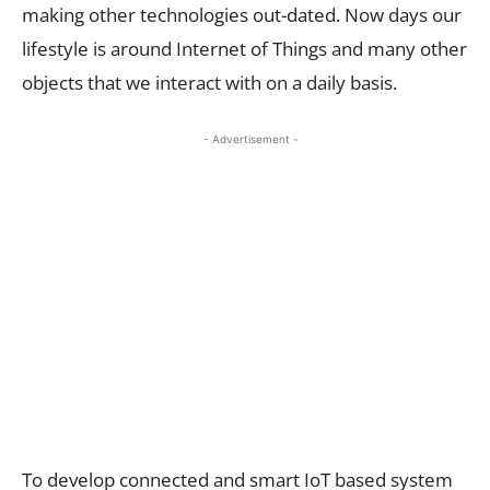
making other technologies out-dated. Now days our
lifestyle is around Internet of Things and many other
objects that we interact with on a daily basis.
- Advertisement -
To develop connected and smart IoT based system