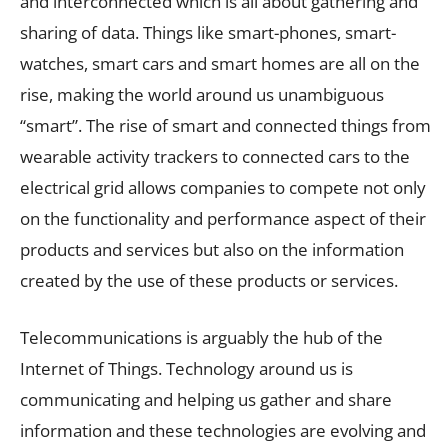
and interconnected which is all about gathering and
sharing of data. Things like smart-phones, smart-
watches, smart cars and smart homes are all on the
rise, making the world around us unambiguous
“smart”. The rise of smart and connected things from
wearable activity trackers to connected cars to the
electrical grid allows companies to compete not only
on the functionality and performance aspect of their
products and services but also on the information
created by the use of these products or services.
Telecommunications is arguably the hub of the
Internet of Things. Technology around us is
communicating and helping us gather and share
information and these technologies are evolving and