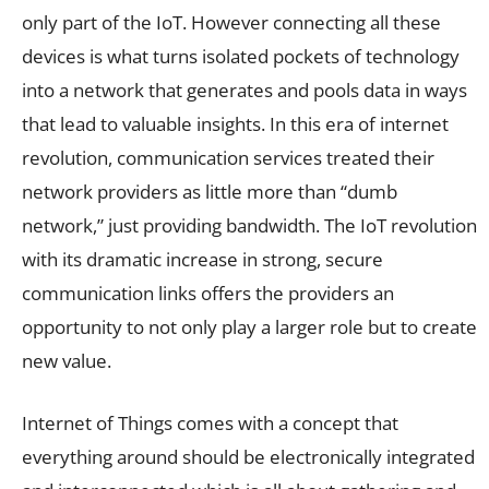
only part of the IoT. However connecting all these
devices is what turns isolated pockets of technology
into a network that generates and pools data in ways
that lead to valuable insights. In this era of internet
revolution, communication services treated their
network providers as little more than “dumb
network,” just providing bandwidth. The IoT revolution
with its dramatic increase in strong, secure
communication links offers the providers an
opportunity to not only play a larger role but to create
new value.
Internet of Things comes with a concept that
everything around should be electronically integrated