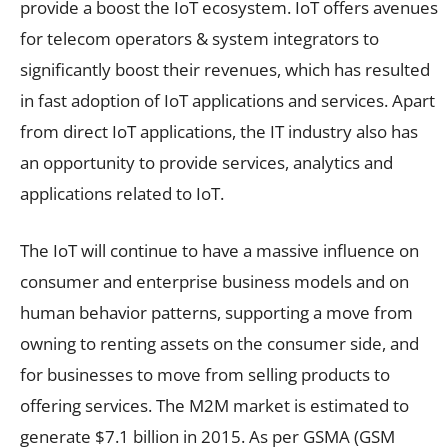
provide a boost the IoT ecosystem. IoT offers avenues
for telecom operators & system integrators to
significantly boost their revenues, which has resulted
in fast adoption of IoT applications and services. Apart
from direct IoT applications, the IT industry also has
an opportunity to provide services, analytics and
applications related to IoT.
The IoT will continue to have a massive influence on
consumer and enterprise business models and on
human behavior patterns, supporting a move from
owning to renting assets on the consumer side, and
for businesses to move from selling products to
offering services. The M2M market is estimated to
generate $7.1 billion in 2015. As per GSMA (GSM