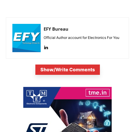
EFY Bureau
Official Author account for Electronics For You
Show/Write Comments