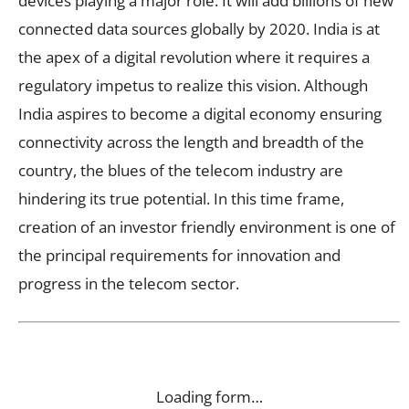
devices playing a major role. It will add billions of new
connected data sources globally by 2020. India is at
the apex of a digital revolution where it requires a
regulatory impetus to realize this vision. Although
India aspires to become a digital economy ensuring
connectivity across the length and breadth of the
country, the blues of the telecom industry are
hindering its true potential. In this time frame,
creation of an investor friendly environment is one of
the principal requirements for innovation and
progress in the telecom sector.
Loading form…