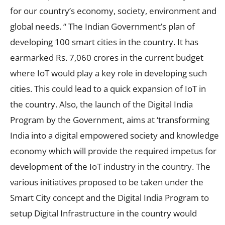
for our country’s economy, society, environment and
global needs. “ The Indian Government’s plan of
developing 100 smart cities in the country. It has
earmarked Rs. 7,060 crores in the current budget
where IoT would play a key role in developing such
cities. This could lead to a quick expansion of IoT in
the country. Also, the launch of the Digital India
Program by the Government, aims at ‘transforming
India into a digital empowered society and knowledge
economy which will provide the required impetus for
development of the IoT industry in the country. The
various initiatives proposed to be taken under the
Smart City concept and the Digital India Program to
setup Digital Infrastructure in the country would