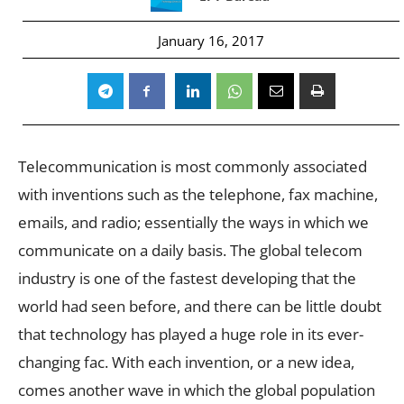
January 16, 2017
Telecommunication is most commonly associated
with inventions such as the telephone, fax machine,
emails, and radio; essentially the ways in which we
communicate on a daily basis. The global telecom
industry is one of the fastest developing that the
world had seen before, and there can be little doubt
that technology has played a huge role in its ever-
changing fac. With each invention, or a new idea,
comes another wave in which the global population