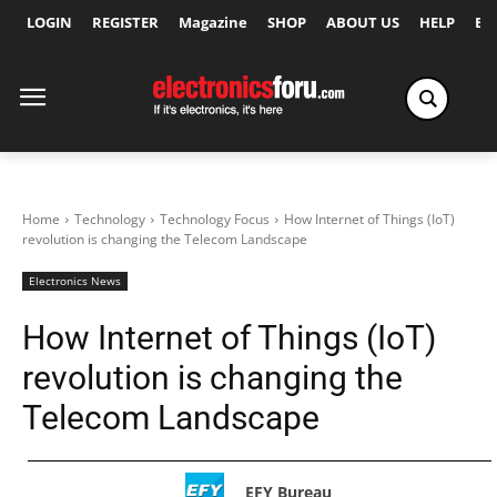
LOGIN
REGISTER
Magazine
SHOP
ABOUT US
HELP
Ex
Home
Technology
Technology Focus
How Internet of Things (IoT)
revolution is changing the Telecom Landscape
Electronics News
How Internet of Things (IoT)
revolution is changing the
Telecom Landscape
EFY Bureau