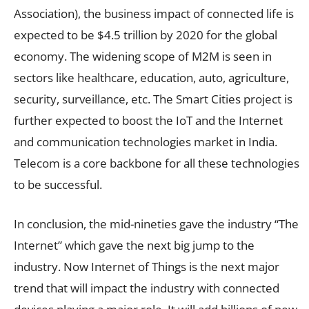
Association), the business impact of connected life is
expected to be $4.5 trillion by 2020 for the global
economy. The widening scope of M2M is seen in
sectors like healthcare, education, auto, agriculture,
security, surveillance, etc. The Smart Cities project is
further expected to boost the IoT and the Internet
and communication technologies market in India.
Telecom is a core backbone for all these technologies
to be successful.
In conclusion, the mid-nineties gave the industry “The
Internet” which gave the next big jump to the
industry. Now Internet of Things is the next major
trend that will impact the industry with connected