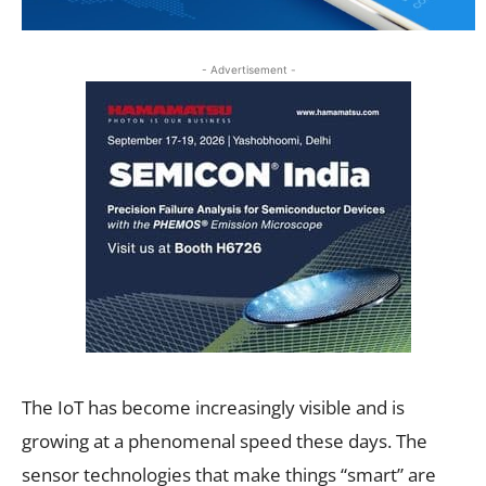
- Advertisement -
The IoT has become increasingly visible and is
growing at a phenomenal speed these days. The
sensor technologies that make things “smart” are