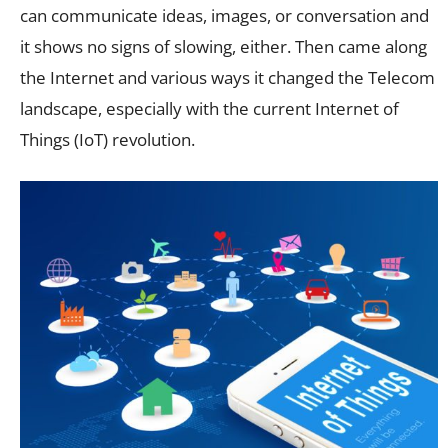
can communicate ideas, images, or conversation and
it shows no signs of slowing, either. Then came along
the Internet and various ways it changed the Telecom
landscape, especially with the current Internet of
Things (IoT) revolution.