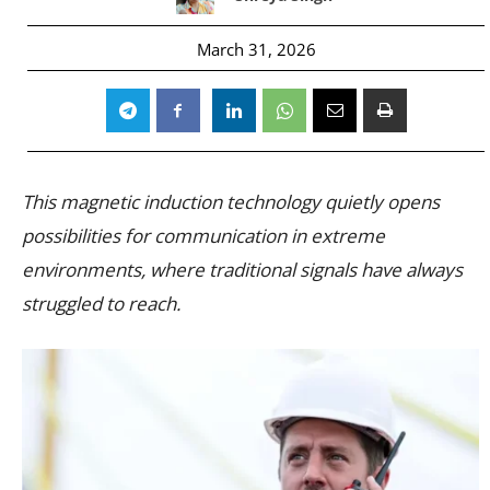
March 31, 2026
This magnetic induction technology quietly opens
possibilities for communication in extreme
environments, where traditional signals have always
struggled to reach.