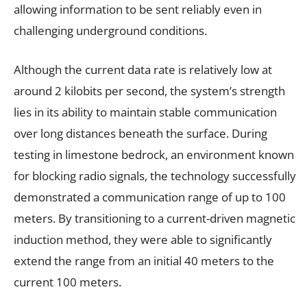
allowing information to be sent reliably even in
challenging underground conditions.
Although the current data rate is relatively low at
around 2 kilobits per second, the system’s strength
lies in its ability to maintain stable communication
over long distances beneath the surface. During
testing in limestone bedrock, an environment known
for blocking radio signals, the technology successfully
demonstrated a communication range of up to 100
meters. By transitioning to a current-driven magnetic
induction method, they were able to significantly
extend the range from an initial 40 meters to the
current 100 meters.