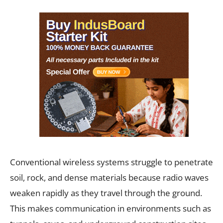
Conventional wireless systems struggle to penetrate
soil, rock, and dense materials because radio waves
weaken rapidly as they travel through the ground.
This makes communication in environments such as