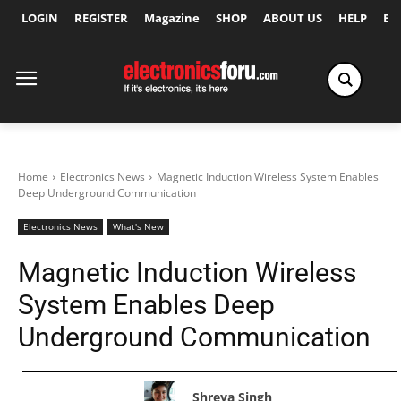
LOGIN
REGISTER
Magazine
SHOP
ABOUT US
HELP
Ex
Home
Electronics News
Magnetic Induction Wireless System Enables
Deep Underground Communication
Electronics News
What's New
Magnetic Induction Wireless
System Enables Deep
Underground Communication
Shreya Singh