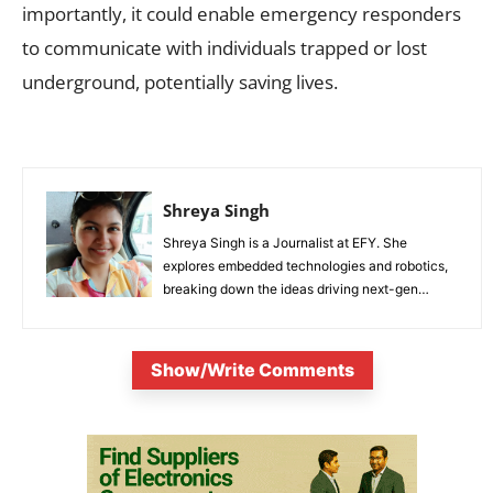
importantly, it could enable emergency responders
to communicate with individuals trapped or lost
underground, potentially saving lives.
Shreya Singh
Shreya Singh is a Journalist at EFY. She
explores embedded technologies and robotics,
breaking down the ideas driving next-gen
innovation.
Show/Write Comments