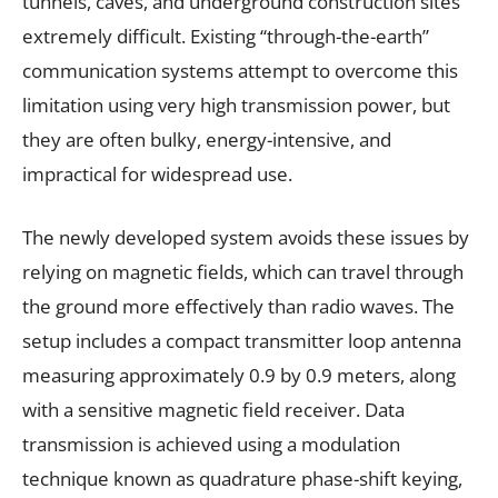
tunnels, caves, and underground construction sites
extremely difficult. Existing “through-the-earth”
communication systems attempt to overcome this
limitation using very high transmission power, but
they are often bulky, energy-intensive, and
impractical for widespread use.
The newly developed system avoids these issues by
relying on magnetic fields, which can travel through
the ground more effectively than radio waves. The
setup includes a compact transmitter loop antenna
measuring approximately 0.9 by 0.9 meters, along
with a sensitive magnetic field receiver. Data
transmission is achieved using a modulation
technique known as quadrature phase-shift keying,