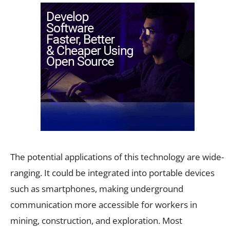
The potential applications of this technology are wide-
ranging. It could be integrated into portable devices
such as smartphones, making underground
communication more accessible for workers in
mining, construction, and exploration. Most