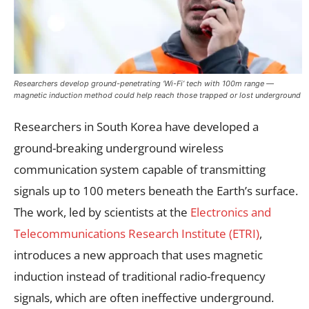
Researchers develop ground-penetrating ‘Wi-Fi’ tech with 100m range —
magnetic induction method could help reach those trapped or lost underground
Researchers in South Korea have developed a
ground-breaking underground wireless
communication system capable of transmitting
signals up to 100 meters beneath the Earth’s surface.
The work, led by scientists at the
Electronics and
Telecommunications Research Institute (ETRI)
,
introduces a new approach that uses magnetic
induction instead of traditional radio-frequency
signals, which are often ineffective underground.