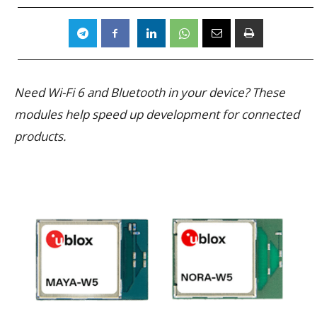
Need Wi-Fi 6 and Bluetooth in your device? These
modules help speed up development for connected
products.