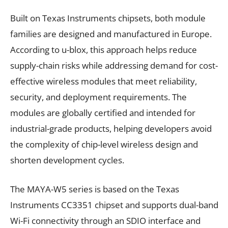
Built on Texas Instruments chipsets, both module
families are designed and manufactured in Europe.
According to u-blox, this approach helps reduce
supply-chain risks while addressing demand for cost-
effective wireless modules that meet reliability,
security, and deployment requirements. The
modules are globally certified and intended for
industrial-grade products, helping developers avoid
the complexity of chip-level wireless design and
shorten development cycles.
The MAYA-W5 series is based on the Texas
Instruments CC3351 chipset and supports dual-band
Wi-Fi connectivity through an SDIO interface and