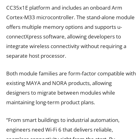
CC35x1E platform and includes an onboard Arm
Cortex-M33 microcontroller. The stand-alone module
offers multiple memory options and supports u-
connectXpress software, allowing developers to
integrate wireless connectivity without requiring a
separate host processor.
Both module families are form-factor compatible with
existing MAYA and NORA products, allowing
designers to migrate between modules while
maintaining long-term product plans.
“From smart buildings to industrial automation,
engineers need Wi-Fi 6 that delivers reliable,