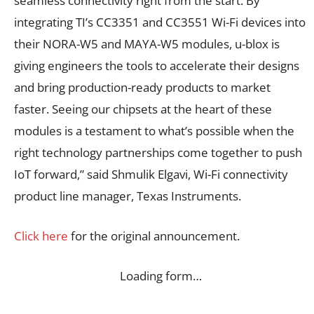
seamless connectivity right from the start. By
integrating TI’s CC3351 and CC3551 Wi-Fi devices into
their NORA-W5 and MAYA-W5 modules, u-blox is
giving engineers the tools to accelerate their designs
and bring production-ready products to market
faster. Seeing our chipsets at the heart of these
modules is a testament to what’s possible when the
right technology partnerships come together to push
IoT forward,” said Shmulik Elgavi, Wi-Fi connectivity
product line manager, Texas Instruments.
Click here
for the original announcement.
Loading form…