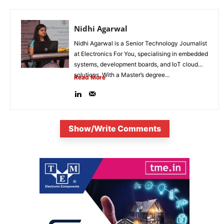
Nidhi Agarwal
Nidhi Agarwal is a Senior Technology Journalist
at Electronics For You, specialising in embedded
systems, development boards, and IoT cloud
solutions. With a Master’s degree...
Read More
Show/Write Comments