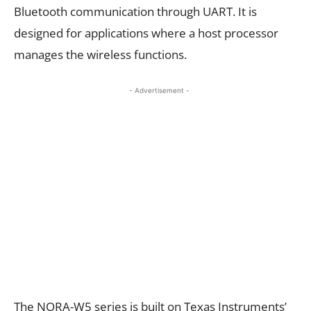
Bluetooth communication through UART. It is
designed for applications where a host processor
manages the wireless functions.
- Advertisement -
The NORA-W5 series is built on Texas Instruments’