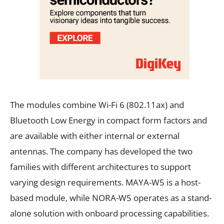
The modules combine Wi-Fi 6 (802.11ax) and
Bluetooth Low Energy in compact form factors and
are available with either internal or external
antennas. The company has developed the two
families with different architectures to support
varying design requirements. MAYA-W5 is a host-
based module, while NORA-W5 operates as a stand-
alone solution with onboard processing capabilities.