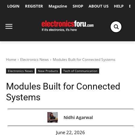
LOGIN
REGISTER
Magazine
SHOP
ABOUT US
HELP
Ex
Home
Electronics News
Modules Built for Connected Systems
Electronics News
New Products
Tech of Communication
Modules Built for Connected
Systems
Nidhi Agarwal
June 22, 2026