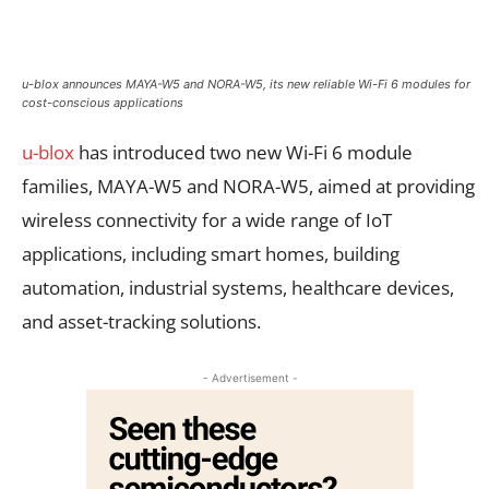
u-blox announces MAYA-W5 and NORA-W5, its new reliable Wi-Fi 6 modules for
cost-conscious applications
u-blox
has introduced two new Wi-Fi 6 module
families, MAYA-W5 and NORA-W5, aimed at providing
wireless connectivity for a wide range of IoT
applications, including smart homes, building
automation, industrial systems, healthcare devices,
and asset-tracking solutions.
- Advertisement -