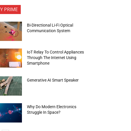
FY PRIME
Bi-Directional Li-Fi Optical
Communication System
IoT Relay To Control Appliances
Through The Internet Using
Smartphone
Generative AI Smart Speaker
Why Do Modern Electronics
Struggle In Space?