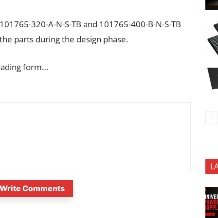
e 101765-320-A-N-S-TB and 101765-400-B-N-S-TB
the parts during the design phase.
oading form…
L
Write Comments