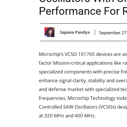
Performance For R
Sapana Pandya
September 27
Microchip’s VCSO 101765 devices are av
factor Mission-critical applications lik
specialized components with precise fre
enhance signal clarity, stability and ov
and defense market with specialized tec
frequencies, Microchip Technology toda
Controlled SAW Oscillators (VCSOs) desi
at 320 MHz and 400 MHz.