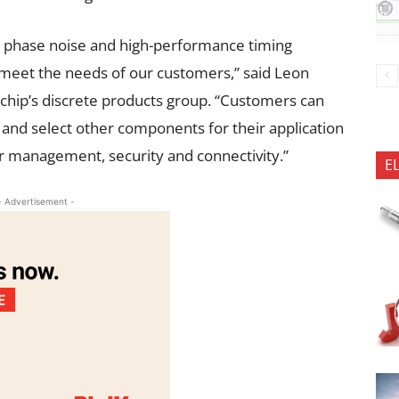
ow phase noise and high-performance timing
o meet the needs of our customers,” said Leon
ochip’s discrete products group. “Customers can
 and select other components for their application
 management, security and connectivity.”
E
- Advertisement -