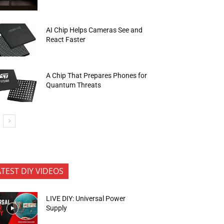
AI Chip Helps Cameras See and
React Faster
A Chip That Prepares Phones for
Quantum Threats
ATEST DIY VIDEOS
LIVE DIY: Universal Power
Supply