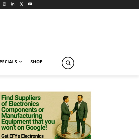
PECIALS
SHOP