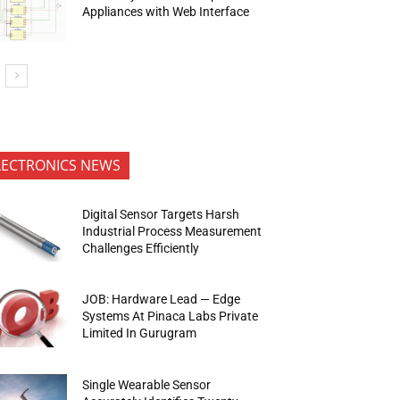
Appliances with Web Interface
LECTRONICS NEWS
Digital Sensor Targets Harsh
Industrial Process Measurement
Challenges Efficiently
JOB: Hardware Lead — Edge
Systems At Pinaca Labs Private
Limited In Gurugram
Single Wearable Sensor