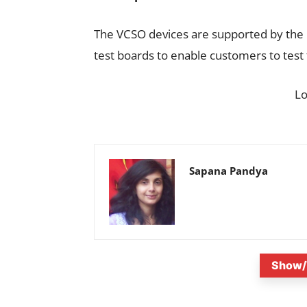
The VCSO devices are supported by th
test boards to enable customers to test 
L
Sapana Pandya
Show/