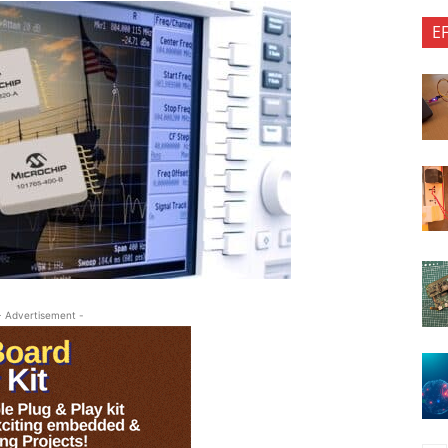
E
- Advertisement -