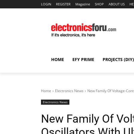
LOGIN
REGISTER
Magazine
SHOP
ABOUT US
HE
HOME
EFY PRIME
PROJECTS (DIY)
Home
Electronics News
New Family Of Voltage-Contr
Electronics News
New Family Of Vol
Oscillators With 