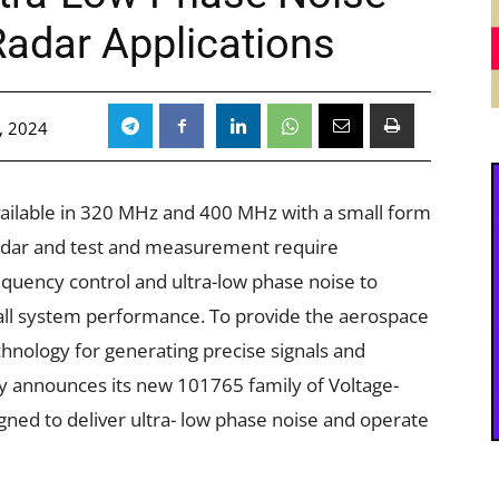
adar Applications
, 2024
ailable in 320 MHz and 400 MHz with a small form
e radar and test and measurement require
quency control and ultra-low phase noise to
erall system performance. To provide the aerospace
hnology for generating precise signals and
y announces its new 101765 family of Voltage-
gned to deliver ultra- low phase noise and operate