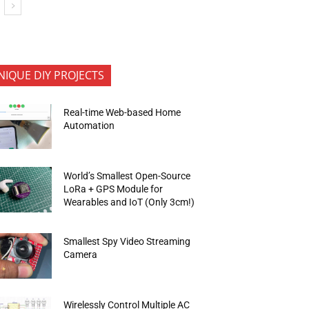
NIQUE DIY PROJECTS
Real-time Web-based Home
Automation
World’s Smallest Open-Source
LoRa + GPS Module for
Wearables and IoT (Only 3cm!)
Smallest Spy Video Streaming
Camera
Wirelessly Control Multiple AC