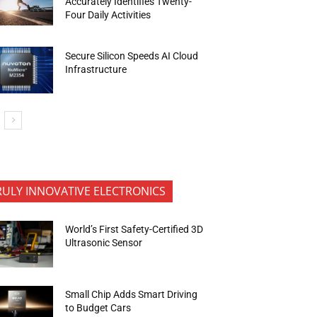
Accurately Identifies Twenty-
Four Daily Activities
Secure Silicon Speeds AI Cloud
Infrastructure
RULY INNOVATIVE ELECTRONICS
World’s First Safety-Certified 3D
Ultrasonic Sensor
Small Chip Adds Smart Driving
to Budget Cars