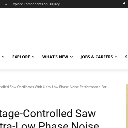
LP
Explore Components on DigiKey
EXPLORE
WHAT’S NEW
JOBS & CAREERS
S
olled Saw Oscillators With Ultra-Low Phase Noise Performance For...
tage-Controlled Saw
Ultra-Low Phase Noise