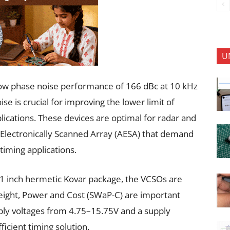
U
low phase noise performance of 166 dBc at 10 kHz
se is crucial for improving the lower limit of
lications. These devices are optimal for radar and
 Electronically Scanned Array (AESA) that demand
 timing applications.
 × 1 inch hermetic Kovar package, the VCSOs are
Weight, Power and Cost (SWaP-C) are important
ply voltages from 4.75–15.75V and a supply
icient timing solution.