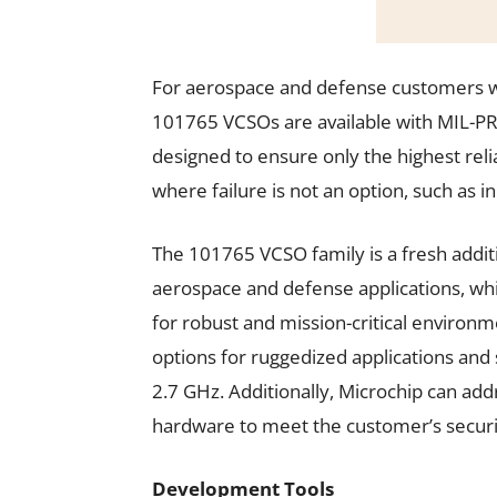
For aerospace and defense customers who
101765 VCSOs are available with MIL-PR
designed to ensure only the highest relia
where failure is not an option, such as 
The 101765 VCSO family is a fresh addit
aerospace and defense applications, which
for robust and mission-critical environm
options for ruggedized applications an
2.7 GHz. Additionally, Microchip can addr
hardware to meet the customer’s secur
Development Tools