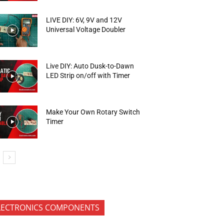
LIVE DIY: 6V, 9V and 12V
Universal Voltage Doubler
Live DIY: Auto Dusk-to-Dawn
LED Strip on/off with Timer
Make Your Own Rotary Switch
Timer
LECTRONICS COMPONENTS