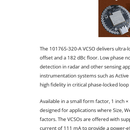
The 101765-320-A VCSO delivers ultra-
offset and a 182 dBc floor. Low phase noi
detection in radar and other sensing app
instrumentation systems such as Active
high fidelity in critical phase-locked loop
Available in a small form factor, 1 inch
designed for applications where Size, 
factors. The VCSOs are offered with sup
current of 111 mA to provide a power-eff