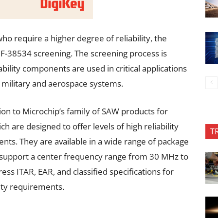
 require a higher degree of reliability, the
F-38534 screening. The screening process is
bility components are used in critical applications
in military and aerospace systems.
ion to Microchip’s family of SAW products for
 are designed to offer levels of high reliability
T
ents. They are available in a wide range of package
d support a center frequency range from 30 MHz to
ess ITAR, EAR, and classified specifications for
ity requirements.