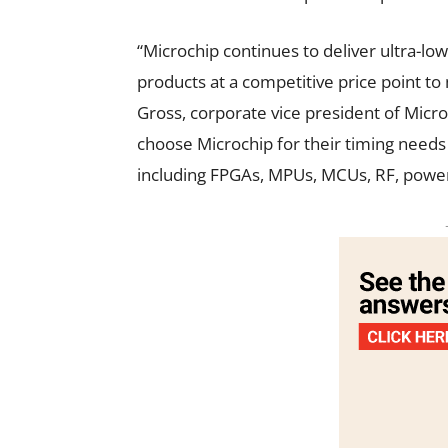
“Microchip continues to deliver ultra-l
products at a competitive price point t
Gross, corporate vice president of Micr
choose Microchip for their timing needs
including FPGAs, MPUs, MCUs, RF, power