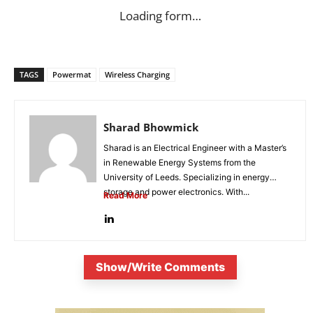
Loading form…
TAGS
Powermat
Wireless Charging
Sharad Bhowmick
Sharad is an Electrical Engineer with a Master’s
in Renewable Energy Systems from the
University of Leeds. Specializing in energy
storage and power electronics. With...
Read More
Show/Write Comments