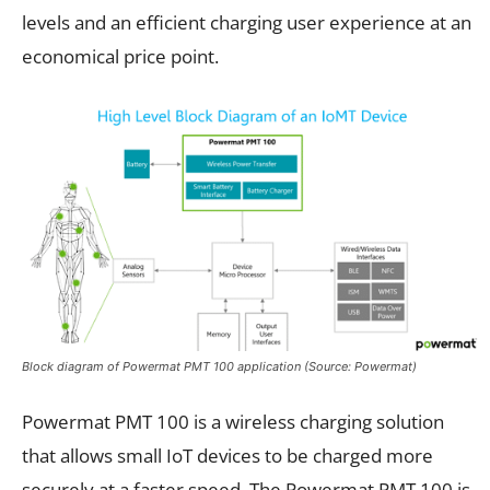
levels and an efficient charging user experience at an
economical price point.
Block diagram of Powermat PMT 100 application (Source: Powermat)
Powermat PMT 100 is a wireless charging solution
that allows small IoT devices to be charged more
securely at a faster speed. The Powermat PMT 100 is