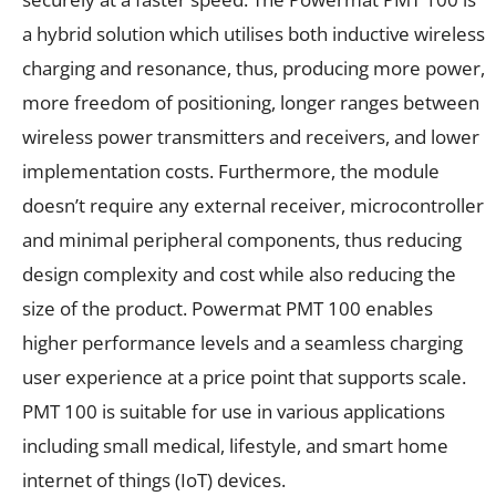
a hybrid solution which utilises both inductive wireless
charging and resonance, thus, producing more power,
more freedom of positioning, longer ranges between
wireless power transmitters and receivers, and lower
implementation costs. Furthermore, the module
doesn’t require any external receiver, microcontroller
and minimal peripheral components, thus reducing
design complexity and cost while also reducing the
size of the product. Powermat PMT 100 enables
higher performance levels and a seamless charging
user experience at a price point that supports scale.
PMT 100 is suitable for use in various applications
including small medical, lifestyle, and smart home
internet of things (IoT) devices.