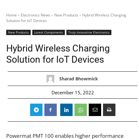
Home
Electronics News
New Products
Hybrid Wireless Charging
Solution for IoT Devices
New Products
Latest Components
Truly Innovative Electronics
Hybrid Wireless Charging
Solution for IoT Devices
Sharad Bhowmick
December 15, 2022
Powermat PMT 100 enables higher performance