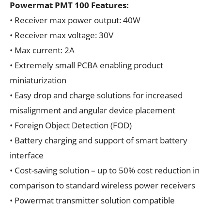
Powermat PMT 100 Features:
• Receiver max power output: 40W
• Receiver max voltage: 30V
• Max current: 2A
• Extremely small PCBA enabling product
miniaturization
• Easy drop and charge solutions for increased
misalignment and angular device placement
• Foreign Object Detection (FOD)
• Battery charging and support of smart battery
interface
• Cost-saving solution – up to 50% cost reduction in
comparison to standard wireless power receivers
• Powermat transmitter solution compatible