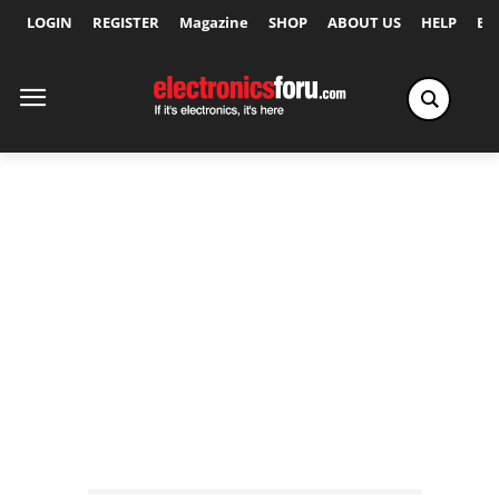
LOGIN
REGISTER
Magazine
SHOP
ABOUT US
HELP
Ex