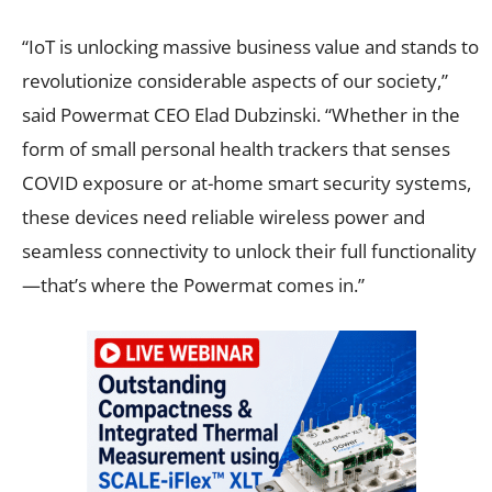
“IoT is unlocking massive business value and stands to
revolutionize considerable aspects of our society,”
said Powermat CEO Elad Dubzinski. “Whether in the
form of small personal health trackers that senses
COVID exposure or at-home smart security systems,
these devices need reliable wireless power and
seamless connectivity to unlock their full functionality
—that’s where the Powermat comes in.”