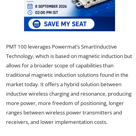
PMT 100 leverages Powermat’s SmartInductive
Technology, which is based on magnetic induction but
allows for a broader scope of capabilities than
traditional magnetic induction solutions found in the
market today. It offers a hybrid solution between
inductive wireless charging and resonance, producing
more power, more freedom of positioning, longer
ranges between wireless power transmitters and
receivers, and lower implementation costs.