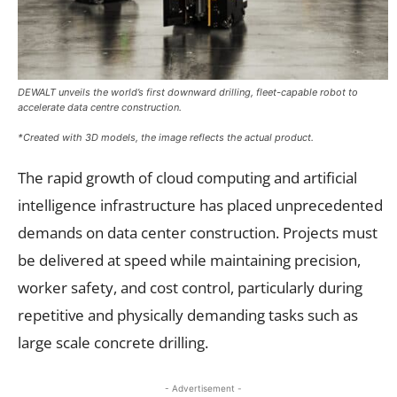
DEWALT unveils the world’s first downward drilling, fleet-capable robot to
accelerate data centre construction.
*Created with 3D models, the image reflects the actual product.
The rapid growth of cloud computing and artificial
intelligence infrastructure has placed unprecedented
demands on data center construction. Projects must
be delivered at speed while maintaining precision,
worker safety, and cost control, particularly during
repetitive and physically demanding tasks such as
large scale concrete drilling.
- Advertisement -