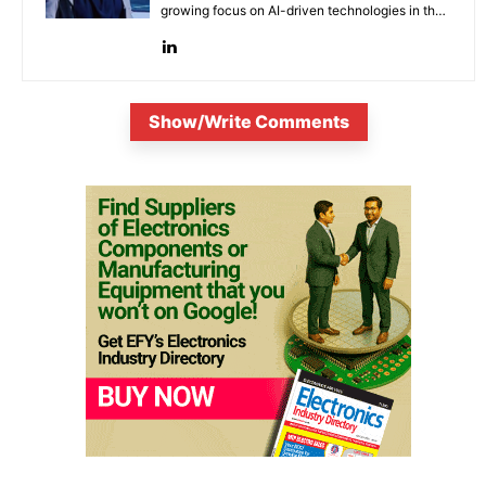
growing focus on AI-driven technologies in the
evolving electronic industries.
Show/Write Comments