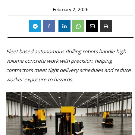
February 2, 2026
Fleet based autonomous drilling robots handle high
volume concrete work with precision, helping
contractors meet tight delivery schedules and reduce
worker exposure to hazards.