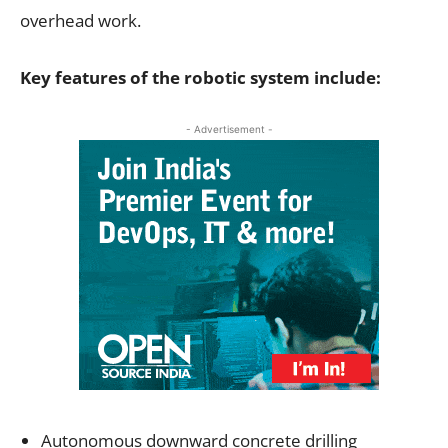
overhead work.
Key features of the robotic system include:
- Advertisement -
Autonomous downward concrete drilling