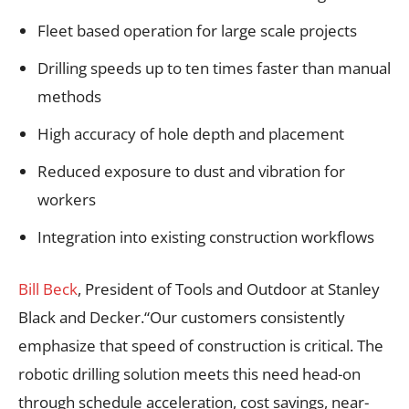
Fleet based operation for large scale projects
Drilling speeds up to ten times faster than manual
methods
High accuracy of hole depth and placement
Reduced exposure to dust and vibration for
workers
Integration into existing construction workflows
Bill Beck
, President of Tools and Outdoor at Stanley
Black and Decker.“Our customers consistently
emphasize that speed of construction is critical. The
robotic drilling solution meets this need head-on
through schedule acceleration, cost savings, near-