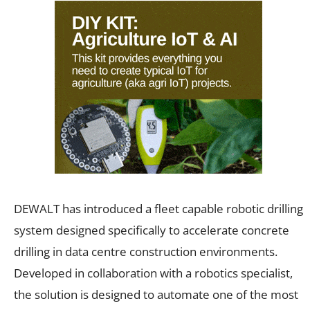
DEWALT has introduced a fleet capable robotic drilling
system designed specifically to accelerate concrete
drilling in data centre construction environments.
Developed in collaboration with a robotics specialist,
the solution is designed to automate one of the most