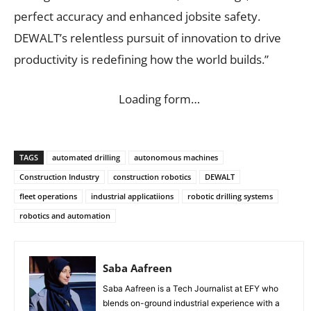
perfect accuracy and enhanced jobsite safety.
DEWALT’s relentless pursuit of innovation to drive
productivity is redefining how the world builds.”
Loading form…
TAGS
automated drilling
autonomous machines
Construction Industry
construction robotics
DEWALT
fleet operations
industrial applicatiions
robotic drilling systems
robotics and automation
Saba Aafreen
Saba Aafreen is a Tech Journalist at EFY who
blends on-ground industrial experience with a