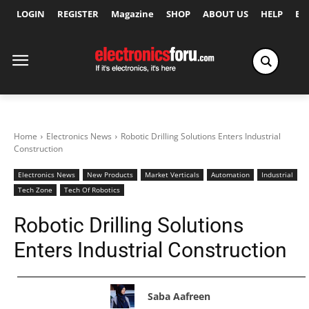
LOGIN
REGISTER
Magazine
SHOP
ABOUT US
HELP
Ex
Home
Electronics News
Robotic Drilling Solutions Enters Industrial
Construction
Electronics News
New Products
Market Verticals
Automation
Industrial
Tech Zone
Tech Of Robotics
Robotic Drilling Solutions
Enters Industrial Construction
Saba Aafreen