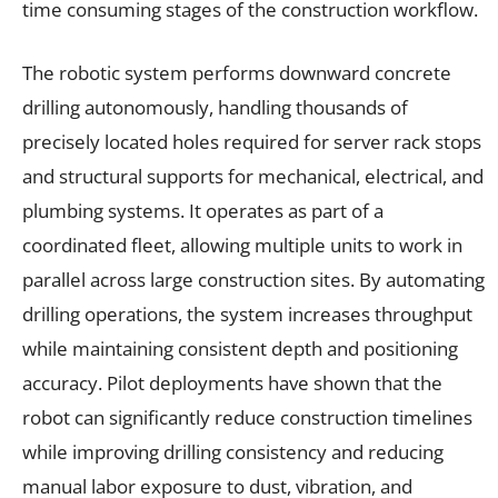
time consuming stages of the construction workflow.
The robotic system performs downward concrete
drilling autonomously, handling thousands of
precisely located holes required for server rack stops
and structural supports for mechanical, electrical, and
plumbing systems. It operates as part of a
coordinated fleet, allowing multiple units to work in
parallel across large construction sites. By automating
drilling operations, the system increases throughput
while maintaining consistent depth and positioning
accuracy. Pilot deployments have shown that the
robot can significantly reduce construction timelines
while improving drilling consistency and reducing
manual labor exposure to dust, vibration, and