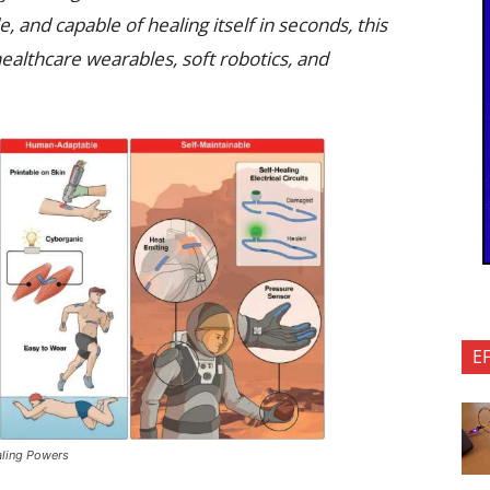
 and capable of healing itself in seconds, this
ealthcare wearables, soft robotics, and
E
ealing Powers