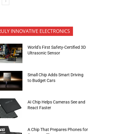
RULY INNOVATIVE ELECTRONICS
World’s First Safety-Certified 3D
Ultrasonic Sensor
Small Chip Adds Smart Driving
to Budget Cars
AI Chip Helps Cameras See and
React Faster
A Chip That Prepares Phones for