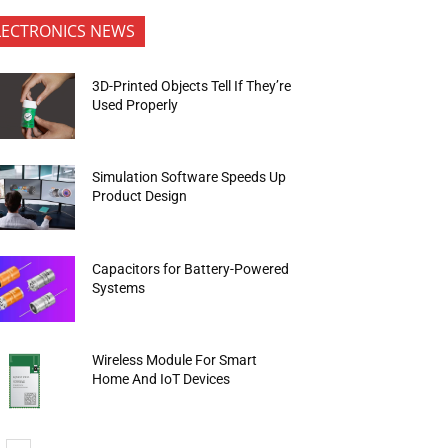
LECTRONICS NEWS
3D-Printed Objects Tell If They’re
Used Properly
Simulation Software Speeds Up
Product Design
Capacitors for Battery-Powered
Systems
Wireless Module For Smart
Home And IoT Devices