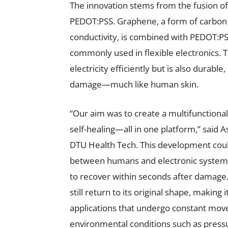
The innovation stems from the fusion 
PEDOT:PSS. Graphene, a form of carbon 
conductivity, is combined with PEDOT:P
commonly used in flexible electronics. T
electricity efficiently but is also durable
damage—much like human skin.
“Our aim was to create a multifunctional 
self-healing—all in one platform,” said 
DTU Health Tech. This development coul
between humans and electronic systems. 
to recover within seconds after damage. 
still return to its original shape, making
applications that undergo constant move
environmental conditions such as press