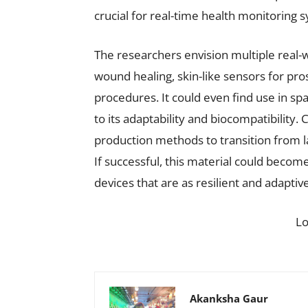
crucial for real-time health monitoring 
The researchers envision multiple real-
wound healing, skin-like sensors for pros
procedures. It could even find use in s
to its adaptability and biocompatibility.
production methods to transition from l
If successful, this material could becom
devices that are as resilient and adaptiv
L
Akanksha Gaur