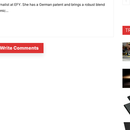
nalist at EFY. She has a German patent and brings a robust blend
mic...
T
Write Comments