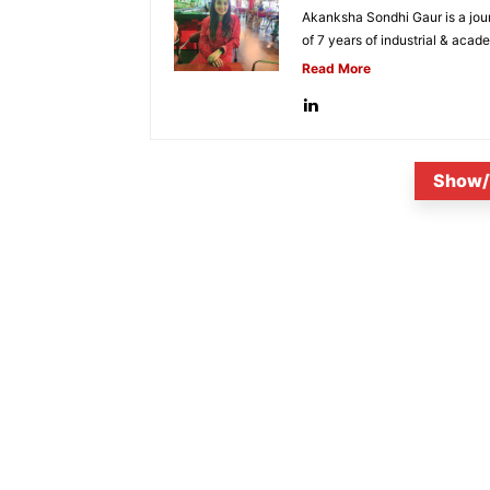
Akanksha Sondhi Gaur is a jour
of 7 years of industrial & acade
Read More
Show/