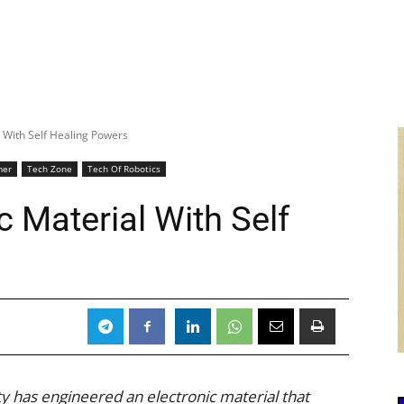
l With Self Healing Powers
mer
Tech Zone
Tech Of Robotics
c Material With Self
y has engineered an electronic material that