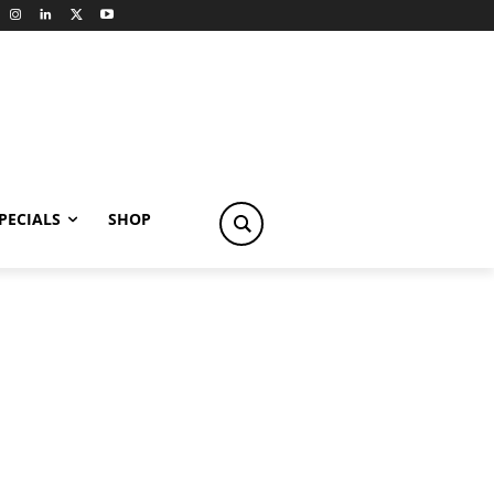
PECIALS
SHOP