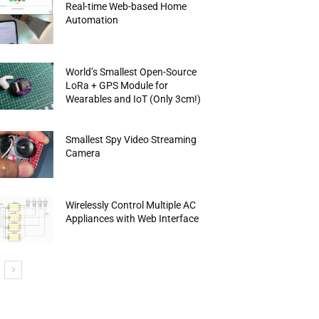
Real-time Web-based Home
Automation
World’s Smallest Open-Source
LoRa + GPS Module for
Wearables and IoT (Only 3cm!)
Smallest Spy Video Streaming
Camera
Wirelessly Control Multiple AC
Appliances with Web Interface