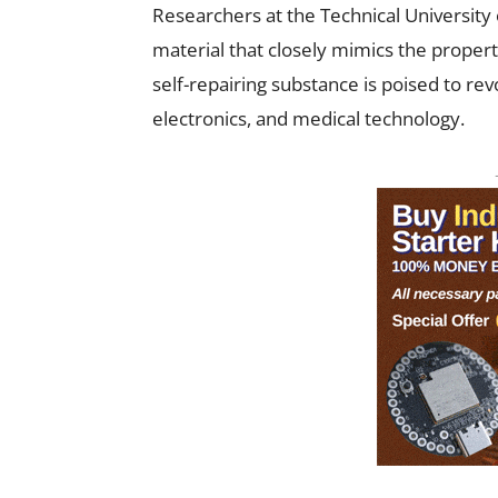
Researchers at the Technical University
material that closely mimics the properti
self-repairing substance is poised to revo
electronics, and medical technology.