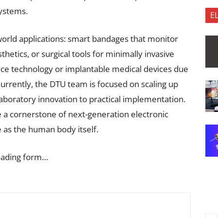
systems.
E
world applications: smart bandages that monitor
thetics, or surgical tools for minimally invasive
pace technology or implantable medical devices due
 Currently, the DTU team is focused on scaling up
aboratory innovation to practical implementation.
e a cornerstone of next-generation electronic
e as the human body itself.
oading form…