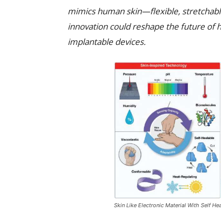
mimics human skin—flexible, stretchable,
innovation could reshape the future of h
implantable devices.
Skin Like Electronic Material With Self H