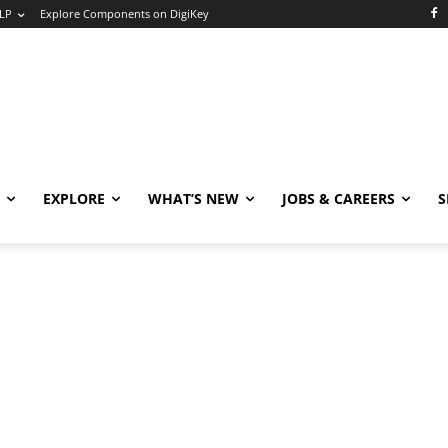
LP
Explore Components on DigiKey
EXPLORE
WHAT’S NEW
JOBS & CAREERS
S