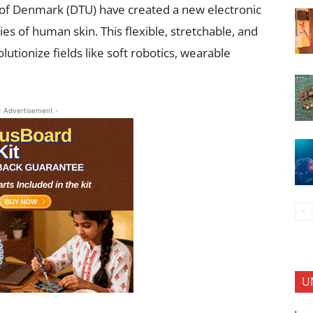
 of Denmark (DTU) have created a new electronic
es of human skin. This flexible, stretchable, and
lutionize fields like soft robotics, wearable
- Advertisement -
U