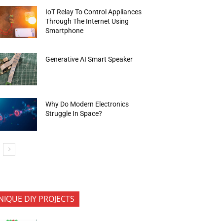
IoT Relay To Control Appliances
Through The Internet Using
Smartphone
Generative AI Smart Speaker
Why Do Modern Electronics
Struggle In Space?
NIQUE DIY PROJECTS