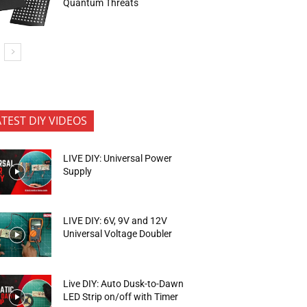
Quantum Threats
ATEST DIY VIDEOS
LIVE DIY: Universal Power
Supply
LIVE DIY: 6V, 9V and 12V
Universal Voltage Doubler
Live DIY: Auto Dusk-to-Dawn
LED Strip on/off with Timer