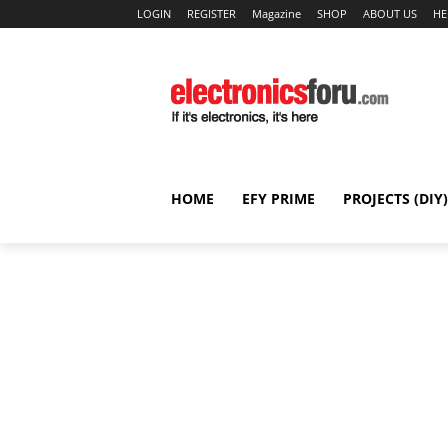
LOGIN
REGISTER
Magazine
SHOP
ABOUT US
HE
HOME
EFY PRIME
PROJECTS (DIY)