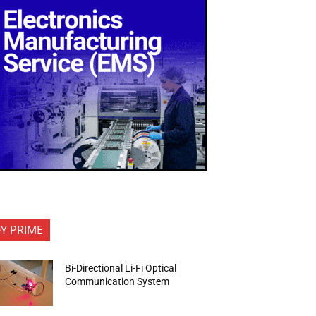
FY PRIME
Bi-Directional Li-Fi Optical
Communication System