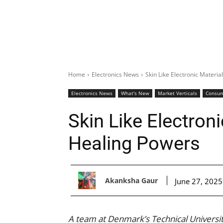
Home
Electronics News
Skin Like Electronic Materia
Electronics News
What's New
Market Verticals
Consu
Skin Like Electroni
Healing Powers
Akanksha Gaur
June 27, 2025
A team at Denmark’s Technical Universit