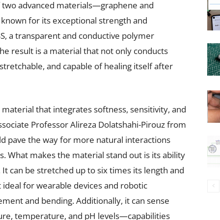
of two advanced materials—graphene and
known for its exceptional strength and
SS, a transparent and conductive polymer
he result is a material that not only conducts
, stretchable, and capable of healing itself after
material that integrates softness, sensitivity, and
Associate Professor Alireza Dolatshahi-Pirouz from
d pave the way for more natural interactions
What makes the material stand out is its ability
It can be stretched up to six times its length and
 it ideal for wearable devices and robotic
ment and bending. Additionally, it can sense
ure, temperature, and pH levels—capabilities