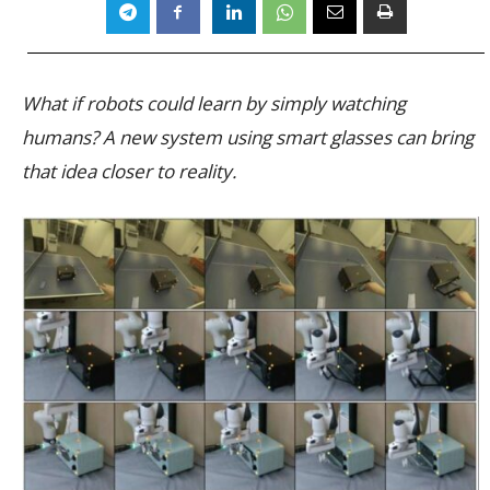
What if robots could learn by simply watching
humans? A new system using smart glasses can bring
that idea closer to reality.