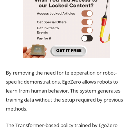
By removing the need for teleoperation or robot-
specific demonstrations, EgoZero allows robots to
learn from human behavior. The system generates
training data without the setup required by previous
methods.
The Transformer-based policy trained by EgoZero