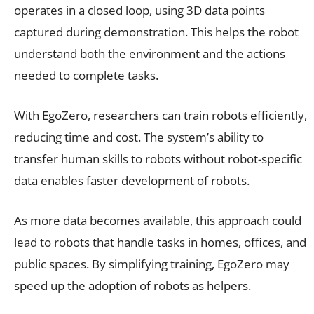
operates in a closed loop, using 3D data points
captured during demonstration. This helps the robot
understand both the environment and the actions
needed to complete tasks.
With EgoZero, researchers can train robots efficiently,
reducing time and cost. The system’s ability to
transfer human skills to robots without robot-specific
data enables faster development of robots.
As more data becomes available, this approach could
lead to robots that handle tasks in homes, offices, and
public spaces. By simplifying training, EgoZero may
speed up the adoption of robots as helpers.