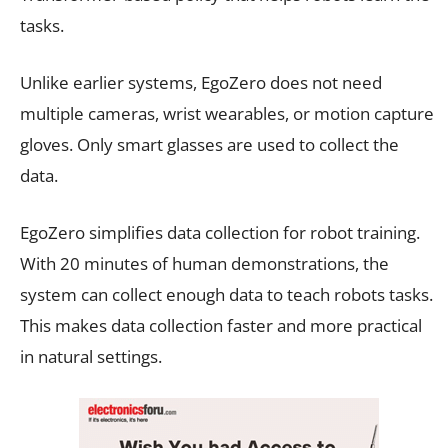
tasks.
Unlike earlier systems, EgoZero does not need
multiple cameras, wrist wearables, or motion capture
gloves. Only smart glasses are used to collect the
data.
EgoZero simplifies data collection for robot training.
With 20 minutes of human demonstrations, the
system can collect enough data to teach robots tasks.
This makes data collection faster and more practical
in natural settings.