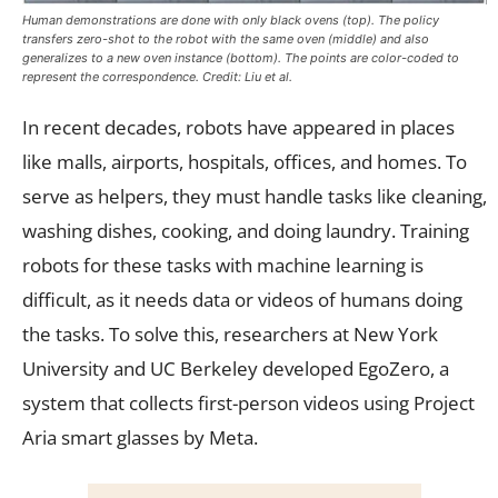
Human demonstrations are done with only black ovens (top). The policy
transfers zero-shot to the robot with the same oven (middle) and also
generalizes to a new oven instance (bottom). The points are color-coded to
represent the correspondence. Credit: Liu et al.
In recent decades, robots have appeared in places
like malls, airports, hospitals, offices, and homes. To
serve as helpers, they must handle tasks like cleaning,
washing dishes, cooking, and doing laundry. Training
robots for these tasks with machine learning is
difficult, as it needs data or videos of humans doing
the tasks. To solve this, researchers at New York
University and UC Berkeley developed EgoZero, a
system that collects first-person videos using Project
Aria smart glasses by Meta.