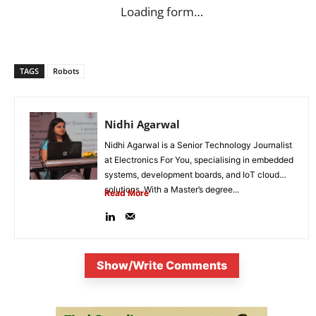
Loading form…
TAGS
Robots
Nidhi Agarwal
Nidhi Agarwal is a Senior Technology Journalist
at Electronics For You, specialising in embedded
systems, development boards, and IoT cloud
solutions. With a Master’s degree...
Read More
Show/Write Comments