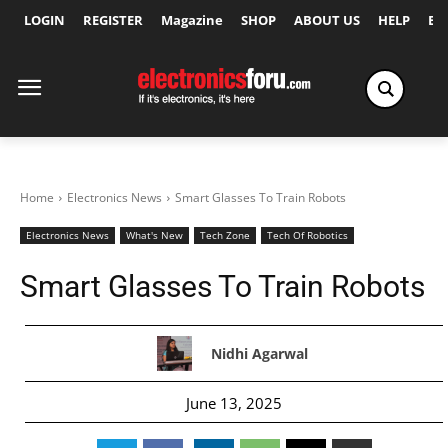
LOGIN
REGISTER
Magazine
SHOP
ABOUT US
HELP
Ex
Home
Electronics News
Smart Glasses To Train Robots
Electronics News
What's New
Tech Zone
Tech Of Robotics
Smart Glasses To Train Robots
Nidhi Agarwal
June 13, 2025