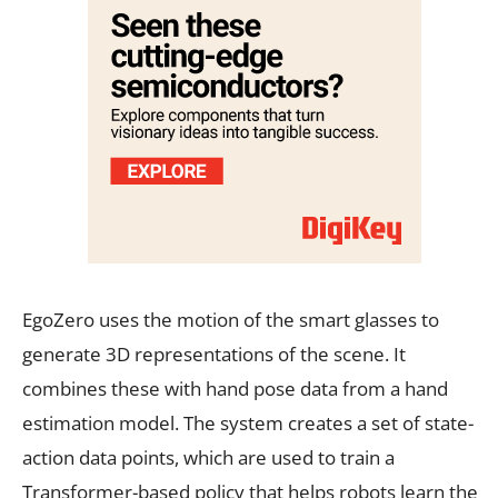
EgoZero uses the motion of the smart glasses to
generate 3D representations of the scene. It
combines these with hand pose data from a hand
estimation model. The system creates a set of state-
action data points, which are used to train a
Transformer-based policy that helps robots learn the