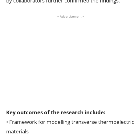
by collaborators further confirmed the findings.
- Advertisement -
Key outcomes of the research include:
• Framework for modelling transverse thermoelectric
materials