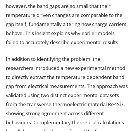
however, the band gaps are so small that their
temperature driven changes are comparable to the
gap itself, fundamentally altering how charge carriers
behave. This insight explains why earlier models
failed to accurately describe experimental results.
In addition to identifying the problem, the
researchers introduced a new experimental method
to directly extract the temperature dependent band
gap from electrical measurements. The approach was
validated using two distinct experimental datasets
from the transverse thermoelectric material Re4Si7,
showing strong agreement across different
behaviours. Complementary theoretical calculations