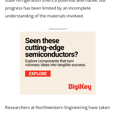
state refrigeration offers a potential alternative, but
progress has been limited by an incomplete
understanding of the materials involved.
- Advertisement -
Researchers at Northwestern Engineering have taken