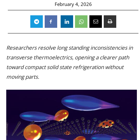
February 4, 2026
Researchers resolve long standing inconsistencies in
transverse thermoelectrics, opening a clearer path
toward compact solid state refrigeration without
moving parts.