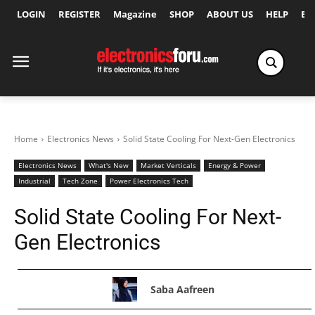
LOGIN
REGISTER
Magazine
SHOP
ABOUT US
HELP
Ex
Home
Electronics News
Solid State Cooling For Next-Gen Electronics
Electronics News
What's New
Market Verticals
Energy & Power
Industrial
Tech Zone
Power Electronics Tech
Solid State Cooling For Next-
Gen Electronics
Saba Aafreen