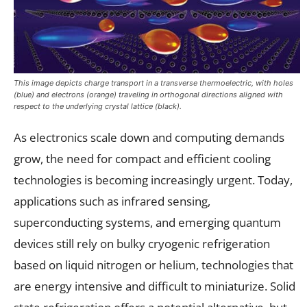
This image depicts charge transport in a transverse thermoelectric, with holes
(blue) and electrons (orange) traveling in orthogonal directions aligned with
respect to the underlying crystal lattice (black).
As electronics scale down and computing demands
grow, the need for compact and efficient cooling
technologies is becoming increasingly urgent. Today,
applications such as infrared sensing,
superconducting systems, and emerging quantum
devices still rely on bulky cryogenic refrigeration
based on liquid nitrogen or helium, technologies that
are energy intensive and difficult to miniaturize. Solid