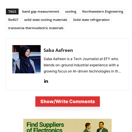
TAGS
band gap measurement
cooling
Northwestern Engineering
Re4Si7
solid state cooling materials
Solid state refrigeration
transverse thermoelectric materials
Saba Aafreen
Saba Aafreen is a Tech Journalist at EFY who
blends on-ground industrial experience with a
growing focus on AI-driven technologies in the
evolving electronic industries.
Show/Write Comments