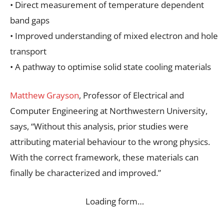
• Direct measurement of temperature dependent
band gaps
• Improved understanding of mixed electron and hole
transport
• A pathway to optimise solid state cooling materials
Matthew Grayson
, Professor of Electrical and
Computer Engineering at Northwestern University,
says, “Without this analysis, prior studies were
attributing material behaviour to the wrong physics.
With the correct framework, these materials can
finally be characterized and improved.”
Loading form…