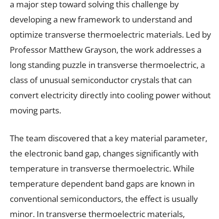
a major step toward solving this challenge by
developing a new framework to understand and
optimize transverse thermoelectric materials. Led by
Professor Matthew Grayson, the work addresses a
long standing puzzle in transverse thermoelectric, a
class of unusual semiconductor crystals that can
convert electricity directly into cooling power without
moving parts.
The team discovered that a key material parameter,
the electronic band gap, changes significantly with
temperature in transverse thermoelectric. While
temperature dependent band gaps are known in
conventional semiconductors, the effect is usually
minor. In transverse thermoelectric materials,