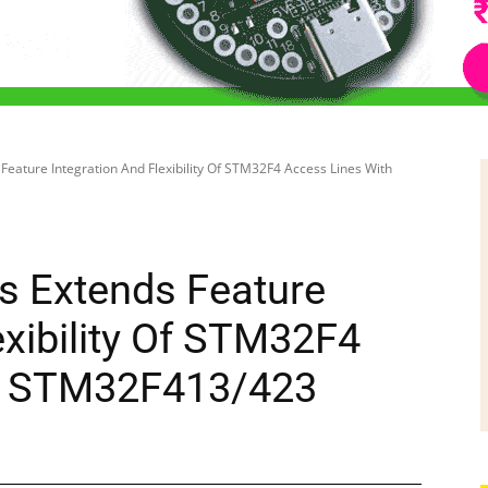
Feature Integration And Flexibility Of STM32F4 Access Lines With
s Extends Feature
exibility Of STM32F4
h STM32F413/423