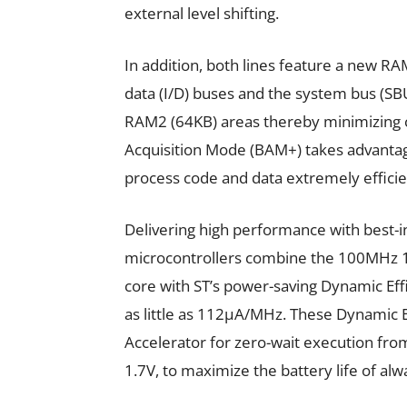
external level shifting.
In addition, both lines feature a new R
data (I/D) buses and the system bus (S
RAM2 (64KB) areas thereby minimizing
Acquisition Mode (BAM+) takes advanta
process code and data extremely efficien
Delivering high performance with best-i
microcontrollers combine the 100MH
core with ST’s power-saving Dynamic Eff
as little as 112µA/MHz. These Dynamic E
Accelerator for zero-wait execution fro
1.7V, to maximize the battery life of al