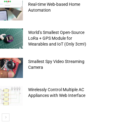
Real-time Web-based Home
Automation
World’s Smallest Open-Source
LoRa + GPS Module for
Wearables and IoT (Only 3cm!)
Smallest Spy Video Streaming
Camera
Wirelessly Control Multiple AC
Appliances with Web Interface