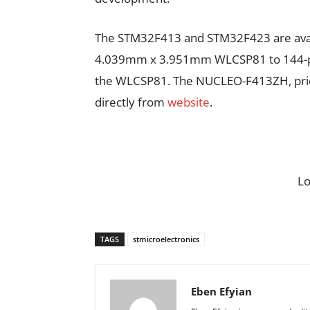
The STM32F413 and STM32F423 are avai
4.039mm x 3.951mm WLCSP81 to 144-pin
the WLCSP81. The NUCLEO-F413ZH, priced
directly from
website
.
L
TAGS
stmicroelectronics
Eben Efyian