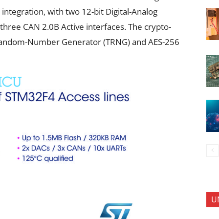
integration, with two 12-bit Digital-Analog
three CAN 2.0B Active interfaces. The crypto-
Random-Number Generator (TRNG) and AES-256
U