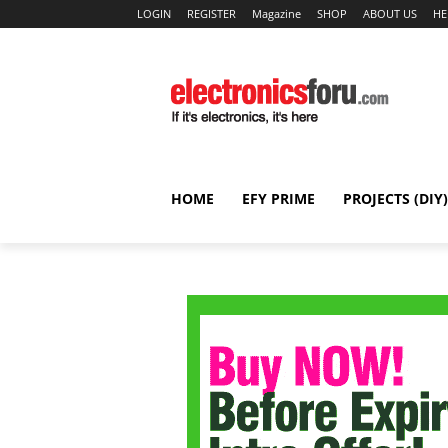
LOGIN
REGISTER
Magazine
SHOP
ABOUT US
HE
HOME
EFY PRIME
PROJECTS (DIY)