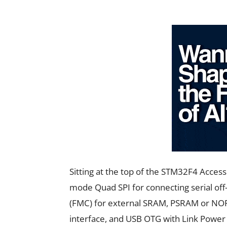
Sitting at the top of the STM32F4 Acce
mode Quad SPI for connecting serial of
(FMC) for external SRAM, PSRAM or NOR
interface, and USB OTG with Link Power