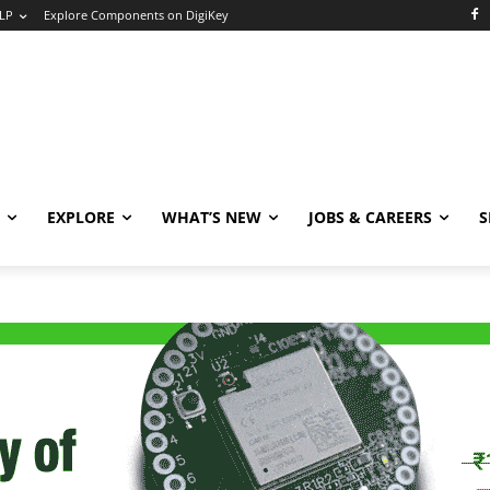
LP
Explore Components on DigiKey
EXPLORE
WHAT’S NEW
JOBS & CAREERS
S