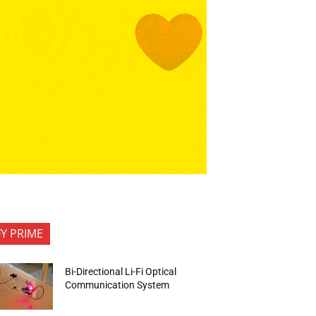
FY PRIME
Bi-Directional Li-Fi Optical
Communication System