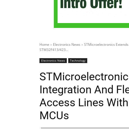
Home
Electronics News
STMicroelectronics Extends 
STM32F413/423...
Electronics News
Technology
STMicroelectronic
Integration And Fl
Access Lines Wit
MCUs