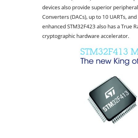
devices also provide superior peripheral 
Converters (DACs), up to 10 UARTs, and 
enhanced STM32F423 also has a True 
cryptographic hardware accelerator.