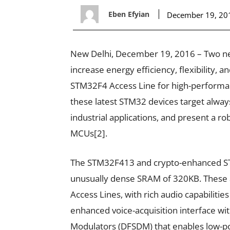
Eben Efyian
December 19, 20
New Delhi, December 19, 2016 – Two ne
increase energy efficiency, flexibility, a
STM32F4 Access Line for high-performa
these latest STM32 devices target alway
industrial applications, and present a 
MCUs[2].
The STM32F413 and crypto-enhanced ST
unusually dense SRAM of 320KB. These 
Access Lines, with rich audio capabilities
enhanced voice-acquisition interface with
Modulators (DFSDM) that enables low-p