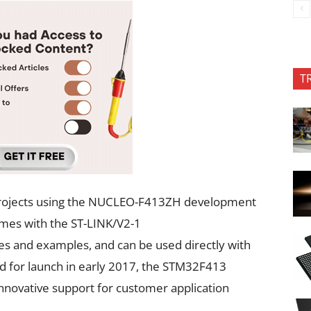
T
 projects using the NUCLEO-F413ZH development
mes with the ST-LINK/V2-1
s and examples, and can be used directly with
 for launch in early 2017, the STM32F413
innovative support for customer application