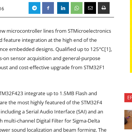
16
w microcontroller lines from STMicroelectronics
nd feature integration at the high end of the
nce embedded designs. Qualified up to 125°C[1],
s-on sensor acquisition and general-purpose
robust and cost-effective upgrade from STM32F1
M32F423 integrate up to 1.5MB Flash and
E
are the most highly featured of the STM32F4
 including a Serial Audio Interface (SAI) and an
 multi-channel Digital Filter for Sigma-Delta
ower sound localization and beam forming. The