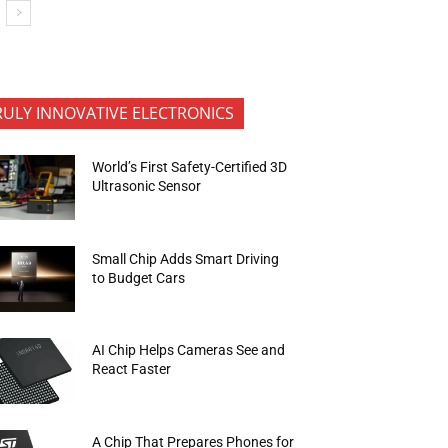
RULY INNOVATIVE ELECTRONICS
World’s First Safety-Certified 3D
Ultrasonic Sensor
Small Chip Adds Smart Driving
to Budget Cars
AI Chip Helps Cameras See and
React Faster
A Chip That Prepares Phones for