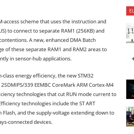
E
AM-access scheme that uses the instruction and
BUS) to connect to separate RAM1 (256KB) and
 contentions. A new, enhanced DMA Batch
ge of these separate RAM1 and RAM2 areas to
tly in sensor-hub applications.
n-class energy efficiency, the new STM32
z 125DMIPS/339 EEMBC CoreMark ARM Cortex-M4
iciency technologies that cut RUN mode current to
fficiency technologies include the ST ART
m Flash, and the supply-voltage extending down to
ways-connected devices.