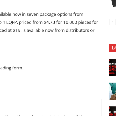
lable now in seven package options from
 LQFP, priced from $4.73 for 10,000 pieces for
 at $19, is available now from distributors or
L
oading form…