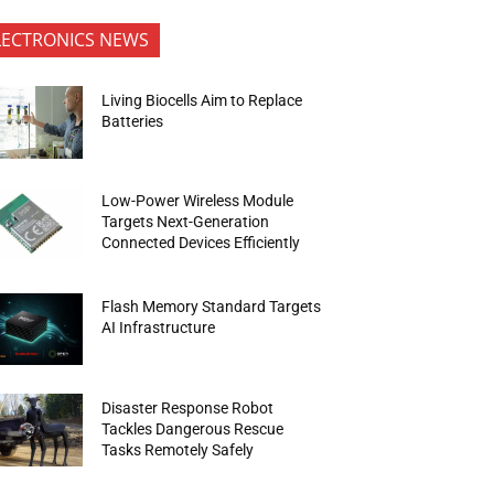
LECTRONICS NEWS
Living Biocells Aim to Replace
Batteries
Low-Power Wireless Module
Targets Next-Generation
Connected Devices Efficiently
Flash Memory Standard Targets
AI Infrastructure
Disaster Response Robot
Tackles Dangerous Rescue
Tasks Remotely Safely