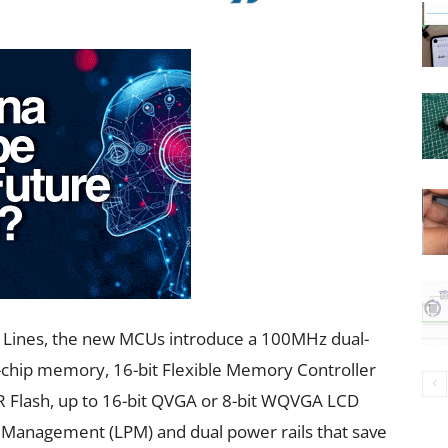
ss Lines, the new MCUs introduce a 100MHz dual-
f-chip memory, 16-bit Flexible Memory Controller
 Flash, up to 16-bit QVGA or 8-bit WQVGA LCD
 Management (LPM) and dual power rails that save