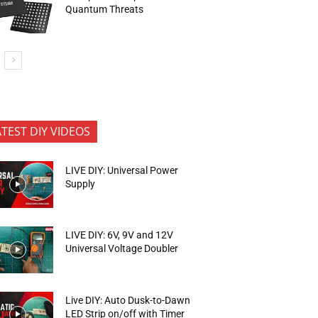
Quantum Threats
ATEST DIY VIDEOS
LIVE DIY: Universal Power
Supply
LIVE DIY: 6V, 9V and 12V
Universal Voltage Doubler
Live DIY: Auto Dusk-to-Dawn
LED Strip on/off with Timer