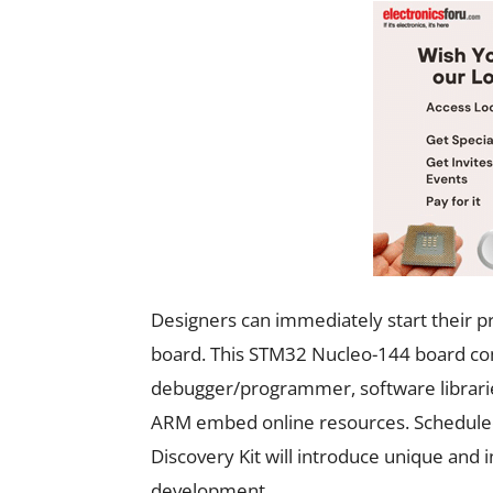
Designers can immediately start their
board. This STM32 Nucleo-144 board co
debugger/programmer, software librarie
ARM embed online resources. Scheduled
Discovery Kit will introduce unique and 
development.