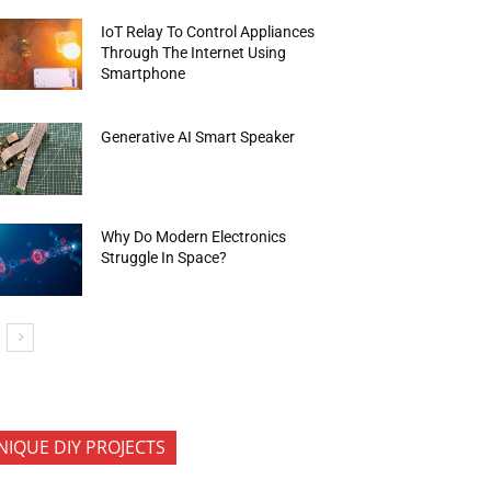
IoT Relay To Control Appliances
Through The Internet Using
Smartphone
Generative AI Smart Speaker
Why Do Modern Electronics
Struggle In Space?
NIQUE DIY PROJECTS