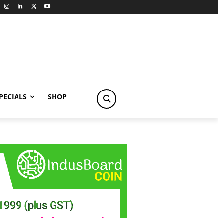
PECIALS
SHOP