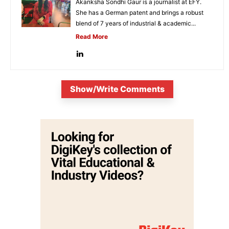
Akanksha Sondhi Gaur is a journalist at EFY.
She has a German patent and brings a robust
blend of 7 years of industrial & academic...
Read More
Show/Write Comments