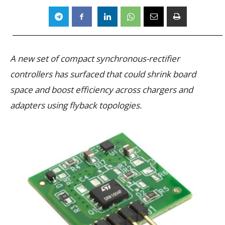
A new set of compact synchronous-rectifier
controllers has surfaced that could shrink board
space and boost efficiency across chargers and
adapters using flyback topologies.