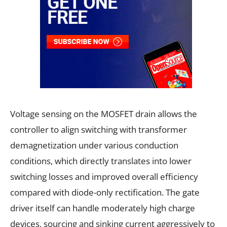
Voltage sensing on the MOSFET drain allows the
controller to align switching with transformer
demagnetization under various conduction
conditions, which directly translates into lower
switching losses and improved overall efficiency
compared with diode-only rectification. The gate
driver itself can handle moderately high charge
devices, sourcing and sinking current aggressively to