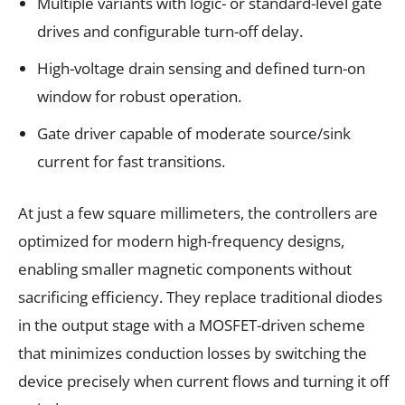
Multiple variants with logic- or standard-level gate
drives and configurable turn-off delay.
High-voltage drain sensing and defined turn-on
window for robust operation.
Gate driver capable of moderate source/sink
current for fast transitions.
At just a few square millimeters, the controllers are
optimized for modern high-frequency designs,
enabling smaller magnetic components without
sacrificing efficiency. They replace traditional diodes
in the output stage with a MOSFET-driven scheme
that minimizes conduction losses by switching the
device precisely when current flows and turning it off