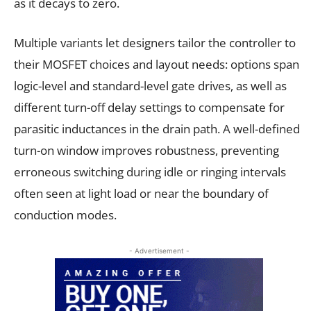
as it decays to zero.
Multiple variants let designers tailor the controller to
their MOSFET choices and layout needs: options span
logic-level and standard-level gate drives, as well as
different turn-off delay settings to compensate for
parasitic inductances in the drain path. A well-defined
turn-on window improves robustness, preventing
erroneous switching during idle or ringing intervals
often seen at light load or near the boundary of
conduction modes.
- Advertisement -