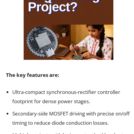
The key features are:
Ultra-compact synchronous-rectifier controller
footprint for dense power stages.
Secondary-side MOSFET driving with precise on/off
timing to reduce diode conduction losses.