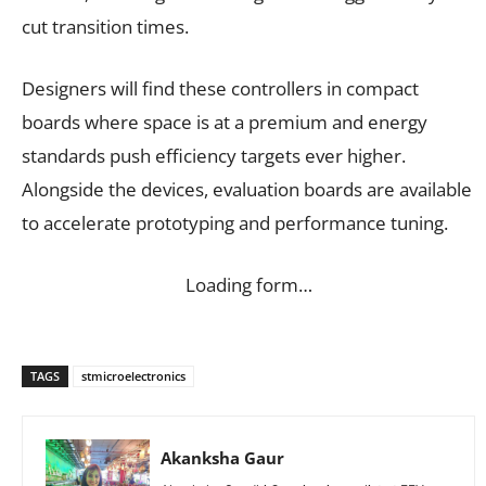
cut transition times.
Designers will find these controllers in compact
boards where space is at a premium and energy
standards push efficiency targets ever higher.
Alongside the devices, evaluation boards are available
to accelerate prototyping and performance tuning.
Loading form…
TAGS
stmicroelectronics
Akanksha Gaur