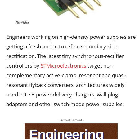
Rectifier
Engineers working on high-density power supplies are
getting a fresh option to refine secondary-side
rectification. The latest tiny synchronous-rectifier
controllers by
STMicroelectronics
target non-
complementary active-clamp, resonant and quasi-
resonant flyback converters architectures widely
used in USB power delivery chargers, wall-plug
adapters and other switch-mode power supplies.
- Advertisement -