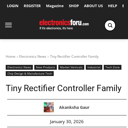
LOGIN
REGISTER
Magazine
SHOP
ABOUT US
HELP
Ex
Home
Electronics News
Tiny Rectifier Controller Family
Electronics News
New Products
Market Verticals
Industrial
Tech Zone
Chip Design & Manufacture Tech
Tiny Rectifier Controller Family
Akanksha Gaur
January 30, 2026