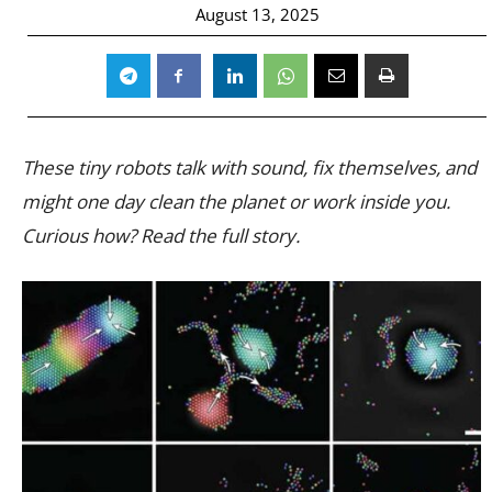
August 13, 2025
These tiny robots talk with sound, fix themselves, and
might one day clean the planet or work inside you.
Curious how? Read the full story.