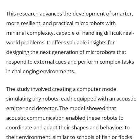
This research advances the development of smarter,
more resilient, and practical microrobots with
minimal complexity, capable of handling difficult real-
world problems. It offers valuable insights for
designing the next generation of microrobots that
respond to external cues and perform complex tasks
in challenging environments.
The study involved creating a computer model
simulating tiny robots, each equipped with an acoustic
emitter and detector. The model showed that
acoustic communication enabled these robots to
coordinate and adapt their shapes and behaviors to
their environment, similar to schools of fish or flocks