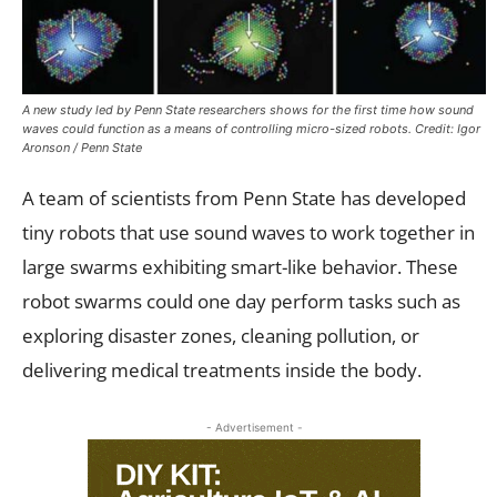
A new study led by Penn State researchers shows for the first time how sound
waves could function as a means of controlling micro-sized robots. Credit: Igor
Aronson / Penn State
A team of scientists from Penn State has developed
tiny robots that use sound waves to work together in
large swarms exhibiting smart-like behavior. These
robot swarms could one day perform tasks such as
exploring disaster zones, cleaning pollution, or
delivering medical treatments inside the body.
- Advertisement -