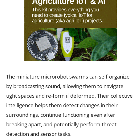
The miniature microrobot swarms can self-organize
by broadcasting sound, allowing them to navigate
tight spaces and re-form if deformed. Their collective
intelligence helps them detect changes in their
surroundings, continue functioning even after
breaking apart, and potentially perform threat
detection and sensor tasks.