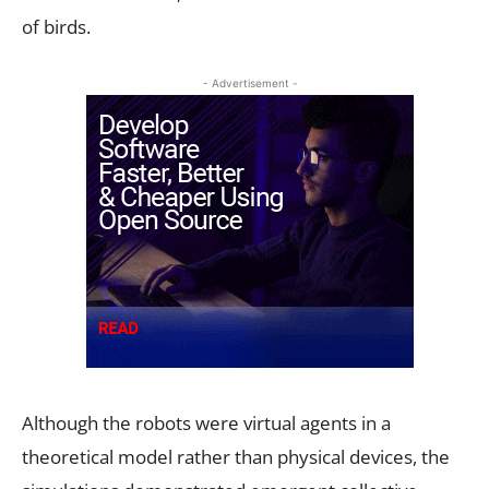
of birds.
- Advertisement -
Although the robots were virtual agents in a
theoretical model rather than physical devices, the