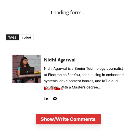
Loading form…
TAGS
robot
Nidhi Agarwal
Nidhi Agarwal is a Senior Technology Journalist
at Electronics For You, specialising in embedded
systems, development boards, and IoT cloud
solutions. With a Master’s degree...
Read More
Show/Write Comments