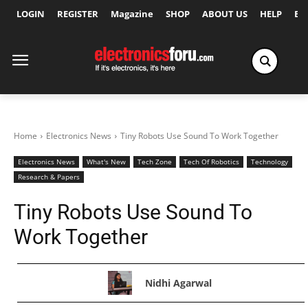
LOGIN
REGISTER
Magazine
SHOP
ABOUT US
HELP
Ex
Home
Electronics News
Tiny Robots Use Sound To Work Together
Electronics News
What's New
Tech Zone
Tech Of Robotics
Technology
Research & Papers
Tiny Robots Use Sound To
Work Together
Nidhi Agarwal