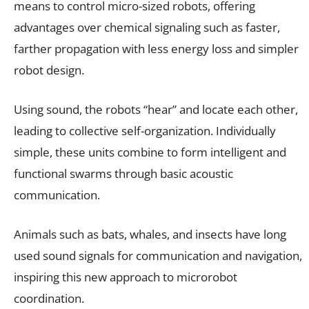
means to control micro-sized robots, offering
advantages over chemical signaling such as faster,
farther propagation with less energy loss and simpler
robot design.
Using sound, the robots “hear” and locate each other,
leading to collective self-organization. Individually
simple, these units combine to form intelligent and
functional swarms through basic acoustic
communication.
Animals such as bats, whales, and insects have long
used sound signals for communication and navigation,
inspiring this new approach to microrobot
coordination.