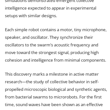
simulations demonstrated emergent collective
intelligence expected to appear in experimental
setups with similar designs.
Each simple robot contains a motor, tiny microphone,
speaker, and oscillator. They synchronize their
oscillators to the swarm’s acoustic frequency and
move toward the strongest signal, producing high
cohesion and intelligence from minimal components.
This discovery marks a milestone in active matter
research—the study of collective behavior in self-
propelled microscopic biological and synthetic agents,
from bacterial swarms to microrobots. For the first
time, sound waves have been shown as an effective