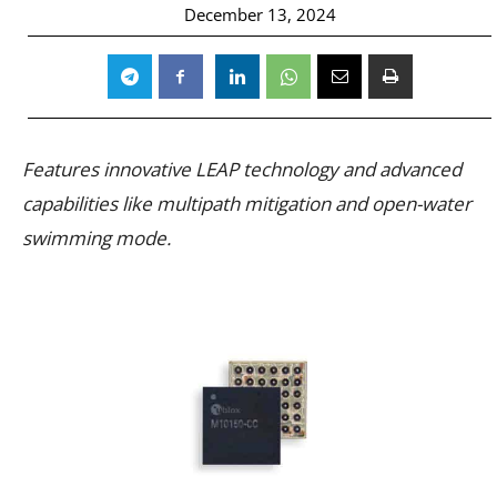
December 13, 2024
Features innovative LEAP technology and advanced
capabilities like multipath mitigation and open-water
swimming mode.