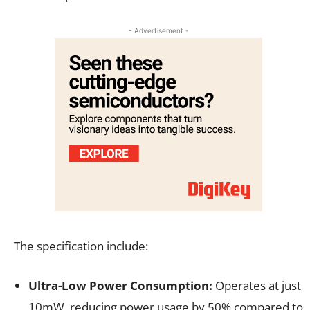
- Advertisement -
The specification include:
Ultra-Low Power Consumption:
Operates at just
10mW, reducing power usage by 50% compared to