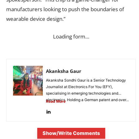
manufacturers looking to push the boundaries of
wearable device design.”
Loading form…
Akanksha Gaur
Akanksha Sondhi Gaur is a Senior Technology
Journalist at Electronics For You (EFY),
specialising in emerging technologies and
electronics. Holding a German patent and over...
Read More
Show/Write Comments