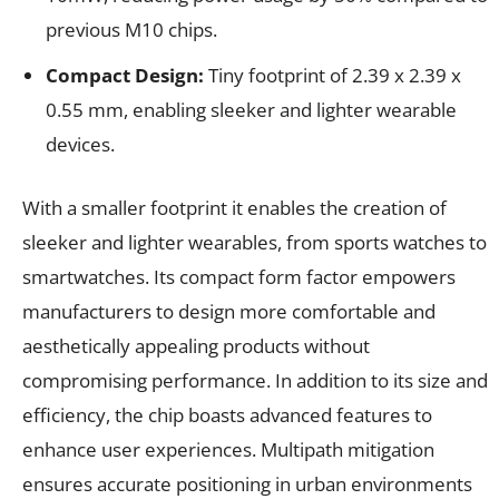
previous M10 chips.
Compact Design:
Tiny footprint of 2.39 x 2.39 x
0.55 mm, enabling sleeker and lighter wearable
devices.
With a smaller footprint it enables the creation of
sleeker and lighter wearables, from sports watches to
smartwatches. Its compact form factor empowers
manufacturers to design more comfortable and
aesthetically appealing products without
compromising performance. In addition to its size and
efficiency, the chip boasts advanced features to
enhance user experiences. Multipath mitigation
ensures accurate positioning in urban environments