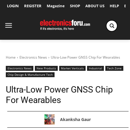
LOGIN
REGISTER
Magazine
SHOP
ABOUT US
HELP
Ex
Home
Electronics News
Ultra-Low Power GNSS Chip For Wearables
Electronics News
New Products
Market Verticals
Industrial
Tech Zone
Chip Design & Manufacture Tech
Ultra-Low Power GNSS Chip
For Wearables
Akanksha Gaur