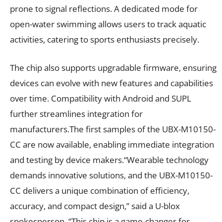
prone to signal reflections. A dedicated mode for
open-water swimming allows users to track aquatic
activities, catering to sports enthusiasts precisely.
The chip also supports upgradable firmware, ensuring
devices can evolve with new features and capabilities
over time. Compatibility with Android and SUPL
further streamlines integration for
manufacturers.The first samples of the UBX-M10150-
CC are now available, enabling immediate integration
and testing by device makers.“Wearable technology
demands innovative solutions, and the UBX-M10150-
CC delivers a unique combination of efficiency,
accuracy, and compact design,” said a U-blox
spokesperson. “This chip is a game-changer for