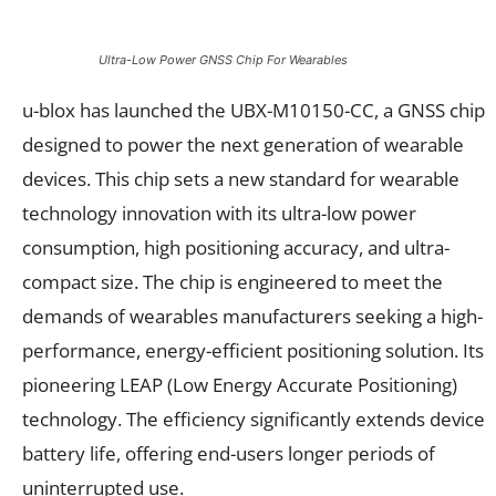
Ultra-Low Power GNSS Chip For Wearables
u-blox has launched the UBX-M10150-CC, a GNSS chip
designed to power the next generation of wearable
devices. This chip sets a new standard for wearable
technology innovation with its ultra-low power
consumption, high positioning accuracy, and ultra-
compact size. The chip is engineered to meet the
demands of wearables manufacturers seeking a high-
performance, energy-efficient positioning solution. Its
pioneering LEAP (Low Energy Accurate Positioning)
technology. The efficiency significantly extends device
battery life, offering end-users longer periods of
uninterrupted use.