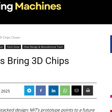
3D Chips Closer
ial
Tech Zone
Chip Design & Manufacture Tech
ls Bring 3D Chips
 2025
stacked design: MIT’s prototype points to a future