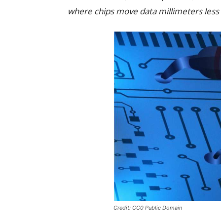
where chips move data millimeters less
Credit: CC0 Public Domain