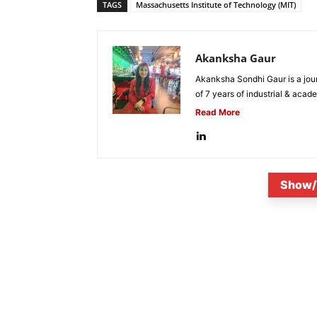
TAGS
Massachusetts Institute of Technology (MIT)
Akanksha Gaur
Akanksha Sondhi Gaur is a jour
of 7 years of industrial & acade
Read More
Show/