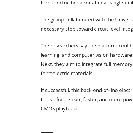
ferroelectric behavior at near-single-un
The group collaborated with the Univers
necessary step toward circuit-level integ
The researchers say the platform could h
learning, and computer vision hardware 
Next, they aim to integrate full memory
ferroelectric materials.
If successful, this back-end-of-line ele
toolkit for denser, faster, and more pow
CMOS playbook.