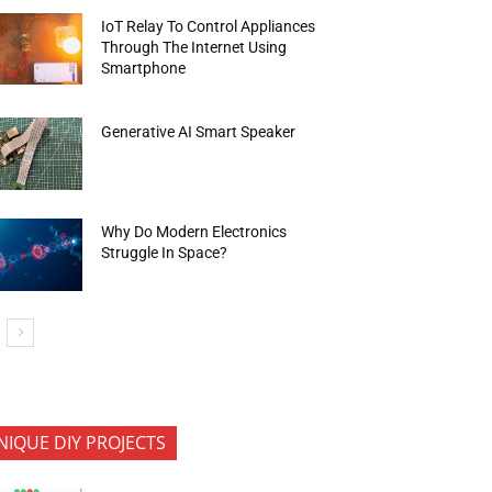
IoT Relay To Control Appliances
Through The Internet Using
Smartphone
Generative AI Smart Speaker
Why Do Modern Electronics
Struggle In Space?
NIQUE DIY PROJECTS