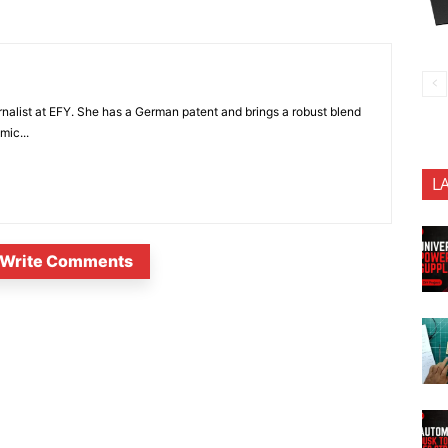
nalist at EFY. She has a German patent and brings a robust blend
mic...
L
Write Comments