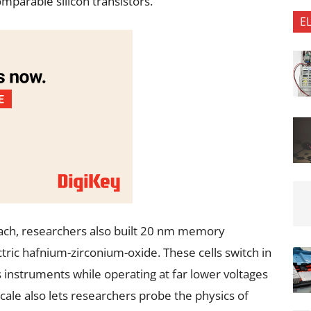
mparable silicon transistors.
E
ch, researchers also built 20 nm memory
ctric hafnium-zirconium-oxide. These cells switch in
 instruments while operating at far lower voltages
le also lets researchers probe the physics of