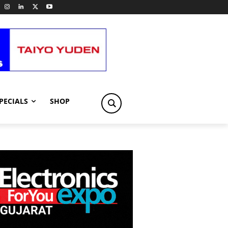
PECIALS
SHOP