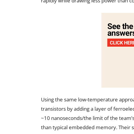
rapidly while drawing less power than co
Using the same low-temperature approa
transistors by adding a layer of ferroele
~10 nanoseconds/the limit of the team’s
than typical embedded memory. Their sca