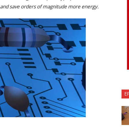
 and save orders of magnitude more energy.
E