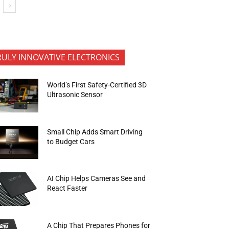
RULY INNOVATIVE ELECTRONICS
World’s First Safety-Certified 3D
Ultrasonic Sensor
Small Chip Adds Smart Driving
to Budget Cars
AI Chip Helps Cameras See and
React Faster
A Chip That Prepares Phones for