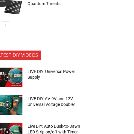
Quantum Threats
ATEST DIY VIDEOS
LIVE DIY: Universal Power
Supply
LIVE DIY: 6V, 9V and 12V
Universal Voltage Doubler
Live DIY: Auto Dusk-to-Dawn
LED Strip on/off with Timer