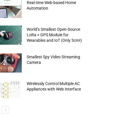
Real-time Web-based Home
Automation
World’s Smallest Open-Source
LoRa + GPS Module for
Wearables and IoT (Only 3cm!)
Smallest Spy Video Streaming
Camera
Wirelessly Control Multiple AC
Appliances with Web Interface