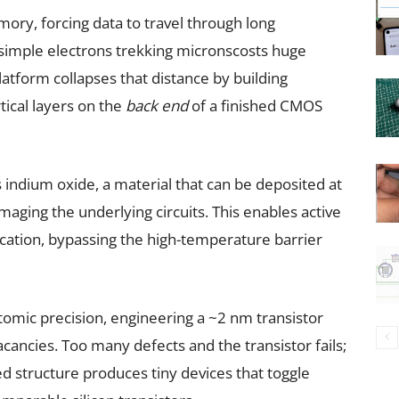
mory, forcing data to travel through long
imple electrons trekking micronscosts huge
atform collapses that distance by building
tical layers on the
back end
of a finished CMOS
ndium oxide, a material that can be deposited at
ging the underlying circuits. This enables active
ication, bypassing the high-temperature barrier
tomic precision, engineering a ~2 nm transistor
acancies. Too many defects and the transistor fails;
ed structure produces tiny devices that toggle