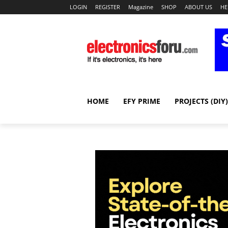
LOGIN
REGISTER
Magazine
SHOP
ABOUT US
HE
HOME
EFY PRIME
PROJECTS (DIY)