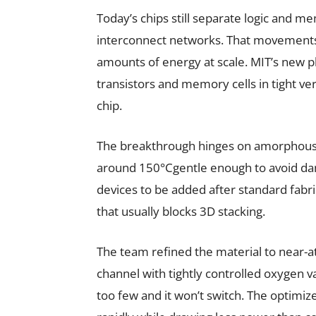
Today’s chips still separate logic and me
interconnect networks. That movements
amounts of energy at scale. MIT’s new pl
transistors and memory cells in tight ver
chip.
The breakthrough hinges on amorphous i
around 150°Cgentle enough to avoid dama
devices to be added after standard fabr
that usually blocks 3D stacking.
The team refined the material to near-a
channel with tightly controlled oxygen v
too few and it won’t switch. The optimiz