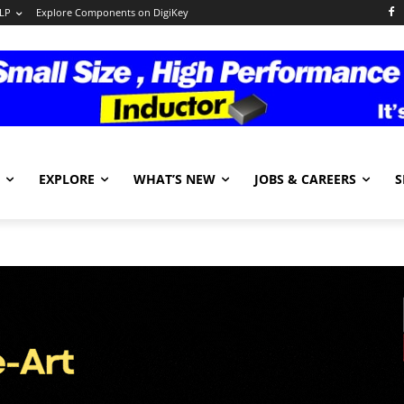
LP
Explore Components on DigiKey
EXPLORE
WHAT’S NEW
JOBS & CAREERS
S