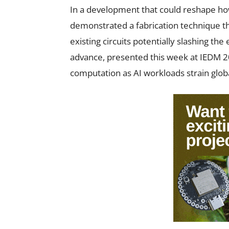
In a development that could reshape how
demonstrated a fabrication technique th
existing circuits potentially slashing th
advance, presented this week at IEDM 20
computation as AI workloads strain glob