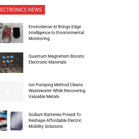
LECTRONICS NEWS
EnviroSense AI Brings Edge
Intelligence to Environmental
Monitoring
Quantum Magnetism Boosts
Electronic Materials
Ion Pumping Method Cleans
Wastewater While Recovering
Valuable Metals
Sodium Batteries Poised To
Reshape Affordable Electric
Mobility Solutions