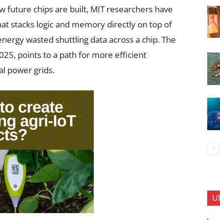
 future chips are built, MIT researchers have
at stacks logic and memory directly on top of
e energy wasted shuttling data across a chip. The
25, points to a path for more efficient
al power grids.
U