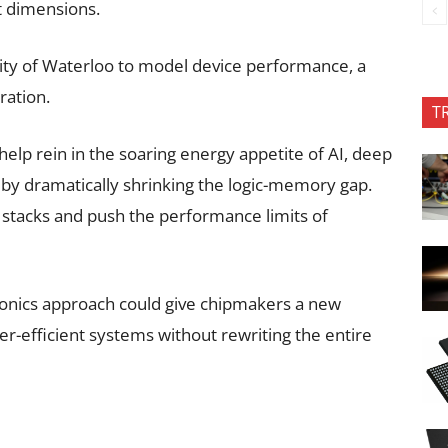
it dimensions.
ity of Waterloo to model device performance, a
ration.
T
elp rein in the soaring energy appetite of AI, deep
by dramatically shrinking the logic-memory gap.
 stacks and push the performance limits of
ctronics approach could give chipmakers a new
er-efficient systems without rewriting the entire