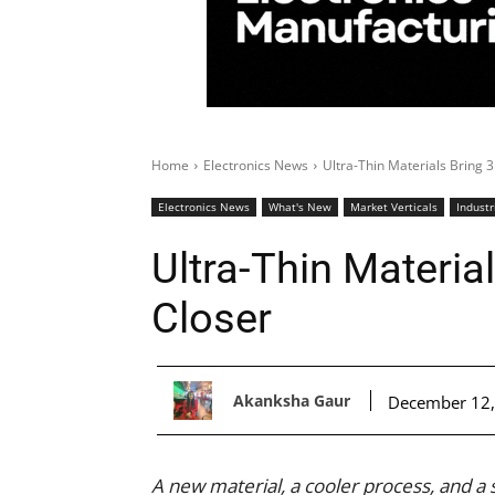
Home
Electronics News
Ultra-Thin Materials Bring 
Electronics News
What's New
Market Verticals
Industr
Ultra-Thin Materia
Closer
Akanksha Gaur
December 12,
A new material, a cooler process, and a 