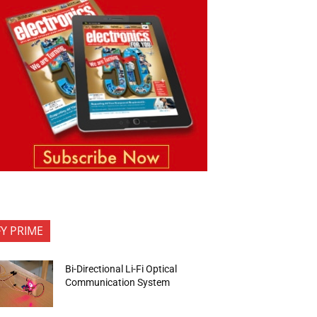
FY PRIME
Bi-Directional Li-Fi Optical
Communication System