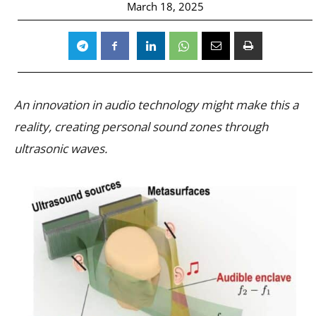
March 18, 2025
An innovation in audio technology might make this a
reality, creating personal sound zones through
ultrasonic waves.