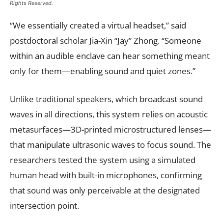
Rights Reserved.
“We essentially created a virtual headset,” said
postdoctoral scholar Jia-Xin “Jay” Zhong. “Someone
within an audible enclave can hear something meant
only for them—enabling sound and quiet zones.”
Unlike traditional speakers, which broadcast sound
waves in all directions, this system relies on acoustic
metasurfaces—3D-printed microstructured lenses—
that manipulate ultrasonic waves to focus sound. The
researchers tested the system using a simulated
human head with built-in microphones, confirming
that sound was only perceivable at the designated
intersection point.