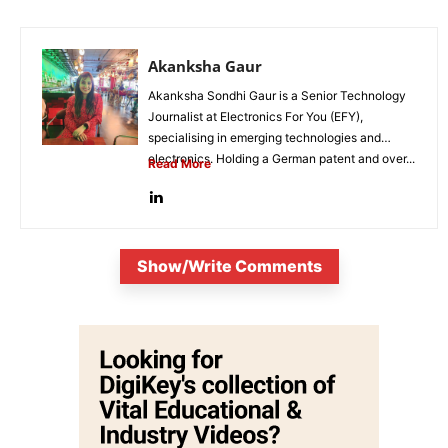
Akanksha Gaur
Akanksha Sondhi Gaur is a Senior Technology
Journalist at Electronics For You (EFY),
specialising in emerging technologies and
electronics. Holding a German patent and over...
Read More
Show/Write Comments