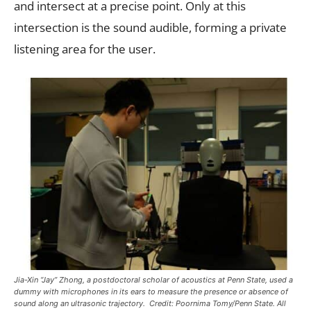
and intersect at a precise point. Only at this
intersection is the sound audible, forming a private
listening area for the user.
Jia-Xin “Jay” Zhong, a postdoctoral scholar of acoustics at Penn State, used a
dummy with microphones in its ears to measure the presence or absence of
sound along an ultrasonic trajectory. Credit: Poornima Tomy/Penn State. All