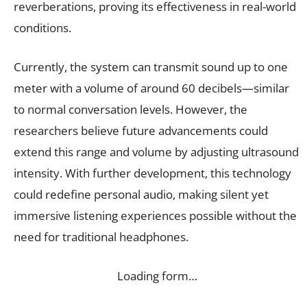
reverberations, proving its effectiveness in real-world
conditions.
Currently, the system can transmit sound up to one
meter with a volume of around 60 decibels—similar
to normal conversation levels. However, the
researchers believe future advancements could
extend this range and volume by adjusting ultrasound
intensity. With further development, this technology
could redefine personal audio, making silent yet
immersive listening experiences possible without the
need for traditional headphones.
Loading form…