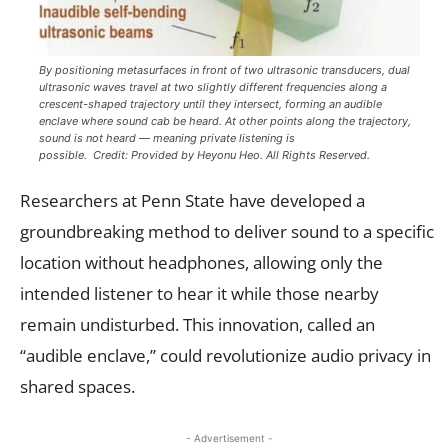
By positioning metasurfaces in front of two ultrasonic transducers, dual
ultrasonic waves travel at two slightly different frequencies along a
crescent-shaped trajectory until they intersect, forming an audible
enclave where sound cab be heard. At other points along the trajectory,
sound is not heard — meaning private listening is
possible. Credit: Provided by Heyonu Heo. All Rights Reserved.
Researchers at Penn State have developed a
groundbreaking method to deliver sound to a specific
location without headphones, allowing only the
intended listener to hear it while those nearby
remain undisturbed. This innovation, called an
“audible enclave,” could revolutionize audio privacy in
shared spaces.
- Advertisement -