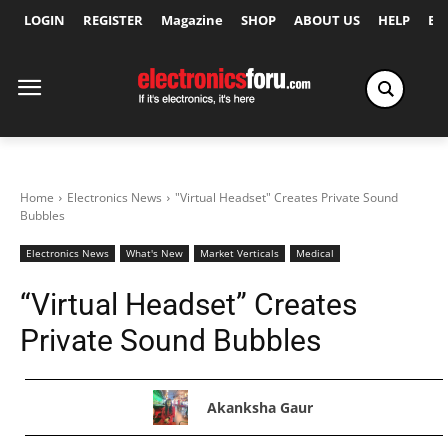
LOGIN
REGISTER
Magazine
SHOP
ABOUT US
HELP
Ex
Home
Electronics News
"Virtual Headset" Creates Private Sound
Bubbles
Electronics News
What's New
Market Verticals
Medical
“Virtual Headset” Creates
Private Sound Bubbles
Akanksha Gaur