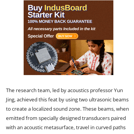
The research team, led by acoustics professor Yun
Jing, achieved this feat by using two ultrasonic beams
to create a localized sound zone. These beams, when
emitted from specially designed transducers paired
with an acoustic metasurface, travel in curved paths