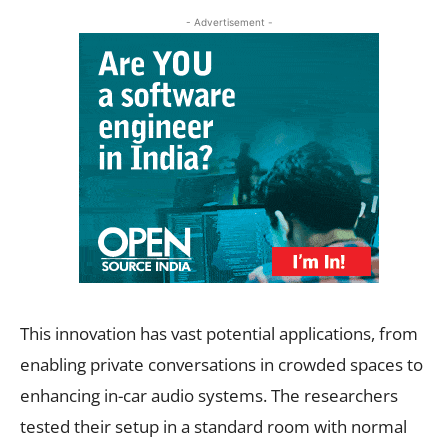
- Advertisement -
This innovation has vast potential applications, from
enabling private conversations in crowded spaces to
enhancing in-car audio systems. The researchers
tested their setup in a standard room with normal