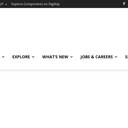
LP
Explore Components on DigiKey
EXPLORE
WHAT’S NEW
JOBS & CAREERS
S