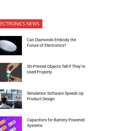
LECTRONICS NEWS
Can Diamonds Embody the
Future of Electronics?
3D-Printed Objects Tell If They’re
Used Properly
Simulation Software Speeds Up
Product Design
Capacitors for Battery-Powered
Systems