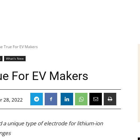
 True For EV Makers
s
What's New
e For EV Makers
r 28, 2022
 a unique type of electrode for lithium-ion
enges