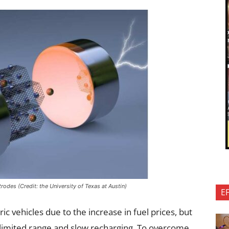
trodes (Credit: the University of Texas at Austin)
E
ic vehicles due to the increase in fuel prices, but
r limited range and slow recharging. To overcome