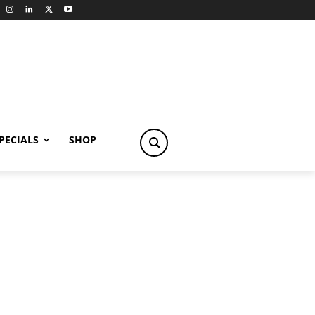
PECIALS
SHOP