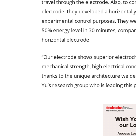
travel through the electrode. Also, to 
electrode, they developed a horizontall
experimental control purposes. They wer
50% energy level in 30 minutes, compar
horizontal electrode
“Our electrode shows superior electroch
mechanical strength, high electrical condu
thanks to the unique architecture we de
Yu’s research group who is leading this p