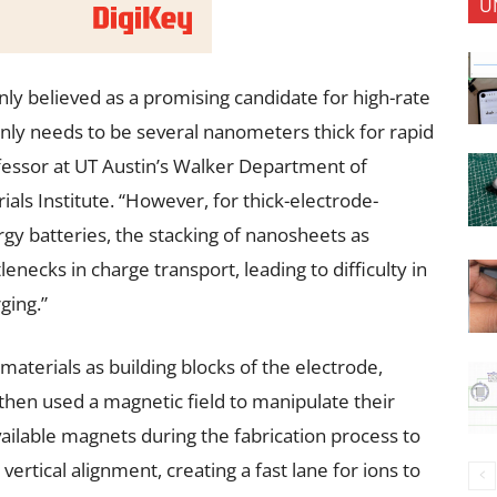
U
y believed as a promising candidate for high-rate
only needs to be several nanometers thick for rapid
ofessor at UT Austin’s Walker Department of
ls Institute. “However, for thick-electrode-
gy batteries, the stacking of nanosheets as
lenecks in charge transport, leading to difficulty in
ging.”
aterials as building blocks of the electrode,
then used a magnetic field to manipulate their
ailable magnets during the fabrication process to
vertical alignment, creating a fast lane for ions to