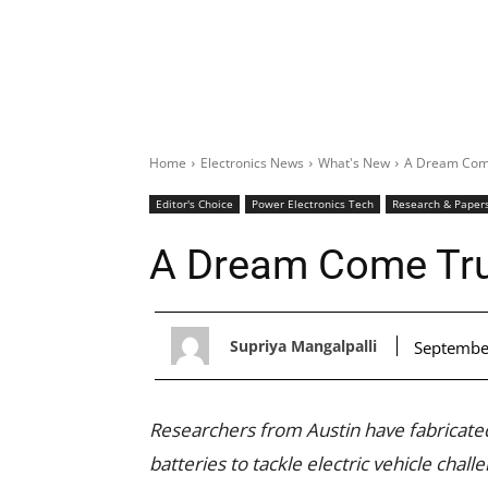
Home
Electronics News
What's New
A Dream Come
Editor's Choice
Power Electronics Tech
Research & Paper
A Dream Come Tru
Supriya Mangalpalli
Septembe
Researchers from Austin have fabricated
batteries to tackle electric vehicle chall