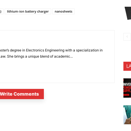
)
lithium-ion battery charger
nanosheets
ter’s degree in Electronics Engineering with a specialization in
 Law. She brings a unique blend of academic...
L
Write Comments