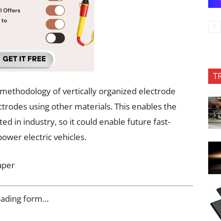
T
 methodology of vertically organized electrode
lectrodes using other materials. This enables the
 in industry, so it could enable future fast-
power electric vehicles.
aper
oading form…