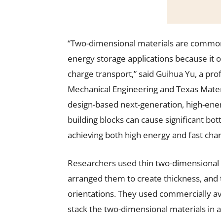
“Two-dimensional materials are commonl
energy storage applications because it 
charge transport,” said Guihua Yu, a pr
Mechanical Engineering and Texas Materia
design-based next-generation, high-ener
building blocks can cause significant bott
achieving both high energy and fast char
Researchers used thin two-dimensional m
arranged them to create thickness, and 
orientations. They used commercially av
stack the two-dimensional materials in a 