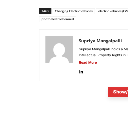
TAGS
Charging Electric Vehicles
electric vehicles (EVs
photoelectrochemical
Supriya Mangalpalli
Supriya Mangalpalli holds a Mas
Intellectual Property Rights in
Read More
Show/