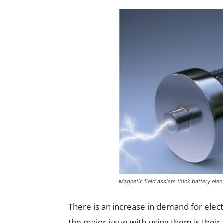
Magnetic field assists thick battery elec
There is an increase in demand for electr
the major issue with using them is thei