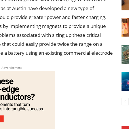
exas at Austin have developed a new type of
 could provide greater power and faster charging.
s by implementing magnets to provide a unique
ems associated with sizing up these critical
 that could easily provide twice the range on a
ike a battery using an existing commercial electrode
- Advertisement -