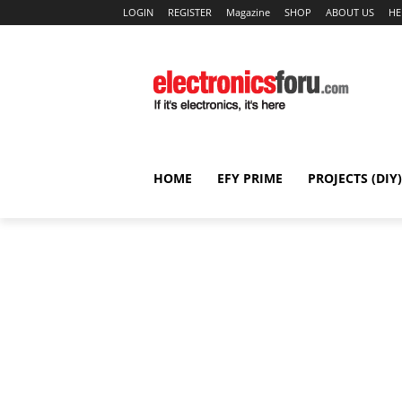
LOGIN
REGISTER
Magazine
SHOP
ABOUT US
HE
HOME
EFY PRIME
PROJECTS (DIY)