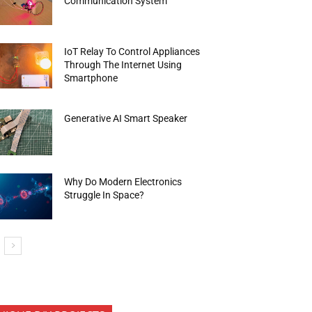
Communication System
IoT Relay To Control Appliances
Through The Internet Using
Smartphone
Generative AI Smart Speaker
Why Do Modern Electronics
Struggle In Space?