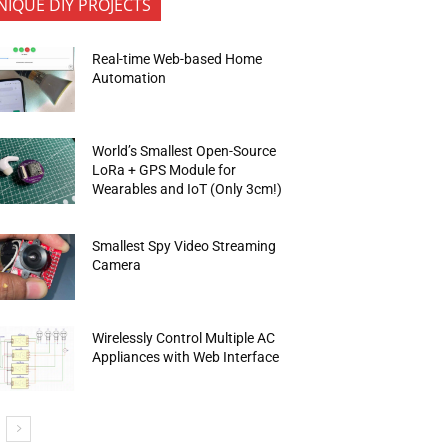
NIQUE DIY PROJECTS
Real-time Web-based Home
Automation
World’s Smallest Open-Source
LoRa + GPS Module for
Wearables and IoT (Only 3cm!)
Smallest Spy Video Streaming
Camera
Wirelessly Control Multiple AC
Appliances with Web Interface