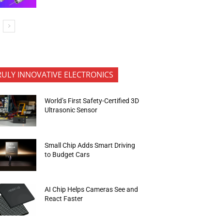
RULY INNOVATIVE ELECTRONICS
World’s First Safety-Certified 3D
Ultrasonic Sensor
Small Chip Adds Smart Driving
to Budget Cars
AI Chip Helps Cameras See and
React Faster