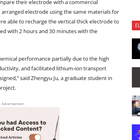
compare their electrode with a commercial
y arranged electrode using the same materials for
e able to recharge the vertical thick electrode to
E
ed with 2 hours and 30 minutes with the
emical performance partially due to the high
ctivity, and facilitated lithium-ion transport
signed,” said Zhengyu Ju, a graduate student in
roject.
- Advertisement -