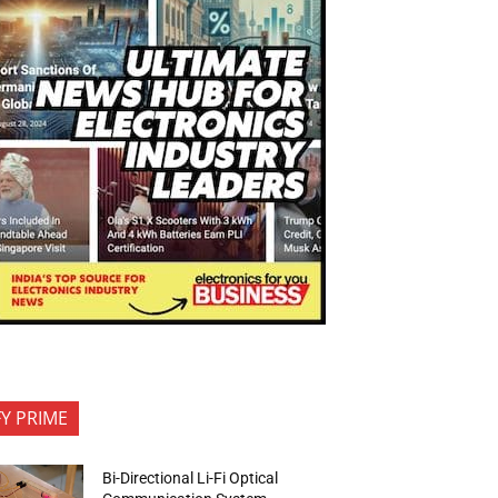
FY PRIME
Bi-Directional Li-Fi Optical