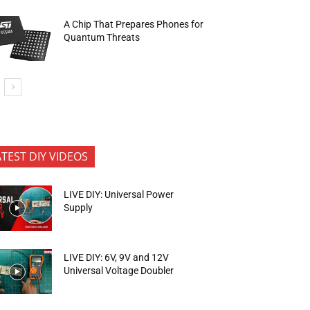
A Chip That Prepares Phones for
Quantum Threats
ATEST DIY VIDEOS
LIVE DIY: Universal Power
Supply
LIVE DIY: 6V, 9V and 12V
Universal Voltage Doubler