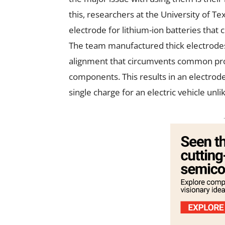
this, researchers at the University of T
electrode for lithium-ion batteries that
The team manufactured thick electrode
alignment that circumvents common probl
components. This results in an electrode
single charge for an electric vehicle unl