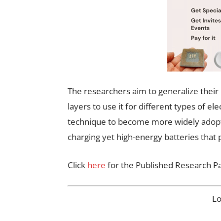
The researchers aim to generalize their
layers to use it for different types of e
technique to become more widely adopted
charging yet high-energy batteries that 
Click
here
for the Published Research P
L