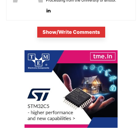
Processing from the University of Bristol.
Show/Write Comments