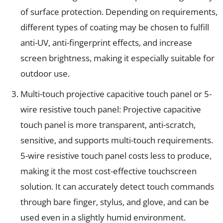
of surface protection. Depending on requirements,
different types of coating may be chosen to fulfill
anti-UV, anti-fingerprint effects, and increase
screen brightness, making it especially suitable for
outdoor use.
Multi-touch projective capacitive touch panel or 5-
wire resistive touch panel: Projective capacitive
touch panel is more transparent, anti-scratch,
sensitive, and supports multi-touch requirements.
5-wire resistive touch panel costs less to produce,
making it the most cost-effective touchscreen
solution. It can accurately detect touch commands
through bare finger, stylus, and glove, and can be
used even in a slightly humid environment.