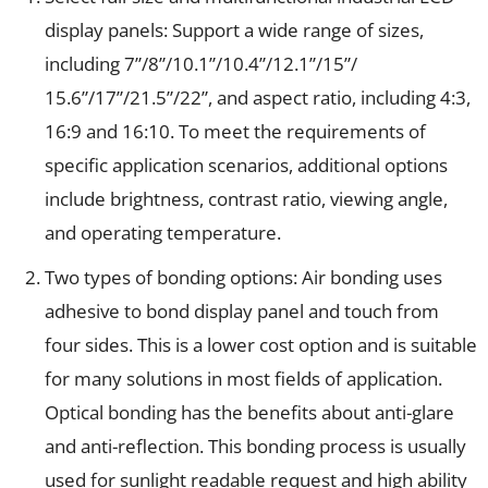
display panels: Support a wide range of sizes,
including 7”/8”/10.1”/10.4”/12.1”/15”/
15.6”/17”/21.5”/22”, and aspect ratio, including 4:3,
16:9 and 16:10. To meet the requirements of
specific application scenarios, additional options
include brightness, contrast ratio, viewing angle,
and operating temperature.
Two types of bonding options: Air bonding uses
adhesive to bond display panel and touch from
four sides. This is a lower cost option and is suitable
for many solutions in most fields of application.
Optical bonding has the benefits about anti-glare
and anti-reflection. This bonding process is usually
used for sunlight readable request and high ability