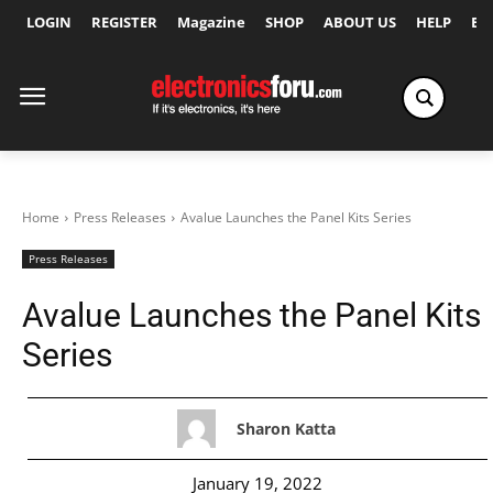
LOGIN
REGISTER
Magazine
SHOP
ABOUT US
HELP
Ex
Home
Press Releases
Avalue Launches the Panel Kits Series
Press Releases
Avalue Launches the Panel Kits
Series
Sharon Katta
January 19, 2022