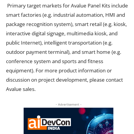
Primary target markets for Avalue Panel Kits include
smart factories (e.g. industrial automation, HMI and
package recognition system), smart retail (e.g. kiosk,
interactive digital signage, multimedia kiosk, and
public Internet), intelligent transportation (e.g.
outdoor payment terminal), and smart home (e.g.
conference system and sports and fitness
equipment). For more product information or
discussion on project development, please contact
Avalue sales.
- Advertisement -