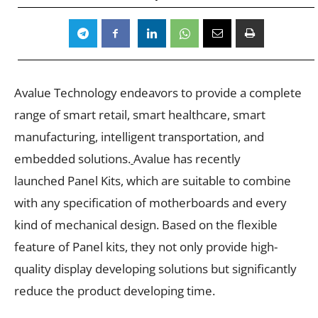
Avalue Technology endeavors to provide a complete
range of smart retail, smart healthcare, smart
manufacturing, intelligent transportation, and
embedded solutions.
Avalue has recently
launched Panel Kits,
which are suitable to combine
with any specification of motherboards and every
kind of mechanical design. Based on the flexible
feature of Panel kits, they not only provide high-
quality display developing solutions but significantly
reduce the product developing time.