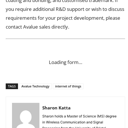
coating and bonding, and customised trademark. If
you require additional R&D support or wish to discuss
requirements for your project development, please
contact Avalue sales directly.
Loading form…
TAGS
Avalue Technology
internet of things
Sharon Katta
Sharon holds a Master of Science (MS) degree
in Wireless Communication and Signal