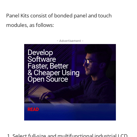
Panel Kits consist of bonded panel and touch
modules, as follows:
- Advertisement -
Select full-size and multifunctional industrial LCD