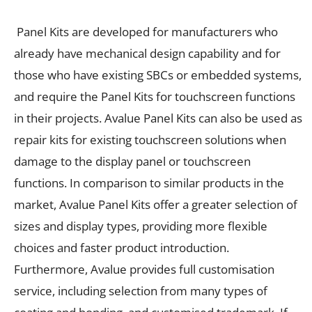
Panel Kits are developed for manufacturers who
already have mechanical design capability and for
those who
have existing SBCs or embedded systems,
and require the Panel Kits for touchscreen functions
in their projects. Avalue Panel Kits can also be used as
repair kits for existing touchscreen solutions when
damage to the display panel or touchscreen
functions. In comparison to similar products in the
market, Avalue Panel Kits offer a greater selection of
sizes and display types, providing more flexible
choices and faster product introduction.
Furthermore, Avalue provides full customisation
service, including selection from many types of