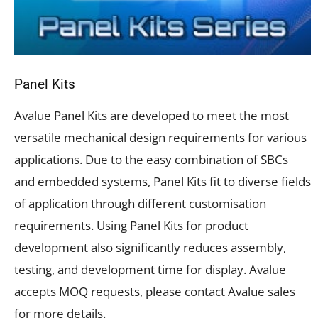
Panel Kits
Avalue Panel Kits are developed to meet
the most
versatile mechanical design requirements for various
applications. Due to the easy combination of SBCs
and embedded systems, Panel Kits fit to diverse fields
of application through different customisation
requirements. Using Panel Kits for product
development also significantly reduces assembly,
testing, and development time for display. Avalue
accepts MOQ requests, please contact Avalue sales
for more details.