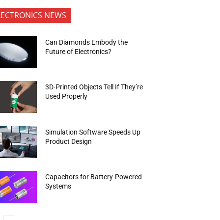
LECTRONICS NEWS
Can Diamonds Embody the
Future of Electronics?
3D-Printed Objects Tell If They’re
Used Properly
Simulation Software Speeds Up
Product Design
Capacitors for Battery-Powered
Systems