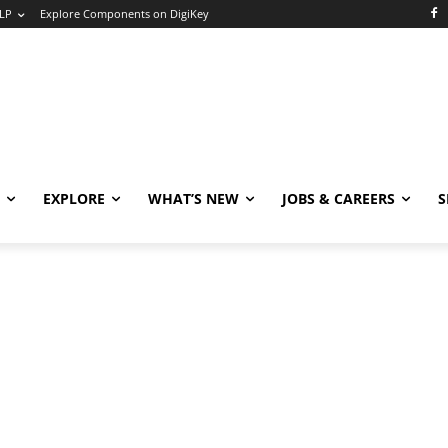
LP
Explore Components on DigiKey
EXPLORE
WHAT’S NEW
JOBS & CAREERS
S