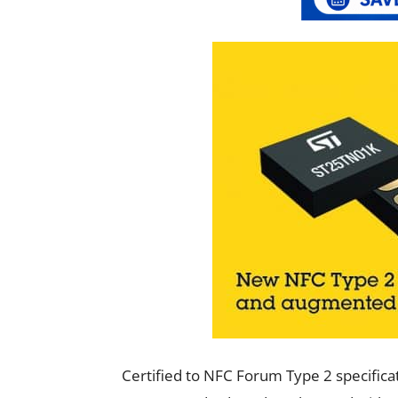
Certified to NFC Forum Type 2 specific