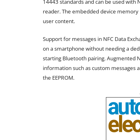
14443 standards and can be used with N
reader. The embedded device memory inc
user content.
Support for messages in NFC Data Excha
on a smartphone without needing a dedi
starting Bluetooth pairing. Augmented 
information such as custom messages an
the EEPROM.