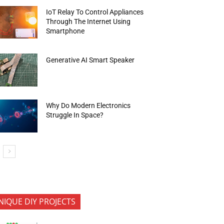
IoT Relay To Control Appliances
Through The Internet Using
Smartphone
Generative AI Smart Speaker
Why Do Modern Electronics
Struggle In Space?
NIQUE DIY PROJECTS