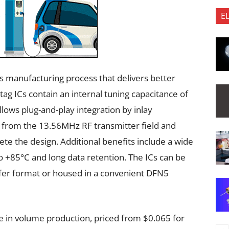
E
s manufacturing process that delivers better
g ICs contain an internal tuning capacitance of
llows plug-and-play integration by inlay
 from the 13.56MHz RF transmitter field and
te the design. Additional benefits include a wide
 +85°C and long data retention. The ICs can be
fer format or housed in a convenient DFN5
e in volume production, priced from $0.065 for