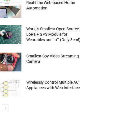
Real-time Web-based Home
Automation
World’s Smallest Open-Source
LoRa + GPS Module for
Wearables and IoT (Only 3cm!)
Smallest Spy Video Streaming
Camera
Wirelessly Control Multiple AC
Appliances with Web Interface