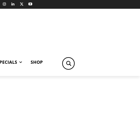
PECIALS
SHOP