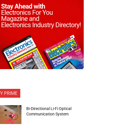
FY PRIME
Bi-Directional Li-Fi Optical
Communication System