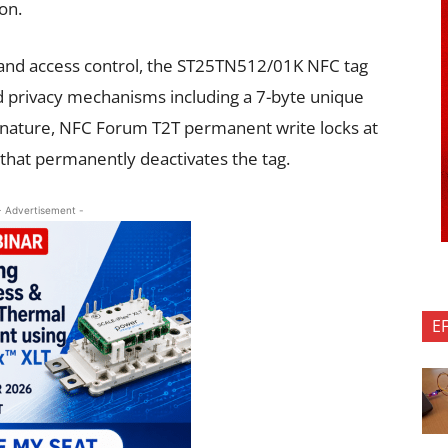
on.
ns and access control, the ST25TN512/01K NFC tag
d privacy mechanisms including a 7-byte unique
signature, NFC Forum T2T permanent write locks at
e that permanently deactivates the tag.
- Advertisement -
E