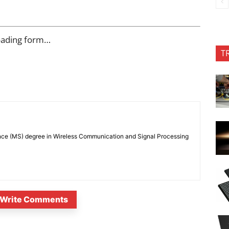
oading form…
T
nce (MS) degree in Wireless Communication and Signal Processing
Write Comments