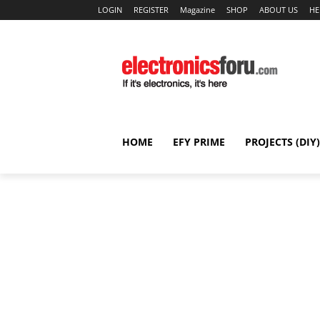
LOGIN
REGISTER
Magazine
SHOP
ABOUT US
HE
HOME
EFY PRIME
PROJECTS (DIY)