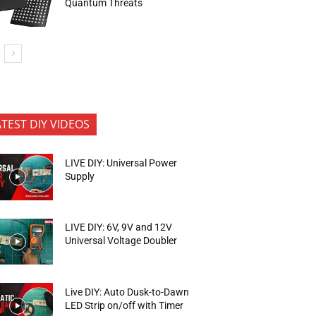
Quantum Threats
ATEST DIY VIDEOS
LIVE DIY: Universal Power
Supply
LIVE DIY: 6V, 9V and 12V
Universal Voltage Doubler
Live DIY: Auto Dusk-to-Dawn
LED Strip on/off with Timer