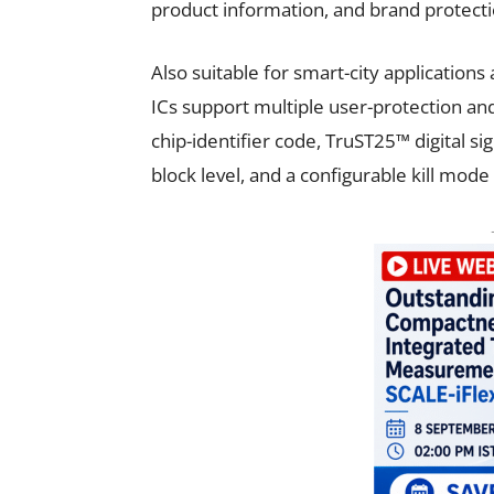
product information, and brand protecti
Also suitable for smart-city applicatio
ICs support multiple user-protection an
chip-identifier code, TruST25™ digital 
block level, and a configurable kill mod