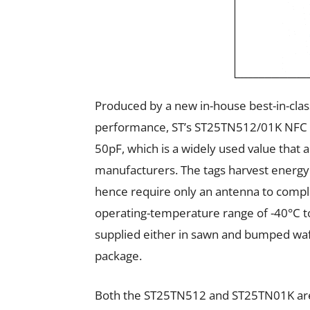
Produced by a new in-house best-in-clas
performance, ST’s ST25TN512/01K NFC ta
50pF, which is a widely used value that a
manufacturers. The tags harvest energy
hence require only an antenna to comple
operating-temperature range of -40°C to
supplied either in sawn and bumped wa
package.
Both the ST25TN512 and ST25TN01K
ar