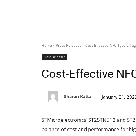
Home
Press Releases
Cost-Effective NFC Type 2 Tag
Press Releases
Cost-Effective NF
Sharon Katta
January 21, 202
STMicroelectronics’ ST25TN512
and ST2
balance of cost and performance for h