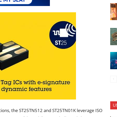
U
ations, the ST25TN512 and ST25TN01K leverage ISO