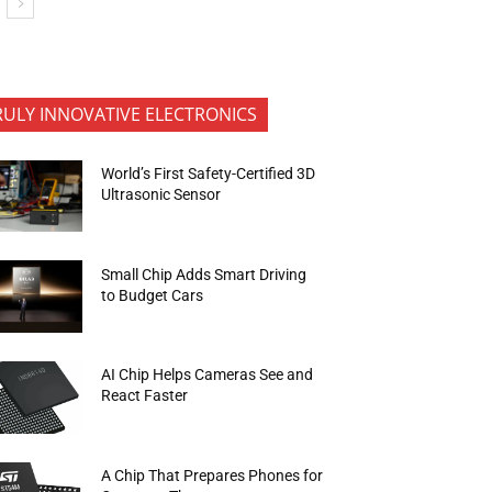
RULY INNOVATIVE ELECTRONICS
World’s First Safety-Certified 3D
Ultrasonic Sensor
Small Chip Adds Smart Driving
to Budget Cars
AI Chip Helps Cameras See and
React Faster
A Chip That Prepares Phones for