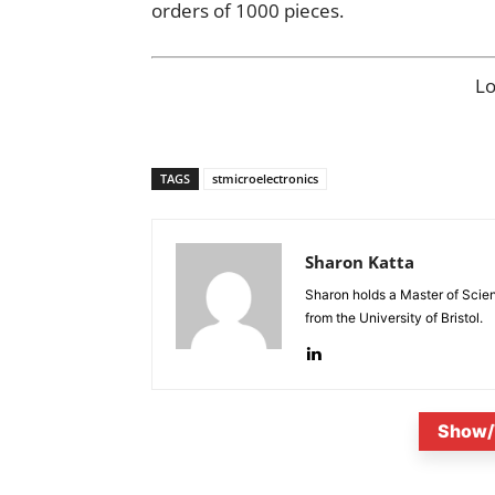
orders of 1000 pieces.
L
TAGS
stmicroelectronics
Sharon Katta
Sharon holds a Master of Scie
from the University of Bristol.
Show/