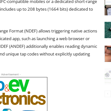
FC-compatible mobiles or a dedicated short-range
ludes up to 208 bytes (1664 bits) dedicated to
nge Format (NDEF) allows triggering native actions
cated app, such as launching a web browser or
NDEF (ANDEF) additionally enables reading dynamic
d unique tap codes without explicitly updating
- Advertisement -