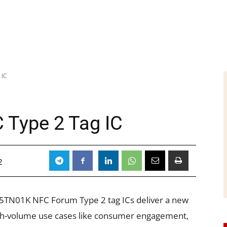
 IC
C Type 2 Tag IC
2
5TN01K NFC Forum Type 2 tag ICs deliver a new
igh-volume use cases like consumer engagement,