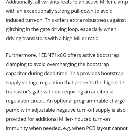
Additionally, all variants feature an active Miller clamp
with an exceptionally strong pull-down to avoid
induced turn-on. This offers extra robustness against
glitching in the gate driving loop, especially when
driving transistors with a high Miller ratio.
Furthermore, 1EDN71x6G offers active bootstrap
clamping to avoid overcharging the bootstrap
capacitor during dead-time. This provides bootstrap
supply voltage regulation that protects the high-side
transistor’s gate without requiring an additional
regulation circuit. An optional programmable charge
pump with adjustable negative turn-off supply is also
provided for additional Miller-induced turn-on
immunity when needed, e.g. when PCB layout cannot