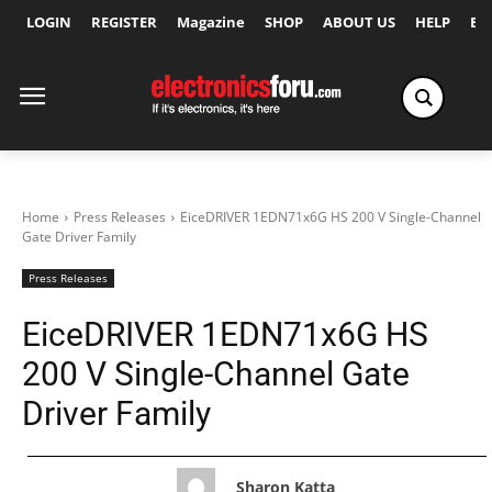
LOGIN
REGISTER
Magazine
SHOP
ABOUT US
HELP
Ex
Home
Press Releases
EiceDRIVER 1EDN71x6G HS 200 V Single-Channel
Gate Driver Family
Press Releases
EiceDRIVER 1EDN71x6G HS
200 V Single-Channel Gate
Driver Family
Sharon Katta