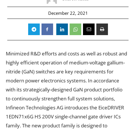
December 22, 2021
Minimized R&D efforts and costs as well as robust and
highly efficient operation of medium-voltage gallium-
nitride (GaN) switches are key requirements for
modern power electronics systems. In accordance
with its strategically-designed GaN product portfolio
to continuously strengthen full system solutions,
Infineon Technologies AG introduces the EiceDRIVER
1EDN71x6G HS 200V single-channel gate driver ICs
family. The new product family is designed to