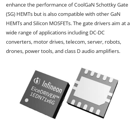
enhance the performance of CoolGaN Schottky Gate
(SG) HEMTs but is also compatible with other GaN
HEMTs and Silicon MOSFETs. The gate drivers aim at a
wide range of applications including
DC-DC
converters
,
motor drives
,
telecom
,
server
,
robots
,
drones
,
power tools,
and
class D audio amplifiers
.