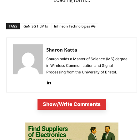
TAGS
GaN SG HEMTs
Infineon Technologies AG
Sharon Katta
Sharon holds a Master of Science (MS) degree
in Wireless Communication and Signal
Processing from the University of Bristol.
Show/Write Comments