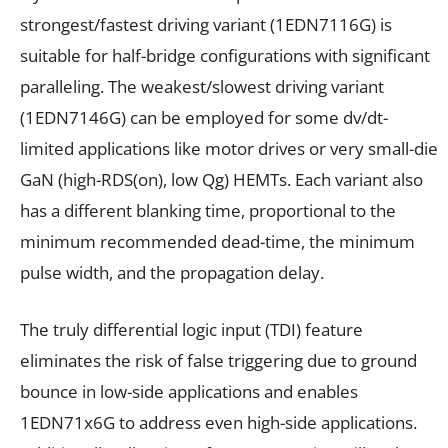
strongest/fastest driving variant (1EDN7116G) is
suitable for half-bridge configurations with significant
paralleling. The weakest/slowest driving variant
(1EDN7146G) can be employed for some dv/dt-
limited applications like motor drives or very small-die
GaN (high-R
DS(on)
, low Q
g
) HEMTs. Each variant also
has a different blanking time, proportional to the
minimum recommended dead-time, the minimum
pulse width, and the propagation delay.
The truly differential logic input (TDI) feature
eliminates the risk of false triggering due to ground
bounce in low-side applications and enables
1EDN71x6G to address even high-side applications.