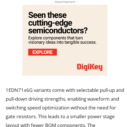
- Advertisement -
1EDN71x6G variants come with selectable pull-up and
pull-down driving strengths, enabling waveform and
switching speed optimization without the need for
gate resistors. This leads to a smaller power stage
layout with fewer BOM components. The