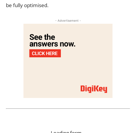
be fully optimised.
- Advertisement -
Loading form…