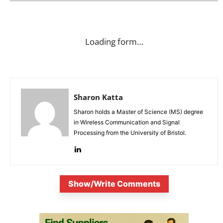
Loading form…
Sharon Katta
Sharon holds a Master of Science (MS) degree
in Wireless Communication and Signal
Processing from the University of Bristol.
Show/Write Comments