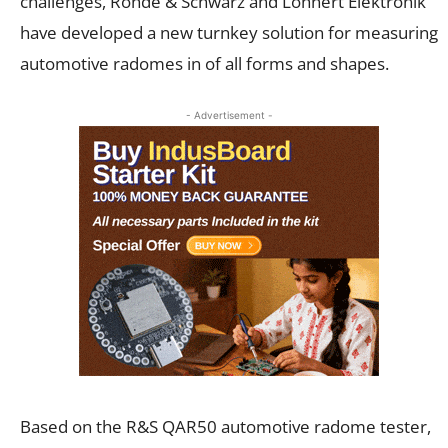
challenges, Rohde & Schwarz and Löhnert Elektronik
have developed a new turnkey solution for measuring
automotive radomes in of all forms and shapes.
- Advertisement -
Based on the R&S QAR50 automotive radome tester,