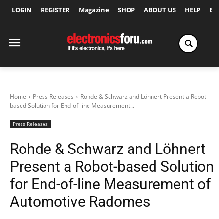
LOGIN
REGISTER
Magazine
SHOP
ABOUT US
HELP
Ex
Home
Press Releases
Rohde & Schwarz and Löhnert Present a Robot-
based Solution for End-of-line Measurement...
Press Releases
Rohde & Schwarz and Löhnert
Present a Robot-based Solution
for End-of-line Measurement of
Automotive Radomes