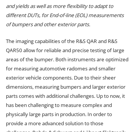
and yields as well as more flexibility to adapt to
different DUTs, for End-of-line (EOL) measurements
of bumpers and other exterior parts.
The imaging capabilities of the R&S QAR and R&S
QAR50 allow for reliable and precise testing of large
areas of the bumper. Both instruments are optimized
for measuring automotive radomes and smaller
exterior vehicle components. Due to their sheer
dimensions, measuring bumpers and larger exterior
parts comes with additional challenges. Up to now, it
has been challenging to measure complex and
physically large parts in production. In order to
provide a more advanced solution to those