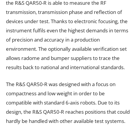
the R&S QAR50-R is able to measure the RF
transmission, transmission phase and reflection of
devices under test. Thanks to electronic focusing, the
instrument fulfils even the highest demands in terms
of precision and accuracy in a production
environment. The optionally available verification set
allows radome and bumper suppliers to trace the
results back to national and international standards.
The R&S QAR50-R was designed with a focus on
compactness and low weight in order to be
compatible with standard 6-axis robots. Due to its
design, the R&S QAR50-R reaches positions that could
hardly be handled with other available test systems.