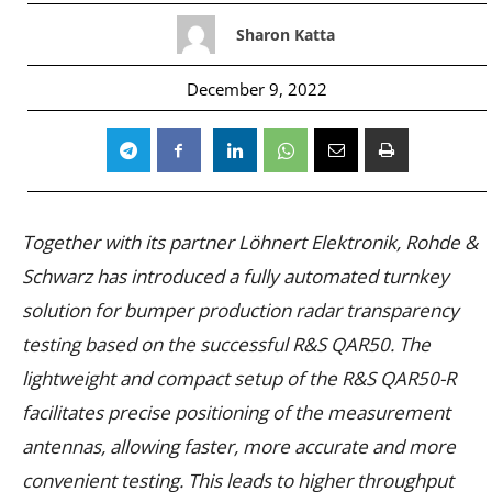
Sharon Katta
December 9, 2022
Together with its partner Löhnert Elektronik, Rohde &
Schwarz has introduced a fully automated turnkey
solution for bumper production radar transparency
testing based on the successful R&S QAR50. The
lightweight and compact setup of the R&S QAR50-R
facilitates precise positioning of the measurement
antennas, allowing faster, more accurate and more
convenient testing. This leads to higher throughput