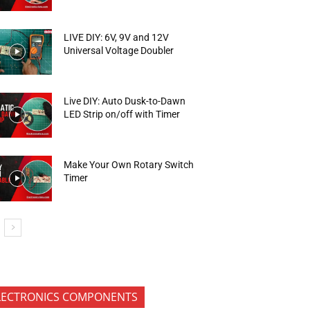
LIVE DIY: 6V, 9V and 12V
Universal Voltage Doubler
Live DIY: Auto Dusk-to-Dawn
LED Strip on/off with Timer
Make Your Own Rotary Switch
Timer
LECTRONICS COMPONENTS