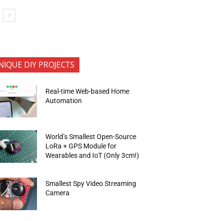
NIQUE DIY PROJECTS
Real-time Web-based Home
Automation
World’s Smallest Open-Source
LoRa + GPS Module for
Wearables and IoT (Only 3cm!)
Smallest Spy Video Streaming
Camera