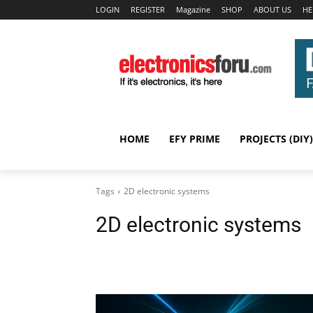
LOGIN
REGISTER
Magazine
SHOP
ABOUT US
HE
HOME
EFY PRIME
PROJECTS (DIY)
Tags
2D electronic systems
2D electronic systems