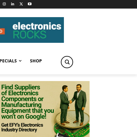
PECIALS
SHOP