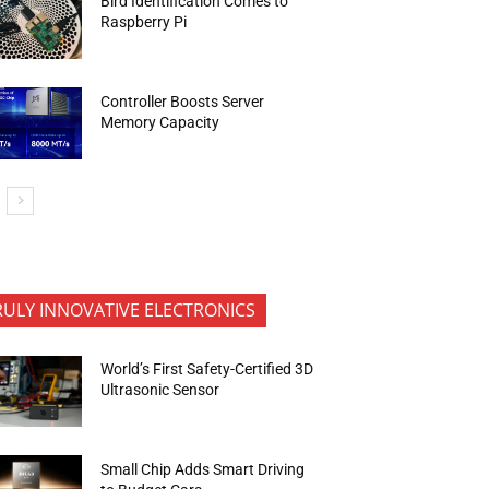
Bird Identification Comes to
Raspberry Pi
Controller Boosts Server
Memory Capacity
RULY INNOVATIVE ELECTRONICS
World’s First Safety-Certified 3D
Ultrasonic Sensor
Small Chip Adds Smart Driving