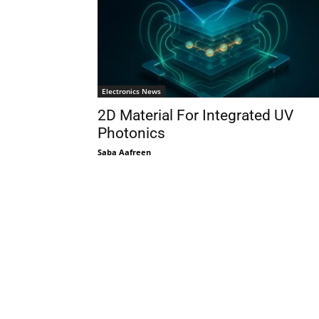
Electronics News
2D Material For Integrated UV
Photonics
Saba Aafreen