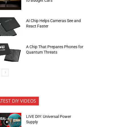
to Budget Cars
AI Chip Helps Cameras See and
React Faster
A Chip That Prepares Phones for
Quantum Threats
ATEST DIY VIDEOS
LIVE DIY: Universal Power
Supply