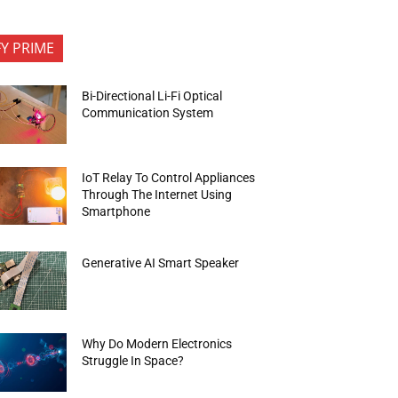
FY PRIME
Bi-Directional Li-Fi Optical
Communication System
IoT Relay To Control Appliances
Through The Internet Using
Smartphone
Generative AI Smart Speaker
Why Do Modern Electronics
Struggle In Space?