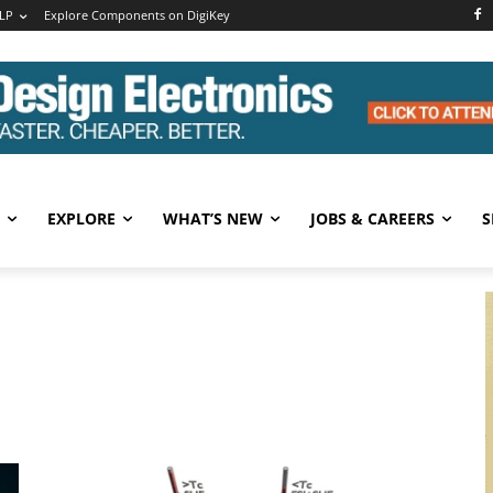
LP
Explore Components on DigiKey
EXPLORE
WHAT’S NEW
JOBS & CAREERS
S