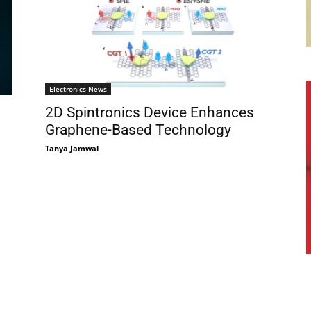
Electronics News
2D Spintronics Device Enhances
Graphene-Based Technology
Tanya Jamwal