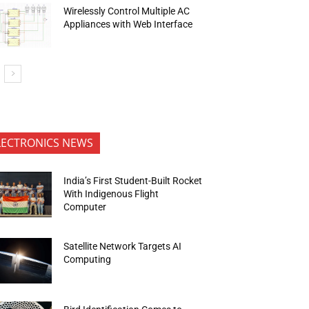
Wirelessly Control Multiple AC
Appliances with Web Interface
LECTRONICS NEWS
India’s First Student-Built Rocket
With Indigenous Flight
Computer
Satellite Network Targets AI
Computing