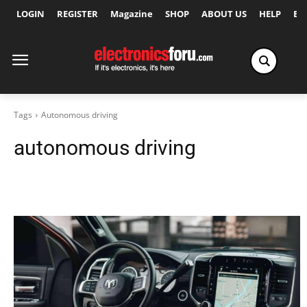
LOGIN
REGISTER
Magazine
SHOP
ABOUT US
HELP
Ex
Tags
Autonomous driving
autonomous driving