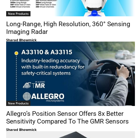
New Products
Long-Range, High Resolution, 360° Sensing
Imaging Radar
Sharad Bhowmick
New Products
Allegro’s Position Sensor Offers 8x Better
Sensitivity Compared To The GMR Sensors
Sharad Bhowmick