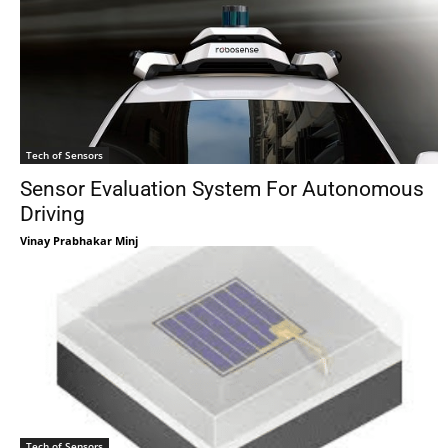
Tech of Sensors
Sensor Evaluation System For Autonomous
Driving
Vinay Prabhakar Minj
Tech of Sensors