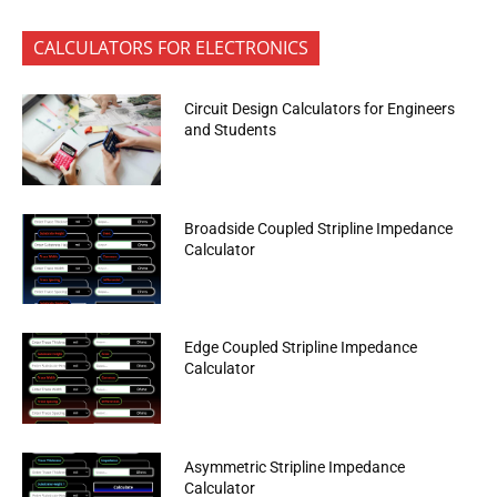
CALCULATORS FOR ELECTRONICS
Circuit Design Calculators for Engineers
and Students
Broadside Coupled Stripline Impedance
Calculator
Edge Coupled Stripline Impedance
Calculator
Asymmetric Stripline Impedance
Calculator