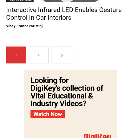
Interactive Infrared LED Enables Gesture
Control In Car Interiors
Vinay Prabhakar Minj
1
2