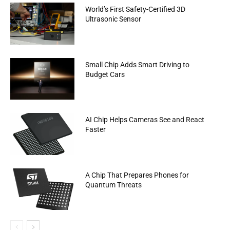
World’s First Safety-Certified 3D
Ultrasonic Sensor
Small Chip Adds Smart Driving to
Budget Cars
AI Chip Helps Cameras See and React
Faster
A Chip That Prepares Phones for
Quantum Threats