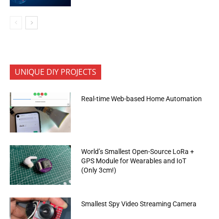
UNIQUE DIY PROJECTS
Real-time Web-based Home Automation
World’s Smallest Open-Source LoRa +
GPS Module for Wearables and IoT
(Only 3cm!)
Smallest Spy Video Streaming Camera