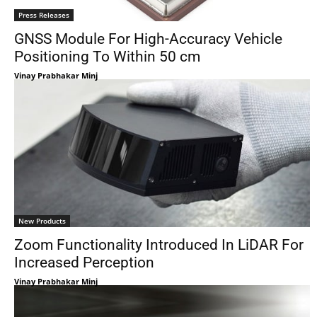
Press Releases
GNSS Module For High-Accuracy Vehicle
Positioning To Within 50 cm
Vinay Prabhakar Minj
New Products
Zoom Functionality Introduced In LiDAR For
Increased Perception
Vinay Prabhakar Minj