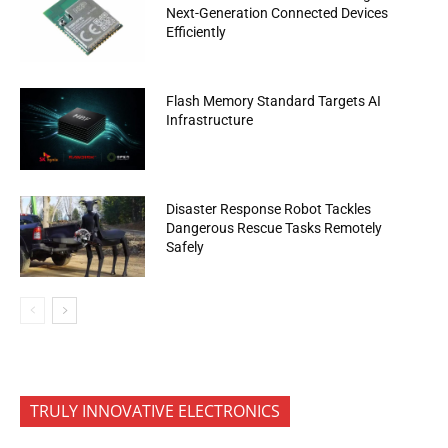
Next-Generation Connected Devices
Efficiently
Flash Memory Standard Targets AI
Infrastructure
Disaster Response Robot Tackles
Dangerous Rescue Tasks Remotely
Safely
TRULY INNOVATIVE ELECTRONICS