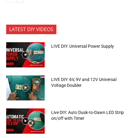
LATEST DIY VIDEOS
LIVE DIY: Universal Power Supply
LIVE DIY: 6V, 9V and 12V Universal
Voltage Doubler
Live DIY: Auto Dusk-to-Dawn LED Strip
on/off with Timer