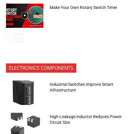
Make Your Own Rotary Switch Timer
ELECTRONICS COMPONENTS
Industrial Switches Improve Smart
Infrastructure
High-Leakage Inductor Reduces Power
Circuit Size