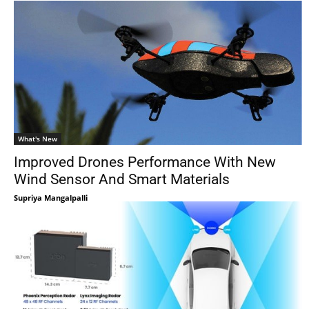
What's New
Improved Drones Performance With New
Wind Sensor And Smart Materials
Supriya Mangalpalli