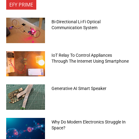
EFY PRIME
Bi-Directional Li-Fi Optical
Communication System
IoT Relay To Control Appliances
Through The Internet Using Smartphone
Generative AI Smart Speaker
Why Do Modern Electronics Struggle In
Space?