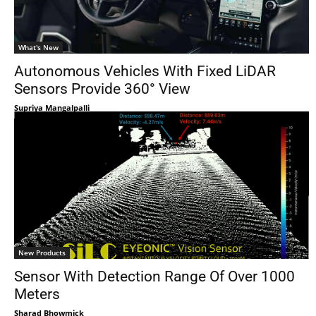
What's New
Autonomous Vehicles With Fixed LiDAR
Sensors Provide 360° View
Supriya Mangalpalli
New Products
Sensor With Detection Range Of Over 1000
Meters
Sharad Bhowmick