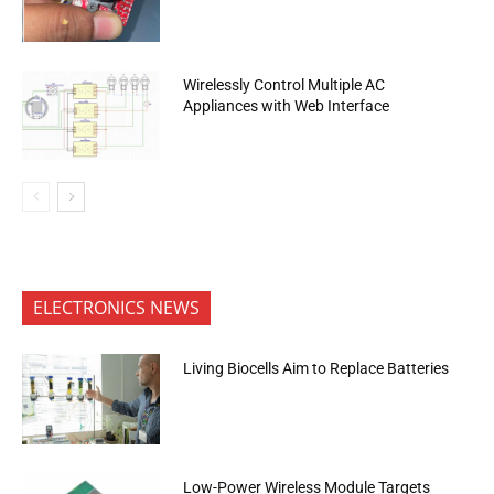
Wirelessly Control Multiple AC
Appliances with Web Interface
ELECTRONICS NEWS
Living Biocells Aim to Replace Batteries
Low-Power Wireless Module Targets