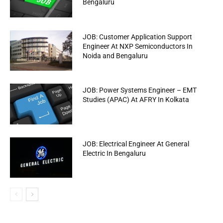
Bengaluru
JOB: Customer Application Support
Engineer At NXP Semiconductors In
Noida and Bengaluru
JOB: Power Systems Engineer – EMT
Studies (APAC) At AFRY In Kolkata
JOB: Electrical Engineer At General
Electric In Bengaluru