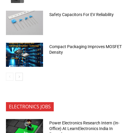
Safety Capacitors For EV Reliability
Compact Packaging Improves MOSFET
Density
ELECTRONICS JOBS
Power Electronics Research Intern (In-
Office) At LearnElectronics India In