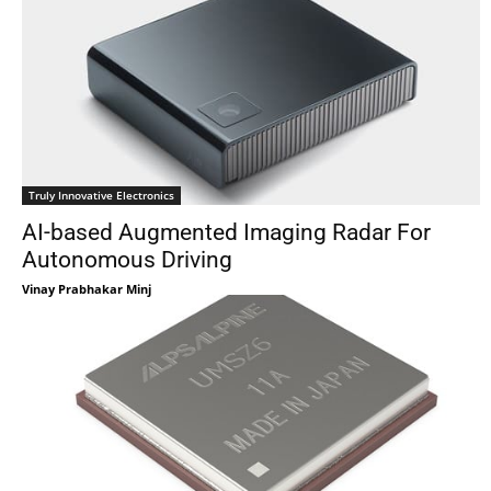
Truly Innovative Electronics
AI-based Augmented Imaging Radar For
Autonomous Driving
Vinay Prabhakar Minj