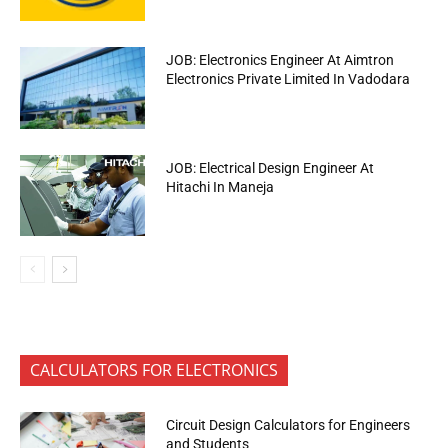
JOB: Electronics Engineer At Aimtron
Electronics Private Limited In Vadodara
JOB: Electrical Design Engineer At
Hitachi In Maneja
CALCULATORS FOR ELECTRONICS
Circuit Design Calculators for Engineers
and Students