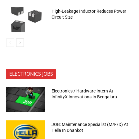
High-Leakage Inductor Reduces Power
Circuit Size
ELECTRONICS JOBS
Electronics / Hardware Intern At
InfinityX Innovations In Bengaluru
JOB: Maintenance Specialist (M/F/D) At
Hella In Dhankot