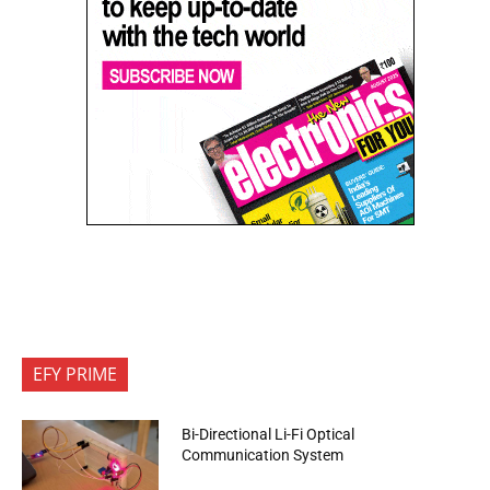
EFY PRIME
Bi-Directional Li-Fi Optical
Communication System