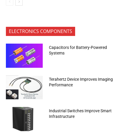
ELECTRONICS COMPONENTS
Capacitors for Battery-Powered
Systems
Terahertz Device Improves Imaging
Performance
Industrial Switches Improve Smart
Infrastructure