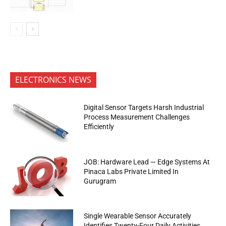
ELECTRONICS NEWS
Digital Sensor Targets Harsh Industrial
Process Measurement Challenges
Efficiently
JOB: Hardware Lead — Edge Systems At
Pinaca Labs Private Limited In
Gurugram
Single Wearable Sensor Accurately
Identifies Twenty-Four Daily Activities