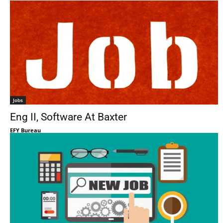
Jobs
Eng II, Software At Baxter
EFY Bureau