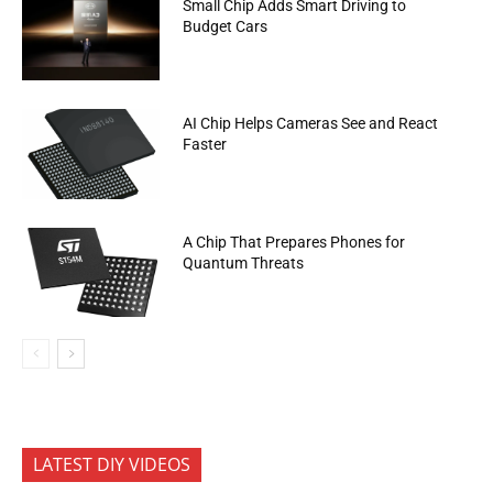
Small Chip Adds Smart Driving to
Budget Cars
AI Chip Helps Cameras See and React
Faster
A Chip That Prepares Phones for
Quantum Threats
LATEST DIY VIDEOS