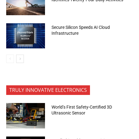
Secure Silicon Speeds AI Cloud
Infrastructure
TRULY INNOVATIVE ELECTRONICS
World’s First Safety-Certified 3D
Ultrasonic Sensor