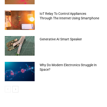
IoT Relay To Control Appliances
Through The Internet Using Smartphone
Generative AI Smart Speaker
Why Do Modern Electronics Struggle In
Space?