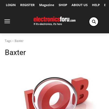
LOGIN
REGISTER
Magazine
SHOP
ABOUT US
HELP
Ex
Tags
Baxter
Baxter