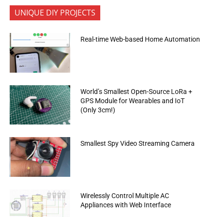
UNIQUE DIY PROJECTS
Real-time Web-based Home Automation
World’s Smallest Open-Source LoRa +
GPS Module for Wearables and IoT
(Only 3cm!)
Smallest Spy Video Streaming Camera
Wirelessly Control Multiple AC
Appliances with Web Interface