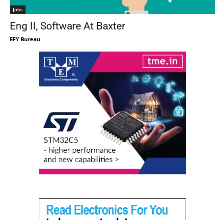
Jobs
Eng II, Software At Baxter
EFY Bureau