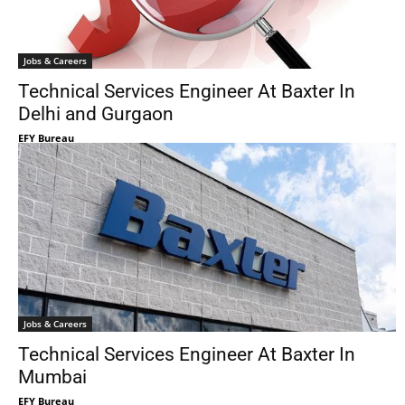
Jobs & Careers
Technical Services Engineer At Baxter In
Delhi and Gurgaon
EFY Bureau
Jobs & Careers
Technical Services Engineer At Baxter In
Mumbai
EFY Bureau