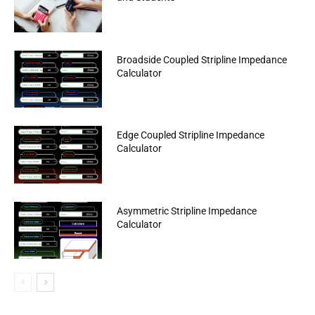
Broadside Coupled Stripline Impedance
Calculator
Edge Coupled Stripline Impedance
Calculator
Asymmetric Stripline Impedance
Calculator