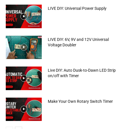
LIVE DIY: Universal Power Supply
LIVE DIY: 6V, 9V and 12V Universal
Voltage Doubler
Live DIY: Auto Dusk-to-Dawn LED Strip
on/off with Timer
Make Your Own Rotary Switch Timer