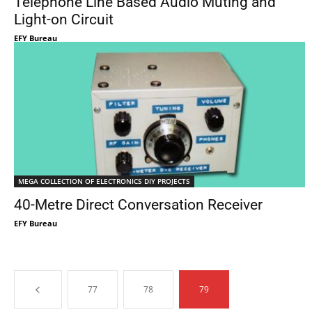
Telephone Line Based Audio Muting and
Light-on Circuit
EFY Bureau
MEGA COLLECTION OF ELECTRONICS DIY PROJECTS
40-Metre Direct Conversation Receiver
EFY Bureau
77
78
79