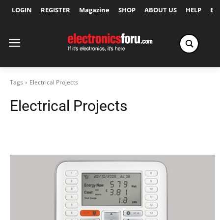
LOGIN
REGISTER
Magazine
SHOP
ABOUT US
HELP
Ex
Tags
Electrical Projects
Electrical Projects