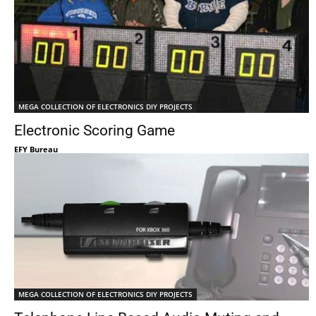
MEGA COLLECTION OF ELECTRONICS DIY PROJECTS
Electronic Scoring Game
EFY Bureau
MEGA COLLECTION OF ELECTRONICS DIY PROJECTS