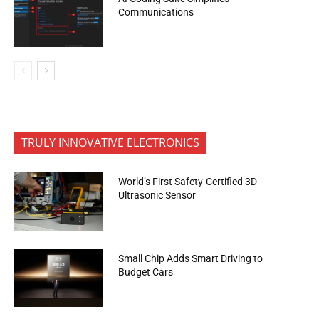
Communications
TRULY INNOVATIVE ELECTRONICS
World’s First Safety-Certified 3D
Ultrasonic Sensor
Small Chip Adds Smart Driving to
Budget Cars