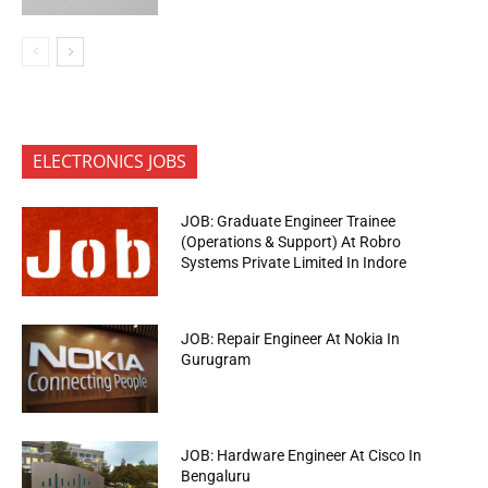
ELECTRONICS JOBS
JOB: Graduate Engineer Trainee
(Operations & Support) At Robro
Systems Private Limited In Indore
JOB: Repair Engineer At Nokia In
Gurugram
JOB: Hardware Engineer At Cisco In
Bengaluru