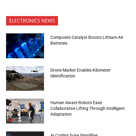
ELECTRONICS NEWS
Composite Catalyst Boosts Lithium-Air
Batteries
Drone Marker Enables Kilometer
Identification
Human Aware Robots Ease
Collaborative Lifting Through Intelligent
Adaptation
AI Coding Suite Simplifies