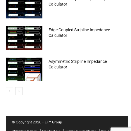
Calculator
Edge Coupled Stripline Impedance
Calculator
Asymmetric Stripline Impedance
Calculator
© Copyright 2026 - EFY Group