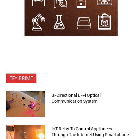
EFY PRIME
Bi-Directional Li-Fi Optical
Communication System
IoT Relay To Control Appliances
Through The Internet Using Smartphone