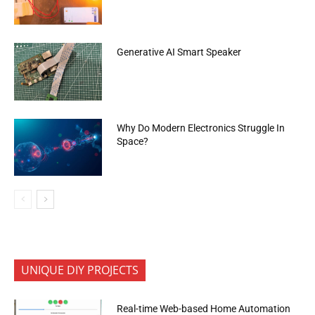
Generative AI Smart Speaker
Why Do Modern Electronics Struggle In
Space?
UNIQUE DIY PROJECTS
Real-time Web-based Home Automation