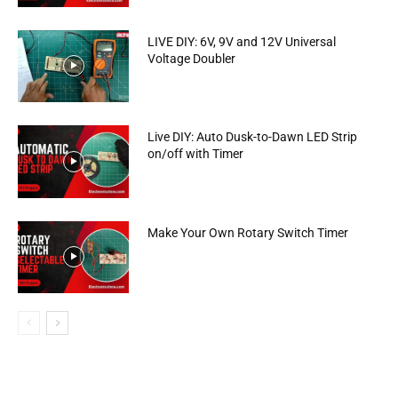
LIVE DIY: 6V, 9V and 12V Universal
Voltage Doubler
Live DIY: Auto Dusk-to-Dawn LED Strip
on/off with Timer
Make Your Own Rotary Switch Timer