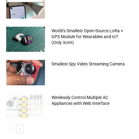
World’s Smallest Open-Source LoRa +
GPS Module for Wearables and IoT
(Only 3cm!)
Smallest Spy Video Streaming Camera
Wirelessly Control Multiple AC
Appliances with Web Interface