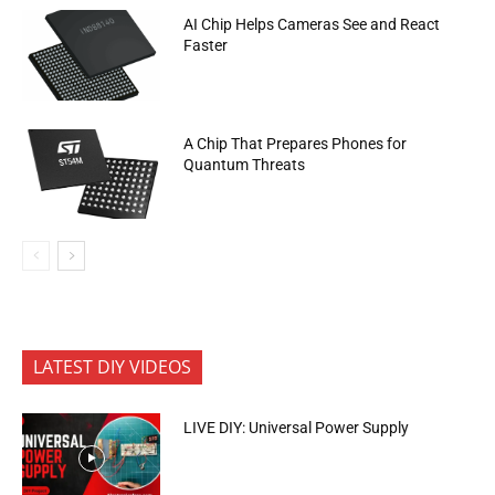
AI Chip Helps Cameras See and React
Faster
A Chip That Prepares Phones for
Quantum Threats
LATEST DIY VIDEOS
LIVE DIY: Universal Power Supply