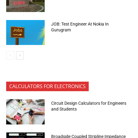
JOB: Test Engineer At Nokia In
Gurugram
CALCULATORS FOR ELECTRONICS
Circuit Design Calculators for Engineers
and Students
Broadside Coupled Stripline Impedance