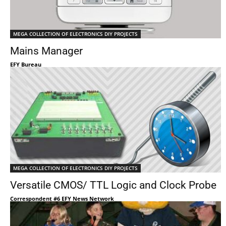
MEGA COLLECTION OF ELECTRONICS DIY PROJECTS
Mains Manager
EFY Bureau
MEGA COLLECTION OF ELECTRONICS DIY PROJECTS
Versatile CMOS/ TTL Logic and Clock Probe
Correspondent #6 EFY News Network