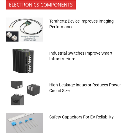
ELECTRONICS COMPONENTS
Terahertz Device Improves Imaging
Performance
Industrial Switches Improve Smart
Infrastructure
High-Leakage Inductor Reduces Power
Circuit Size
Safety Capacitors For EV Reliability