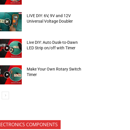
LIVE DIY: 6V, 9V and 12V
Universal Voltage Doubler
Live DIY: Auto Dusk-to-Dawn
LED Strip on/off with Timer
Make Your Own Rotary Switch
Timer
LECTRONICS COMPONENTS