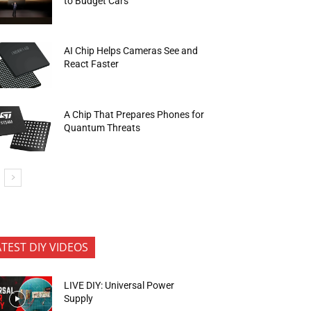
to Budget Cars
AI Chip Helps Cameras See and
React Faster
A Chip That Prepares Phones for
Quantum Threats
ATEST DIY VIDEOS
LIVE DIY: Universal Power
Supply