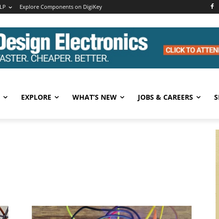
LP
Explore Components on DigiKey
EXPLORE
WHAT’S NEW
JOBS & CAREERS
S