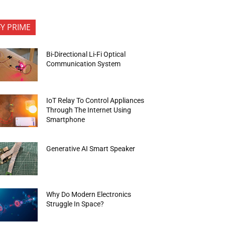
FY PRIME
Bi-Directional Li-Fi Optical
Communication System
IoT Relay To Control Appliances
Through The Internet Using
Smartphone
Generative AI Smart Speaker
Why Do Modern Electronics
Struggle In Space?