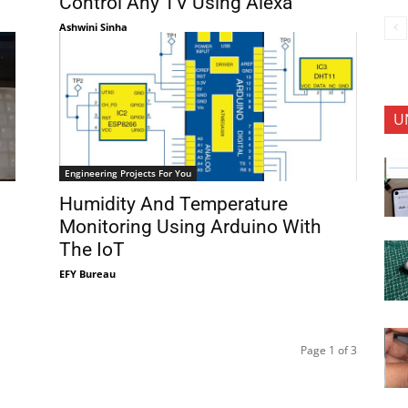
Control Any TV Using Alexa
Ashwini Sinha
U
Engineering Projects For You
Humidity And Temperature
Monitoring Using Arduino With
The IoT
EFY Bureau
Page 1 of 3