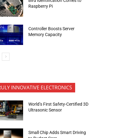
Bird Identification Comes to
Raspberry Pi
Controller Boosts Server
Memory Capacity
RULY INNOVATIVE ELECTRONICS
World’s First Safety-Certified 3D
Ultrasonic Sensor
Small Chip Adds Smart Driving