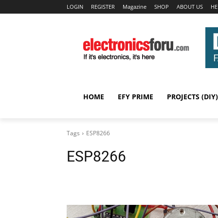
LOGIN
REGISTER
Magazine
SHOP
ABOUT US
HE
HOME
EFY PRIME
PROJECTS (DIY)
Tags
ESP8266
ESP8266