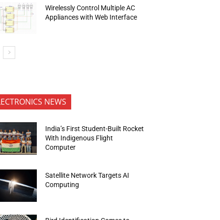
Wirelessly Control Multiple AC
Appliances with Web Interface
LECTRONICS NEWS
India’s First Student-Built Rocket
With Indigenous Flight
Computer
Satellite Network Targets AI
Computing