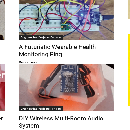
Engineering Projects For You
A Futuristic Wearable Health
Monitoring Ring
Duraiarasu
Engineering Projects For You
er
DIY Wireless Multi-Room Audio
System