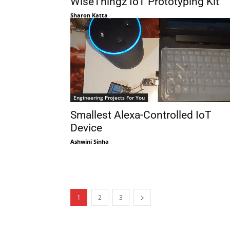
WiseThingz IoT Prototyping Kit
Sharon Katta
Engineering Projects For You
Smallest Alexa-Controlled IoT
Device
Ashwini Sinha
1
2
3