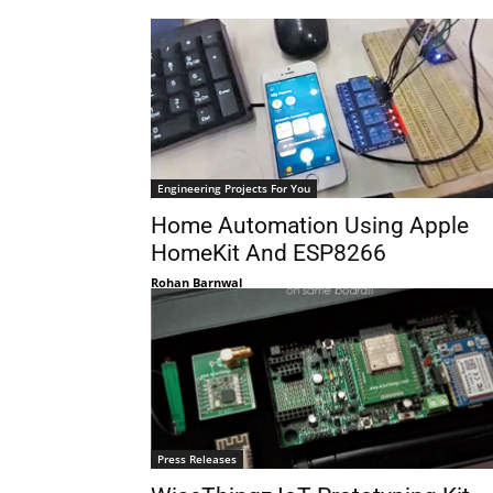
Engineering Projects For You
Home Automation Using Apple
HomeKit And ESP8266
Rohan Barnwal
Press Releases