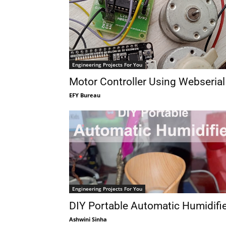
Engineering Projects For You
Motor Controller Using Webserial
EFY Bureau
Engineering Projects For You
DIY Portable Automatic Humidifi
Ashwini Sinha