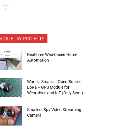
NIQUE DIY PROJECTS
Real-time Web-based Home
Automation
World’s Smallest Open-Source
LoRa + GPS Module for
Wearables and IoT (Only 3cm!)
Smallest Spy Video Streaming
Camera