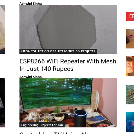
Ashwini Sinha
E
MEGA COLLECTION OF ELECTRONICS DIY PROJECTS
ESP8266 WiFi Repeater With Mesh
In Just 140 Rupees
Ashwini Sinha
Engineering Projects For You