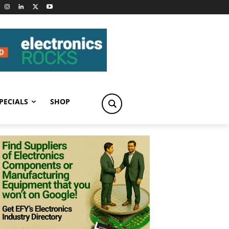
PECIALS
SHOP