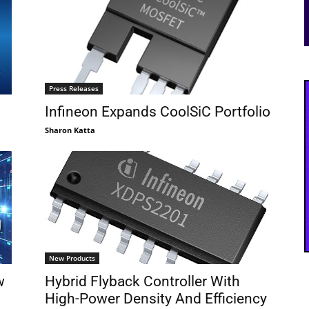
Press Releases
Infineon Expands CoolSiC Portfolio
Sharon Katta
New Products
w
Hybrid Flyback Controller With
High-Power Density And Efficiency