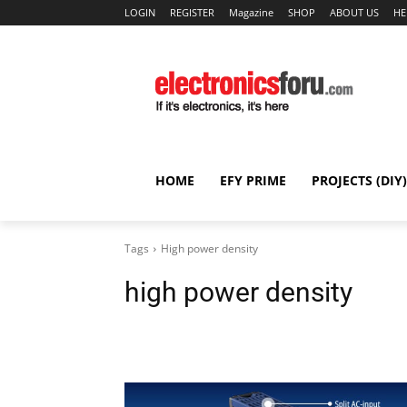
LOGIN
REGISTER
Magazine
SHOP
ABOUT US
HE
HOME
EFY PRIME
PROJECTS (DIY)
Tags
High power density
high power density