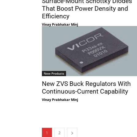
Surface-Mount Schottky Diodes
That Boost Power Density and
Efficiency
Vinay Prabhakar Minj
New Products
New ZVS Buck Regulators With
Continuous-Current Capability
Vinay Prabhakar Minj
1
2