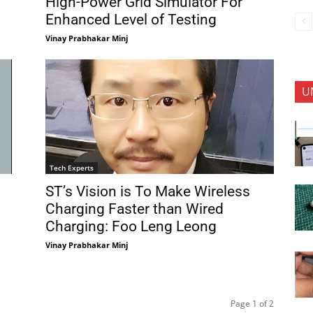
High-Power Grid Simulator For
Enhanced Level of Testing
Vinay Prabhakar Minj
U
Tech Experts
ST’s Vision is To Make Wireless
Charging Faster than Wired
Charging: Foo Leng Leong
Vinay Prabhakar Minj
Page 1 of 2