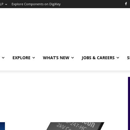
LP
Explore Components on DigiKey
EXPLORE
WHAT’S NEW
JOBS & CAREERS
S