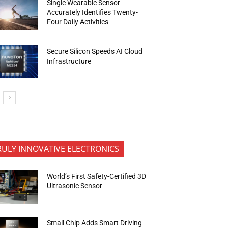
Single Wearable Sensor
Accurately Identifies Twenty-
Four Daily Activities
Secure Silicon Speeds AI Cloud
Infrastructure
RULY INNOVATIVE ELECTRONICS
World’s First Safety-Certified 3D
Ultrasonic Sensor
Small Chip Adds Smart Driving