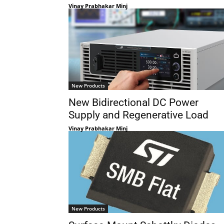
Vinay Prabhakar Minj
New Products
New Bidirectional DC Power
Supply and Regenerative Load
Vinay Prabhakar Minj
New Products