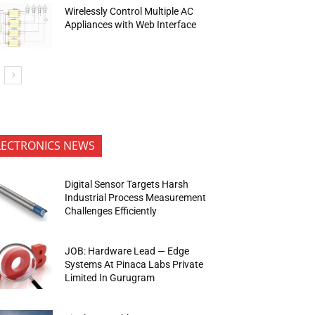
Wirelessly Control Multiple AC
Appliances with Web Interface
LECTRONICS NEWS
Digital Sensor Targets Harsh
Industrial Process Measurement
Challenges Efficiently
JOB: Hardware Lead — Edge
Systems At Pinaca Labs Private
Limited In Gurugram