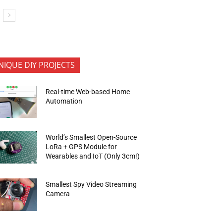
NIQUE DIY PROJECTS
Real-time Web-based Home
Automation
World’s Smallest Open-Source
LoRa + GPS Module for
Wearables and IoT (Only 3cm!)
Smallest Spy Video Streaming
Camera