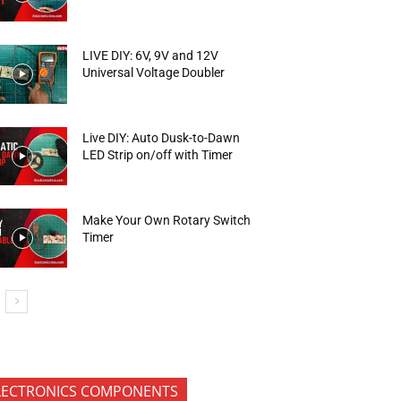
LIVE DIY: 6V, 9V and 12V
Universal Voltage Doubler
Live DIY: Auto Dusk-to-Dawn
LED Strip on/off with Timer
Make Your Own Rotary Switch
Timer
LECTRONICS COMPONENTS