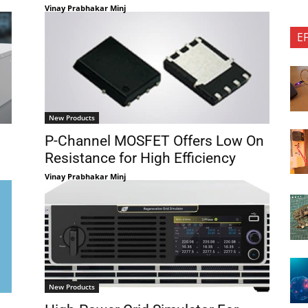
Vinay Prabhakar Minj
E
New Products
P-Channel MOSFET Offers Low On
Resistance for High Efficiency
Vinay Prabhakar Minj
New Products