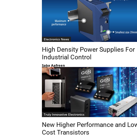
Electronics News
High Density Power Supplies For
Industrial Control
Saba Aafreen
Truly Innovative Electronics
New Higher Performance and Lo
Cost Transistors