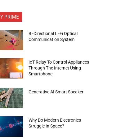
FY PRIME
Bi-Directional Li-Fi Optical
Communication System
IoT Relay To Control Appliances
Through The Internet Using
Smartphone
Generative AI Smart Speaker
Why Do Modern Electronics
Struggle In Space?