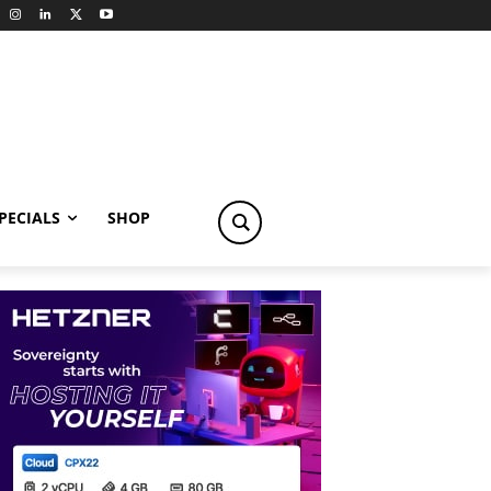
PECIALS
SHOP