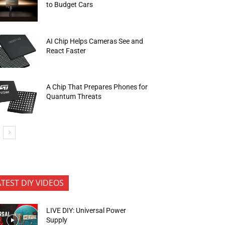
to Budget Cars
AI Chip Helps Cameras See and
React Faster
A Chip That Prepares Phones for
Quantum Threats
ATEST DIY VIDEOS
LIVE DIY: Universal Power
Supply